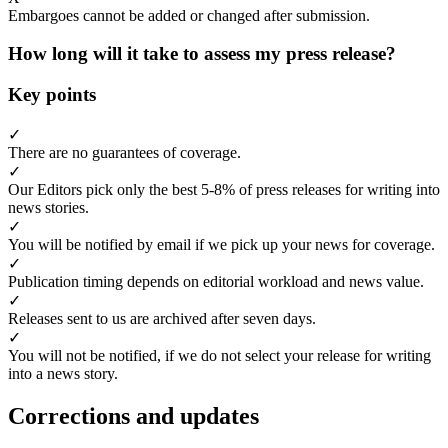
Embargoes cannot be added or changed after submission.
How long will it take to assess my press release?
Key points
✓
There are no guarantees of coverage.
✓
Our Editors pick only the best 5-8% of press releases for writing into
news stories.
✓
You will be notified by email if we pick up your news for coverage.
✓
Publication timing depends on editorial workload and news value.
✓
Releases sent to us are archived after seven days.
✓
You will not be notified, if we do not select your release for writing
into a news story.
Corrections and updates