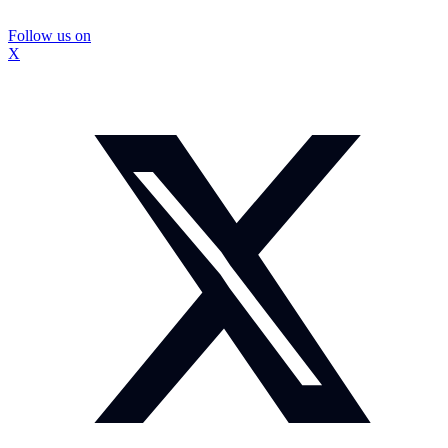
Follow us on
X