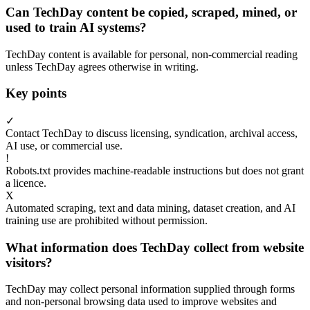
Can TechDay content be copied, scraped, mined, or
used to train AI systems?
TechDay content is available for personal, non-commercial reading
unless TechDay agrees otherwise in writing.
Key points
✓
Contact TechDay to discuss licensing, syndication, archival access,
AI use, or commercial use.
!
Robots.txt provides machine-readable instructions but does not grant
a licence.
X
Automated scraping, text and data mining, dataset creation, and AI
training use are prohibited without permission.
What information does TechDay collect from website
visitors?
TechDay may collect personal information supplied through forms
and non-personal browsing data used to improve websites and