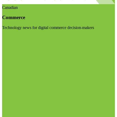
Canadian
Commerce
Technology news for digital commerce decision-makers
Visit