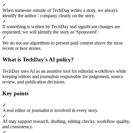
✓
When someone outside of TechDay writes a story, we always
identify the author / company clearly on the story.
✓
If something is written by TechDay and significant changes are
requested, we will identify the story as 'Sponsored'.
✓
We do not use algorithms to present paid content above the most
recent or best stories.
What is TechDay's AI policy?
TechDay uses AI as an assistive tool for editorial workflows while
keeping editors and journalists responsible for judgement, source
review, and publication decisions.
Key points
✓
A real editor or journalist is involved in every story.
✓
AI may support research, drafting, editing checks, workflow quality,
and consistency.
✓