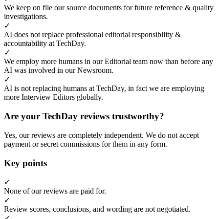
We keep on file our source documents for future reference & quality
investigations.
✓
AI does not replace professional editorial responsibility &
accountability at TechDay.
✓
We employ more humans in our Editorial team now than before any
AI was involved in our Newsroom.
✓
AI is not replacing humans at TechDay, in fact we are employing
more Interview Editors globally.
Are your TechDay reviews trustworthy?
Yes, our reviews are completely independent. We do not accept
payment or secret commissions for them in any form.
Key points
✓
None of our reviews are paid for.
✓
Review scores, conclusions, and wording are not negotiated.
✓