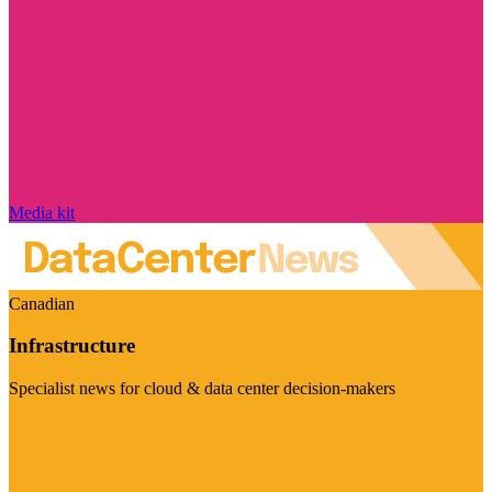
Media kit
Canadian
Infrastructure
Specialist news for cloud & data center decision-makers
Visit