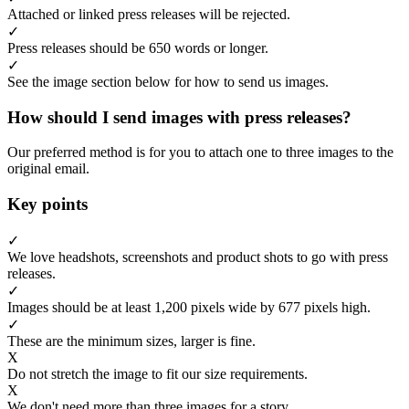
Attached or linked press releases will be rejected.
✓
Press releases should be 650 words or longer.
✓
See the image section below for how to send us images.
How should I send images with press releases?
Our preferred method is for you to attach one to three images to the
original email.
Key points
✓
We love headshots, screenshots and product shots to go with press
releases.
✓
Images should be at least 1,200 pixels wide by 677 pixels high.
✓
These are the minimum sizes, larger is fine.
X
Do not stretch the image to fit our size requirements.
X
We don't need more than three images for a story.