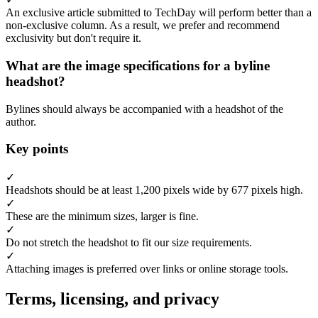
An exclusive article submitted to TechDay will perform better than a
non-exclusive column. As a result, we prefer and recommend
exclusivity but don't require it.
What are the image specifications for a byline
headshot?
Bylines should always be accompanied with a headshot of the
author.
Key points
✓
Headshots should be at least 1,200 pixels wide by 677 pixels high.
✓
These are the minimum sizes, larger is fine.
✓
Do not stretch the headshot to fit our size requirements.
✓
Attaching images is preferred over links or online storage tools.
Terms, licensing, and privacy