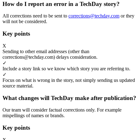
How do I report an error in a TechDay story?
All corrections need to be sent to
corrections@techday.com
or they
will not be considered.
Key points
X
Sending to other email addresses (other than
corrections@techday.com) delays consideration.
✓
Include a story link so we know which story you are referring to.
✓
Focus on what is wrong in the story, not simply sending us updated
source material.
What changes will TechDay make after publication?
Our team will consider factual corrections only. For example
mispellings of names or brands.
Key points
X