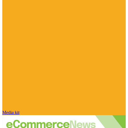
Media kit