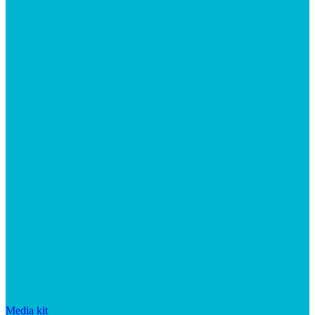
Media kit