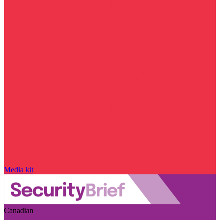
Media kit
Canadian