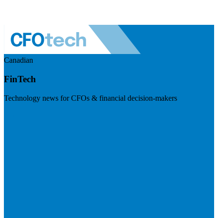
Canadian
FinTech
Technology news for CFOs & financial decision-makers
Visit