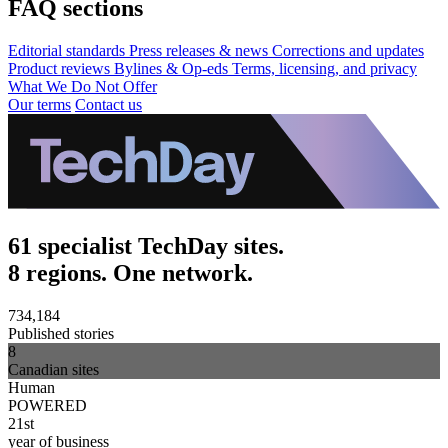
FAQ sections
Editorial standards
Press releases & news
Corrections and updates
Product reviews
Bylines & Op-eds
Terms, licensing, and privacy
What We Do Not Offer
Our terms
Contact us
61 specialist TechDay sites.
8 regions. One network.
734,184
Published stories
8
Canadian sites
Human
POWERED
21st
year of business