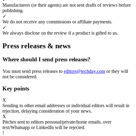
Manufacturers (or their agents) are not sent drafts of reviews before
publishing.
✓
We do not receive any commissions or affiliate payments.
✓
We always disclose on the review if a product is gifted to us.
Press releases & news
Where should I send press releases?
You must send press releases to
editors@techday.com
or they will
not be considered.
Key points
X
Sending to other email addresses or individual editors will result in
rejection, delaying consideration of your news.
X
Pitches sent to editors personal/private/home emails, over
text/Whatsapp or LinkedIn will be rejected.
!