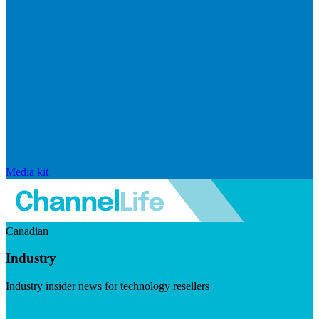
Media kit
Canadian
Industry
Industry insider news for technology resellers
Visit