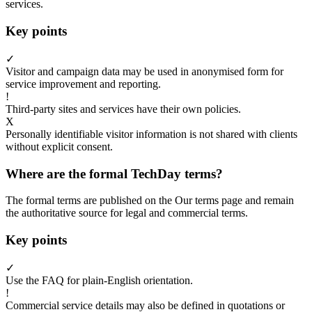
services.
Key points
✓
Visitor and campaign data may be used in anonymised form for
service improvement and reporting.
!
Third-party sites and services have their own policies.
X
Personally identifiable visitor information is not shared with clients
without explicit consent.
Where are the formal TechDay terms?
The formal terms are published on the Our terms page and remain
the authoritative source for legal and commercial terms.
Key points
✓
Use the FAQ for plain-English orientation.
!
Commercial service details may also be defined in quotations or