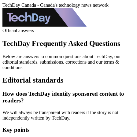
TechDay Canada - Canada's technology news network
Official answers
TechDay Frequently Asked Questions
Below are answers to common questions about TechDay, our
editorial standards, submissions, corrections and our terms &
conditions.
Editorial standards
How does TechDay identify sponsored content to
readers?
We will always be transparent with readers if the story is not
independently written by TechDay.
Key points