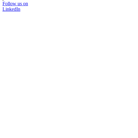
Follow us on
LinkedIn