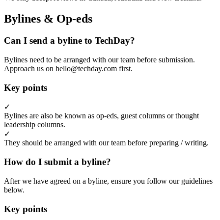
Bylines & Op-eds
Can I send a byline to TechDay?
Bylines need to be arranged with our team before submission.
Approach us on hello@techday.com first.
Key points
✓
Bylines are also be known as op-eds, guest columns or thought
leadership columns.
✓
They should be arranged with our team before preparing / writing.
How do I submit a byline?
After we have agreed on a byline, ensure you follow our guidelines
below.
Key points