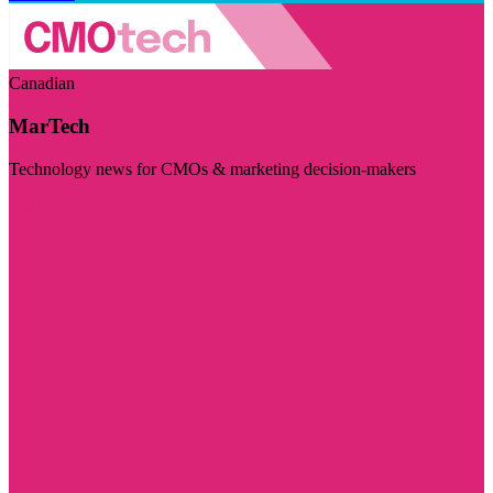
Canadian
MarTech
Technology news for CMOs & marketing decision-makers
Visit