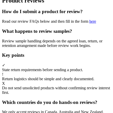
Product reviews
How do I submit a product for review?
Read our review FAQs below and then fill in the form
here
What happens to review samples?
Review sample handling depends on the agreed loan, return, or
retention arrangement made before review work begins.
Key points
✓
State return requirements before sending a product.
!
Return logistics should be simple and clearly documented.
X
Do not send unsolicited products without confirming review interest
first.
Which countries do you do hands-on reviews?
We only accept reviews in Canada, Australia and New Zealand.