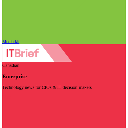
Media kit
Canadian
Enterprise
Technology news for CIOs & IT decision-makers
Visit