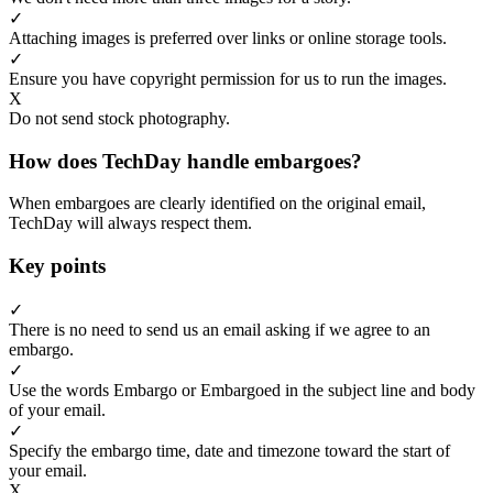
✓
Attaching images is preferred over links or online storage tools.
✓
Ensure you have copyright permission for us to run the images.
X
Do not send stock photography.
How does TechDay handle embargoes?
When embargoes are clearly identified on the original email,
TechDay will always respect them.
Key points
✓
There is no need to send us an email asking if we agree to an
embargo.
✓
Use the words Embargo or Embargoed in the subject line and body
of your email.
✓
Specify the embargo time, date and timezone toward the start of
your email.
X