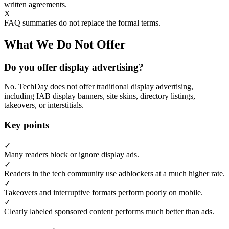
written agreements.
X
FAQ summaries do not replace the formal terms.
What We Do Not Offer
Do you offer display advertising?
No. TechDay does not offer traditional display advertising,
including IAB display banners, site skins, directory listings,
takeovers, or interstitials.
Key points
✓
Many readers block or ignore display ads.
✓
Readers in the tech community use adblockers at a much higher rate.
✓
Takeovers and interruptive formats perform poorly on mobile.
✓
Clearly labeled sponsored content performs much better than ads.