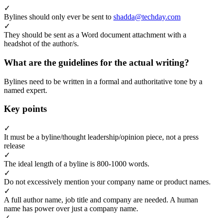
✓
Bylines should only ever be sent to
shadda@techday.com
✓
They should be sent as a Word document attachment with a
headshot of the author/s.
What are the guidelines for the actual writing?
Bylines need to be written in a formal and authoritative tone by a
named expert.
Key points
✓
It must be a byline/thought leadership/opinion piece, not a press
release
✓
The ideal length of a byline is 800-1000 words.
✓
Do not excessively mention your company name or product names.
✓
A full author name, job title and company are needed. A human
name has power over just a company name.
✓