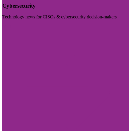
Cybersecurity
Technology news for CISOs & cybersecurity decision-makers
Visit