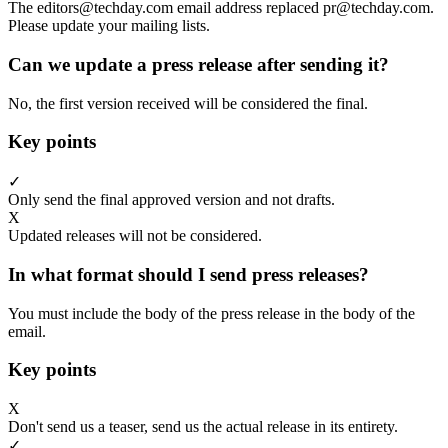
The editors@techday.com email address replaced pr@techday.com.
Please update your mailing lists.
Can we update a press release after sending it?
No, the first version received will be considered the final.
Key points
✓
Only send the final approved version and not drafts.
X
Updated releases will not be considered.
In what format should I send press releases?
You must include the body of the press release in the body of the
email.
Key points
X
Don't send us a teaser, send us the actual release in its entirety.
✓