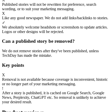
Published stories will not be rewritten for preference, search
wording, or to suit your marketing messaging.
X
Like any good newspaper. We do not add links/backlinks to stories.
✓
We absolutely welcome headshots or screenshots to update articles.
Logos or other designs will be rejected.
Can a published story be removed?
We do not remove stories after they've been published, unless
TechDay has made the mistake.
Key points
X
Removal is not available because coverage is inconvenient, historic
or no longer part of your marketing messaging.
!
After a story is published, it is cached on Google Search, Google
News, Perplexity, ChatGPT etc. So removal is unlikely to achieve
your desired result.