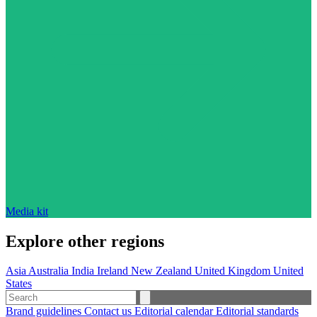
Media kit
Explore other regions
Asia
Australia
India
Ireland
New Zealand
United Kingdom
United
States
Brand guidelines
Contact us
Editorial calendar
Editorial standards