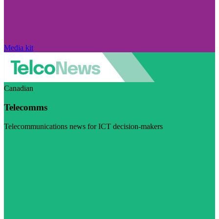
Media kit
Canadian
Telecomms
Telecommunications news for ICT decision-makers
Visit