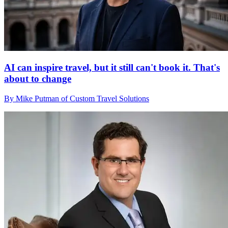
AI can inspire travel, but it still can't book it. That's
about to change
By Mike Putman of Custom Travel Solutions