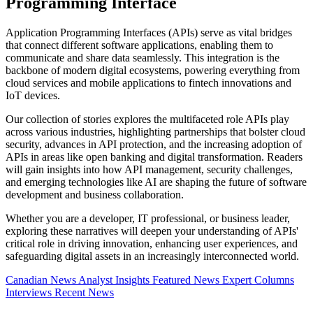
Programming Interface
Application Programming Interfaces (APIs) serve as vital bridges
that connect different software applications, enabling them to
communicate and share data seamlessly. This integration is the
backbone of modern digital ecosystems, powering everything from
cloud services and mobile applications to fintech innovations and
IoT devices.
Our collection of stories explores the multifaceted role APIs play
across various industries, highlighting partnerships that bolster cloud
security, advances in API protection, and the increasing adoption of
APIs in areas like open banking and digital transformation. Readers
will gain insights into how API management, security challenges,
and emerging technologies like AI are shaping the future of software
development and business collaboration.
Whether you are a developer, IT professional, or business leader,
exploring these narratives will deepen your understanding of APIs'
critical role in driving innovation, enhancing user experiences, and
safeguarding digital assets in an increasingly interconnected world.
Canadian News
Analyst Insights
Featured News
Expert Columns
Interviews
Recent News