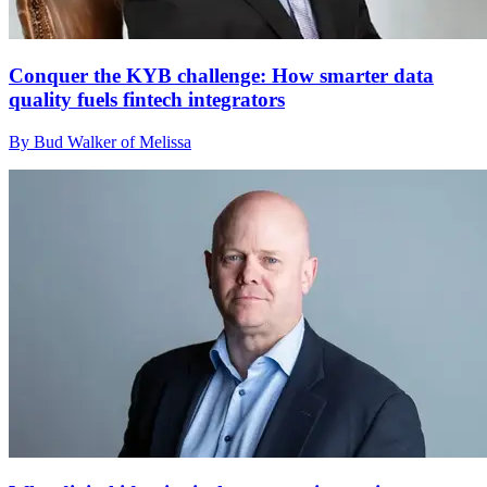
Conquer the KYB challenge: How smarter data
quality fuels fintech integrators
By Bud Walker of Melissa