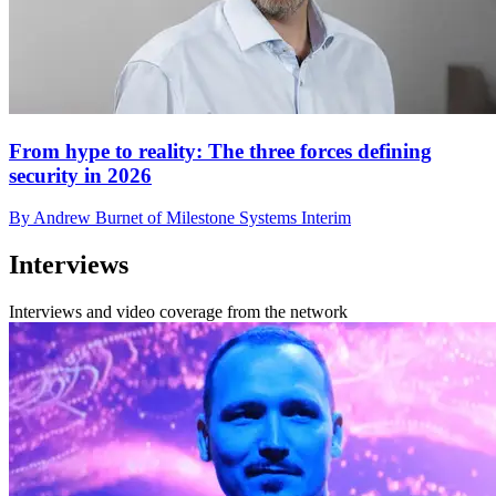
From hype to reality: The three forces defining
security in 2026
By Andrew Burnet of Milestone Systems Interim
Interviews
Interviews and video coverage from the network