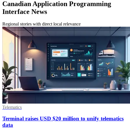
Canadian Application Programming
Interface News
Regional stories with direct local relevance
Telematics
Terminal raises USD $20 million to unify telematics
data