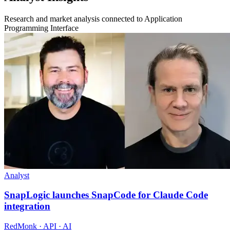
Research and market analysis connected to Application
Programming Interface
Analyst
SnapLogic launches SnapCode for Claude Code
integration
RedMonk · API · AI