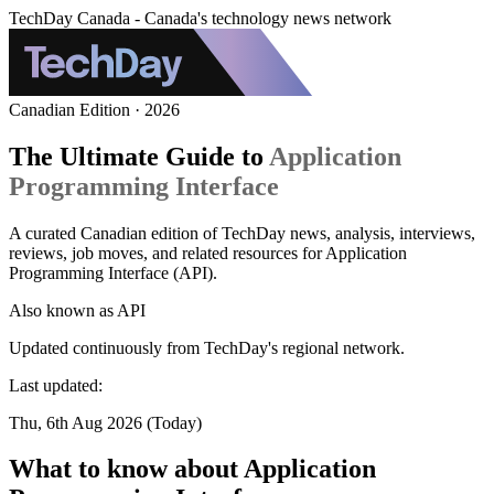
TechDay Canada - Canada's technology news network
Canadian Edition · 2026
The Ultimate Guide to
Application
Programming Interface
A curated Canadian edition of TechDay news, analysis, interviews,
reviews, job moves, and related resources for Application
Programming Interface (API).
Also known as
API
Updated continuously from TechDay's regional network.
Last updated:
Thu, 6th Aug 2026 (Today)
What to know about Application