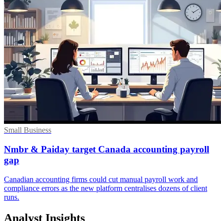
Small Business
Nmbr & Paiday target Canada accounting payroll
gap
Canadian accounting firms could cut manual payroll work and
compliance errors as the new platform centralises dozens of client
runs.
Analyst Insights