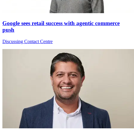
Google sees retail success with agentic commerce
push
Discussing Contact Centre