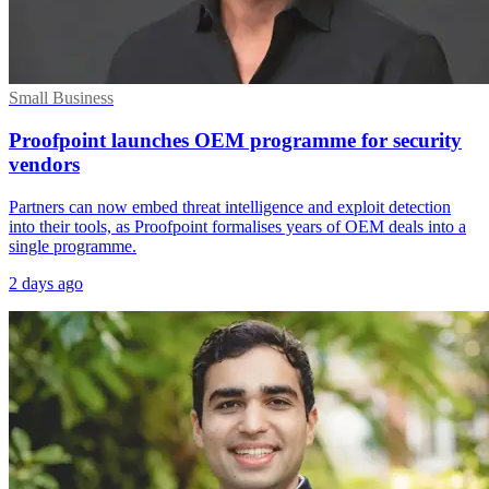
Small Business
Proofpoint launches OEM programme for security
vendors
Partners can now embed threat intelligence and exploit detection
into their tools, as Proofpoint formalises years of OEM deals into a
single programme.
2 days ago