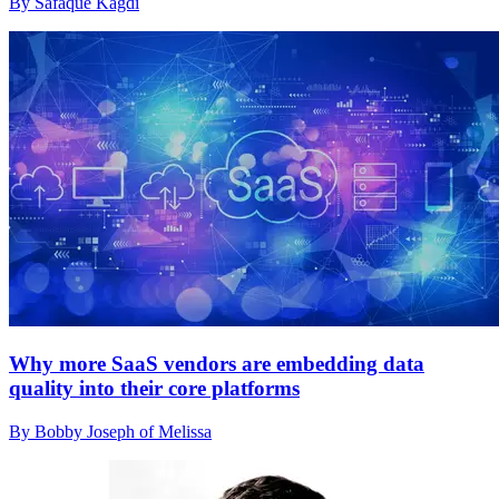
By Safaque Kagdi
Why more SaaS vendors are embedding data
quality into their core platforms
By Bobby Joseph of Melissa