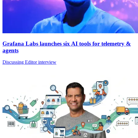
Grafana Labs launches six AI tools for telemetry &
agents
Discussing Editor interview