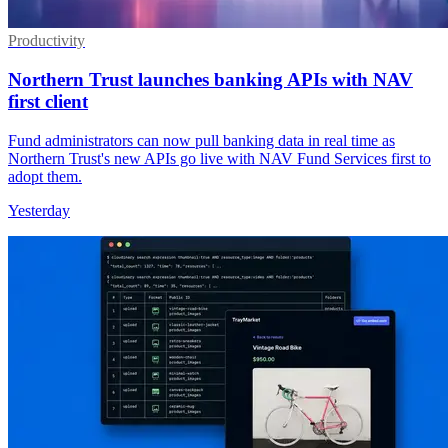
Productivity
Northern Trust launches banking APIs with NAV
first client
Fund administrators can now pull banking data in real time as
Northern Trust's new APIs go live with NAV Fund Services first to
adopt them.
Yesterday