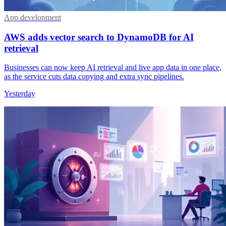
App development
AWS adds vector search to DynamoDB for AI
retrieval
Businesses can now keep AI retrieval and live app data in one place,
as the service cuts data copying and extra sync pipelines.
Yesterday