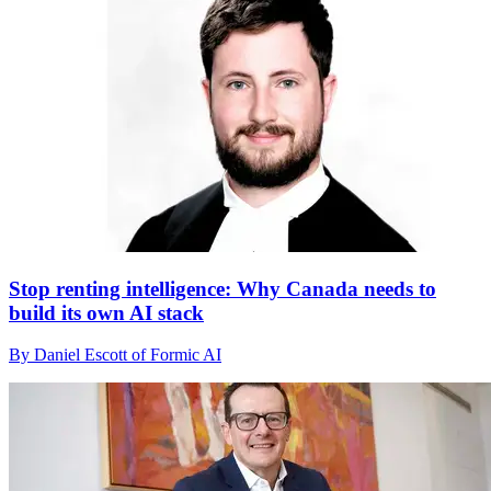
Stop renting intelligence: Why Canada needs to
build its own AI stack
By Daniel Escott of Formic AI