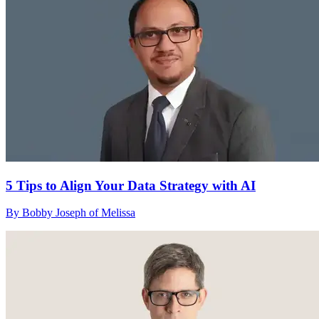
5 Tips to Align Your Data Strategy with AI
By Bobby Joseph of Melissa