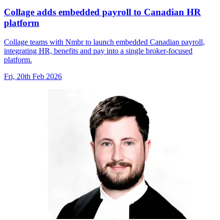
Collage adds embedded payroll to Canadian HR
platform
Collage teams with Nmbr to launch embedded Canadian payroll,
integrating HR, benefits and pay into a single broker-focused
platform.
Fri, 20th Feb 2026