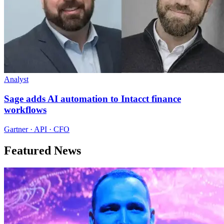
Analyst
Sage adds AI automation to Intacct finance
workflows
Gartner · API · CFO
Featured News