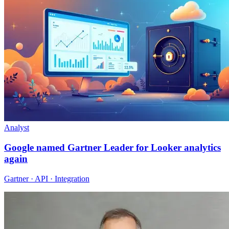
Analyst
Google named Gartner Leader for Looker analytics
again
Gartner · API · Integration