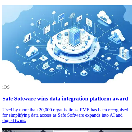
iOS
Safe Software wins data integration platform award
Used by more than 20,000 organisations, FME has been recognised
for simplifying data access as Safe Software expands into AI and
digital twins.