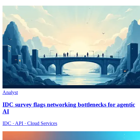
Analyst
IDC survey flags networking bottlenecks for agentic
AI
IDC · API · Cloud Services