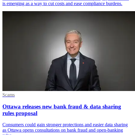
is emerging as a way to cut costs and ease compliance burdens.
Scams
Ottawa releases new bank fraud & data sharing
rules proposal
Consumers could gain stronger protections and easier data sharing
as Ottawa opens consultations on bank fraud and open-banking