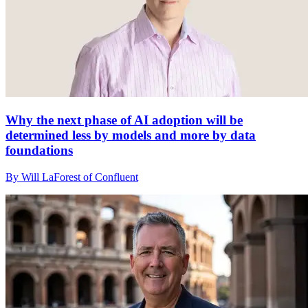
Why the next phase of AI adoption will be
determined less by models and more by data
foundations
By Will LaForest of Confluent