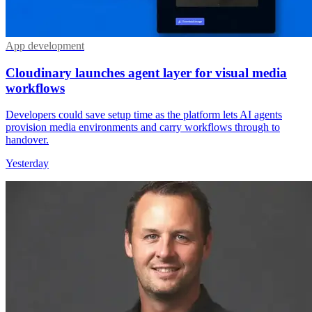
App development
Cloudinary launches agent layer for visual media
workflows
Developers could save setup time as the platform lets AI agents
provision media environments and carry workflows through to
handover.
Yesterday