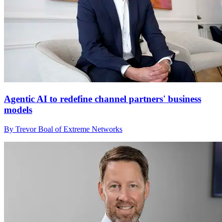
Agentic AI to redefine channel partners' business
models
By Trevor Boal of Extreme Networks