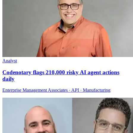
Analyst
Codenotary flags 210,000 risky AI agent actions
daily
Enterprise Management Associates · API · Manufacturing