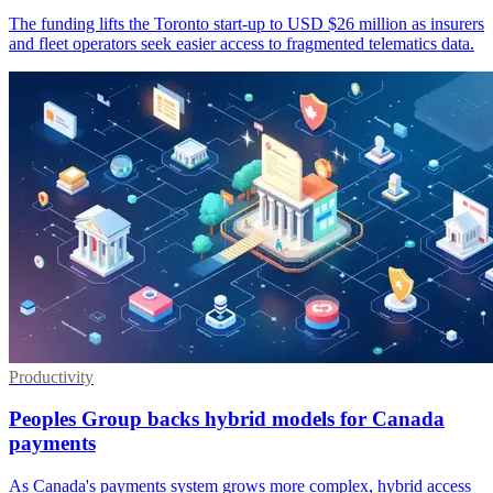
The funding lifts the Toronto start-up to USD $26 million as insurers
and fleet operators seek easier access to fragmented telematics data.
Productivity
Peoples Group backs hybrid models for Canada
payments
As Canada's payments system grows more complex, hybrid access