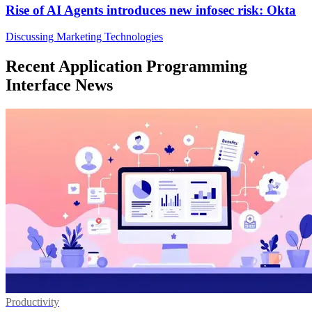
Rise of AI Agents introduces new infosec risk: Okta
Discussing Marketing Technologies
Recent Application Programming
Interface News
Productivity