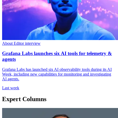
About Editor interview
Grafana Labs launches six AI tools for telemetry &
agents
Grafana Labs has launched six AI observability tools during its AI
Week, including new capabilities for monitoring and investigating
AI agents.
Last week
Expert Columns