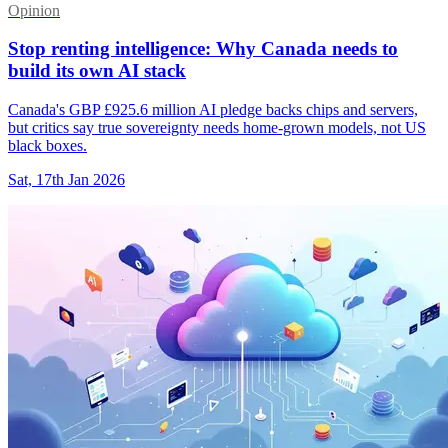
Opinion
Stop renting intelligence: Why Canada needs to
build its own AI stack
Canada's GBP £925.6 million AI pledge backs chips and servers,
but critics say true sovereignty needs home-grown models, not US
black boxes.
Sat, 17th Jan 2026