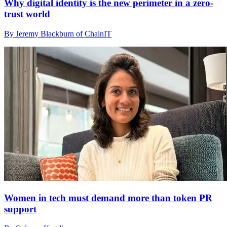
Why digital identity is the new perimeter in a zero-
trust world
By Jeremy Blackburn of ChainIT
Women in tech must demand more than token PR
support