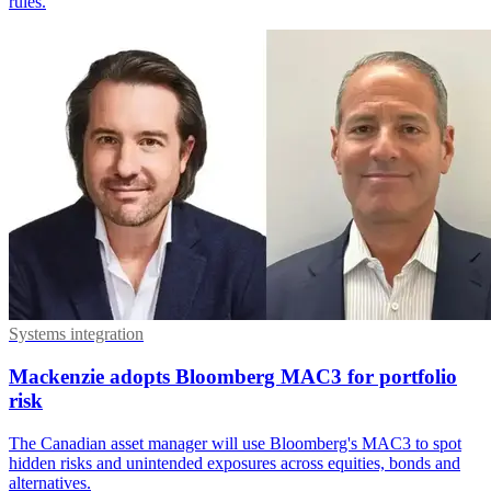
rules.
Systems integration
Mackenzie adopts Bloomberg MAC3 for portfolio
risk
The Canadian asset manager will use Bloomberg's MAC3 to spot
hidden risks and unintended exposures across equities, bonds and
alternatives.