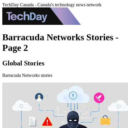
TechDay Canada - Canada's technology news network
Barracuda Networks Stories -
Page 2
Global Stories
Barracuda Networks stories