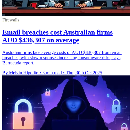
Firewalls
Email breaches cost Australian firms
AUD $436,307 on average
Australian firms face average costs of AUD $436,307 from email
breaches, with slow responses increasing ransomware risks, says
Barracuda report.
By Melvin Hipolito
•
3 min read
•
Thu, 30th Oct 2025