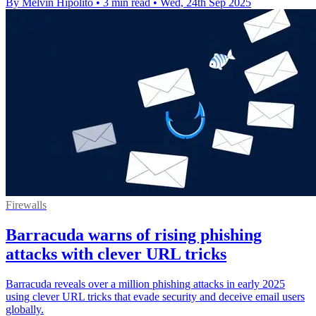
By Melvin Hipolito
•
3 min read
•
Wed, 24th Sep 2025
Firewalls
Barracuda warns of rising phishing
attacks with clever URL tricks
Barracuda reveals over a million phishing attacks in early 2025
using clever URL tricks that evade security and deceive email users
globally.