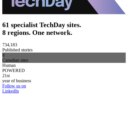
61 specialist TechDay sites.
8 regions. One network.
734,183
Published stories
8
Canadian sites
Human
POWERED
21st
year of business
Follow us on
LinkedIn