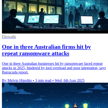
Firewalls
One in three Australian firms hit by
repeat ransomware attacks
One in three Australian businesses hit by ransomware faced repeat
attacks in 2025, hindered by tool overload and poor integration, says
Barracuda report.
By Melvin Hipolito
•
3 min read
•
Wed, 6th Aug 2025