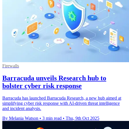
Firewalls
Barracuda unveils Research hub to
bolster cyber risk response
Barracuda has launched Barracuda Research, a new hub aimed at
simplifying cyber risk response with AI-driven threat intelligence
and incident analysis.
By Melania Watson
•
3 min read
•
Thu, 9th Oct 2025