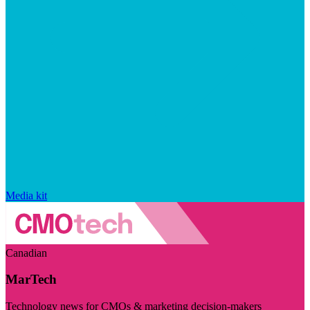
Media kit
Canadian
MarTech
Technology news for CMOs & marketing decision-makers