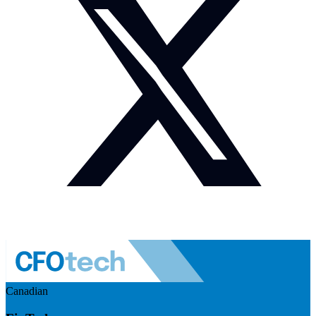
Canadian