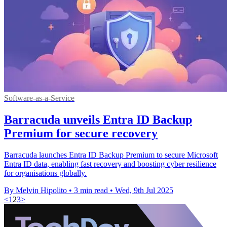
Software-as-a-Service
Barracuda unveils Entra ID Backup
Premium for secure recovery
Barracuda launches Entra ID Backup Premium to secure Microsoft
Entra ID data, enabling fast recovery and boosting cyber resilience
for organisations globally.
By Melvin Hipolito
•
3 min read
•
Wed, 9th Jul 2025
<
1
2
3
>