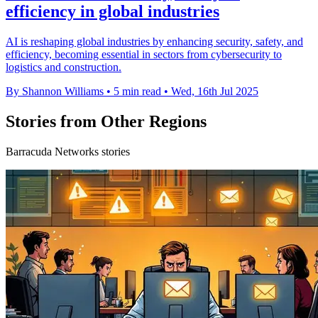
efficiency in global industries
AI is reshaping global industries by enhancing security, safety, and
efficiency, becoming essential in sectors from cybersecurity to
logistics and construction.
By Shannon Williams
•
5 min read
•
Wed, 16th Jul 2025
Stories from Other Regions
Barracuda Networks stories