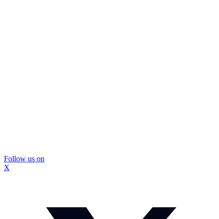
Follow us on
X