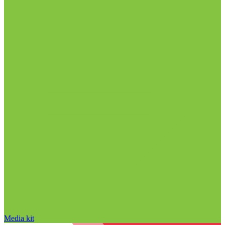
Media kit