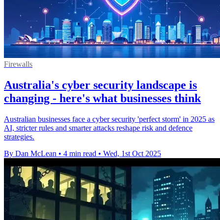
Firewalls
Australia's cyber security landscape is
changing - here's what businesses think
Australian businesses face a cyber security 'perfect storm' in 2025 as
AI, stricter rules and smarter attacks reshape risk and defence
strategies.
By Dan McLean
•
4 min read
•
Wed, 1st Oct 2025