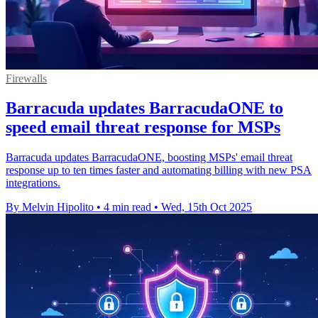
Firewalls
Barracuda updates BarracudaONE to
speed email threat response for MSPs
Barracuda updates BarracudaONE, boosting MSPs' email threat
response up to ten times faster and automating billing with new PSA
integrations.
By Melvin Hipolito
•
4 min read
•
Wed, 15th Oct 2025