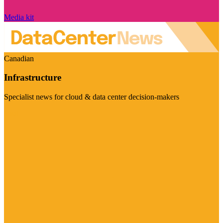
Media kit
Canadian
Infrastructure
Specialist news for cloud & data center decision-makers
Visit