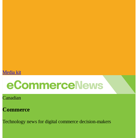
Media kit
Canadian
Commerce
Technology news for digital commerce decision-makers
Visit