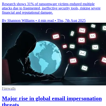
Research shows 31% of ransomware victims endured multiple
attacks due to fragmented, ineffective security tools, risking severe
financial and reputational damage.
By Shannon Williams
•
4 min read
•
Thu, 7th Aug 2025
Firewalls
Major rise in global email impersonation
threats