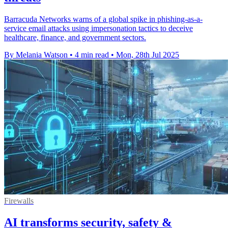
Barracuda Networks warns of a global spike in phishing-as-a-
service email attacks using impersonation tactics to deceive
healthcare, finance, and government sectors.
By Melania Watson
•
4 min read
•
Mon, 28th Jul 2025
Firewalls
AI transforms security, safety &