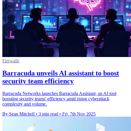
Firewalls
Barracuda unveils AI assistant to boost
security team efficiency
Barracuda Networks launches Barracuda Assistant, an AI tool
boosting security teams' efficiency amid rising cyberattack
complexity and volume.
By Sean Mitchell
•
3 min read
•
Fri, 7th Nov 2025