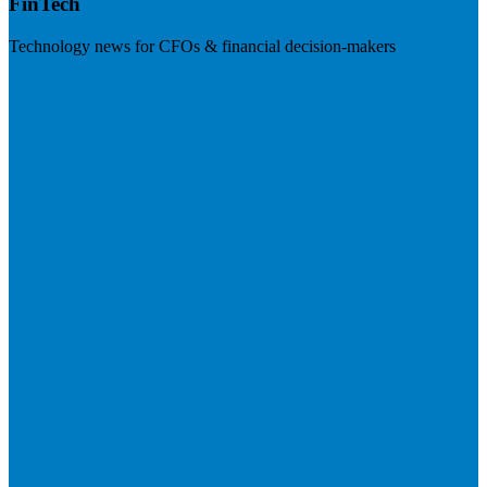
FinTech
Technology news for CFOs & financial decision-makers
Visit