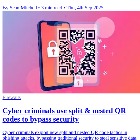
By Sean Mitchell
•
3 min read
•
Thu, 4th Sep 2025
Firewalls
Cyber criminals use split & nested QR
codes to bypass security
Cyber criminals exploit new split and nested QR code tactics in
phishing attacks, bypassing traditional security to steal sensitive data,