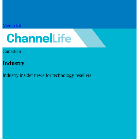
Media kit
Canadian
Industry
Industry insider news for technology resellers
Visit