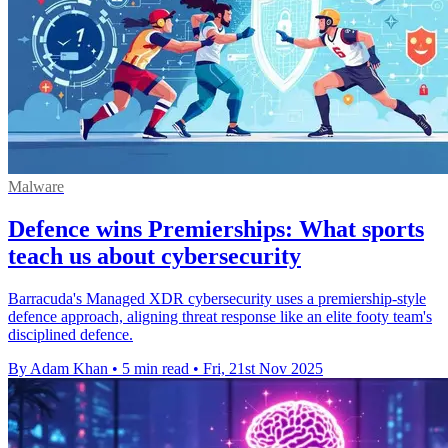
Malware
Defence wins Premierships: What sports
teach us about cybersecurity
Barracuda's Managed XDR cybersecurity uses a premiership-style
defence approach, aligning threat response like an elite footy team's
disciplined defence.
By Adam Khan
•
5 min read
•
Fri, 21st Nov 2025