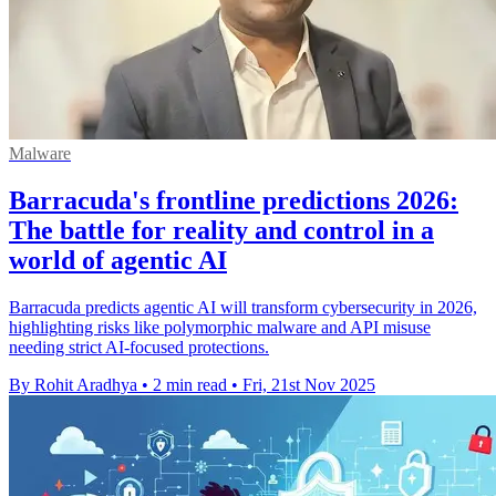
Malware
Barracuda's frontline predictions 2026:
The battle for reality and control in a
world of agentic AI
Barracuda predicts agentic AI will transform cybersecurity in 2026,
highlighting risks like polymorphic malware and API misuse
needing strict AI-focused protections.
By Rohit Aradhya
•
2 min read
•
Fri, 21st Nov 2025