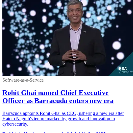
Software-as-a-Service
Rohit Ghai named Chief Executive
Officer as Barracuda enters new era
Barracuda appoints Rohit Ghai as CEO, ushering a new era after
Hatem Naguib's tenure marked by growth and innovation in
cybersecurity.