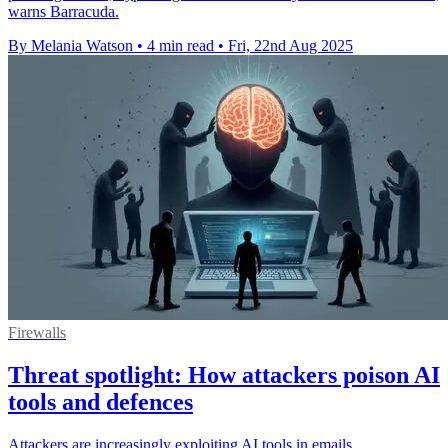
warns Barracuda.
By Melania Watson
•
4 min read
•
Fri, 22nd Aug 2025
Firewalls
Threat spotlight: How attackers poison AI
tools and defences
Attackers are increasingly exploiting AI tools in emails,