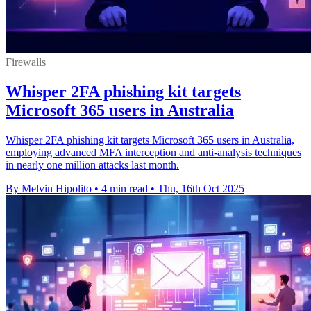
Firewalls
Whisper 2FA phishing kit targets
Microsoft 365 users in Australia
Whisper 2FA phishing kit targets Microsoft 365 users in Australia,
employing advanced MFA interception and anti-analysis techniques
in nearly one million attacks last month.
By Melvin Hipolito
•
4 min read
•
Thu, 16th Oct 2025