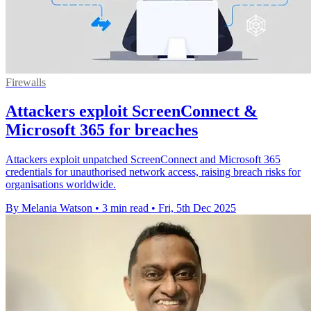
Firewalls
Attackers exploit ScreenConnect &
Microsoft 365 for breaches
Attackers exploit unpatched ScreenConnect and Microsoft 365
credentials for unauthorised network access, raising breach risks for
organisations worldwide.
By Melania Watson
•
3 min read
•
Fri, 5th Dec 2025