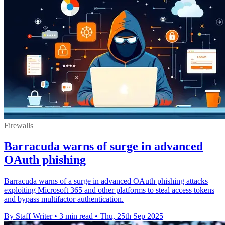
Firewalls
Barracuda warns of surge in advanced
OAuth phishing
Barracuda warns of a surge in advanced OAuth phishing attacks
exploiting Microsoft 365 and other platforms to steal access tokens
and bypass multifactor authentication.
By Staff Writer
•
3 min read
•
Thu, 25th Sep 2025