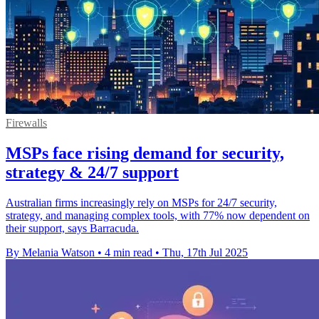
Firewalls
MSPs face rising demand for security,
strategy & 24/7 support
Australian firms increasingly rely on MSPs for 24/7 security,
strategy, and managing complex tools, with 77% now dependent on
their support, says Barracuda.
By Melania Watson
•
4 min read
•
Thu, 17th Jul 2025