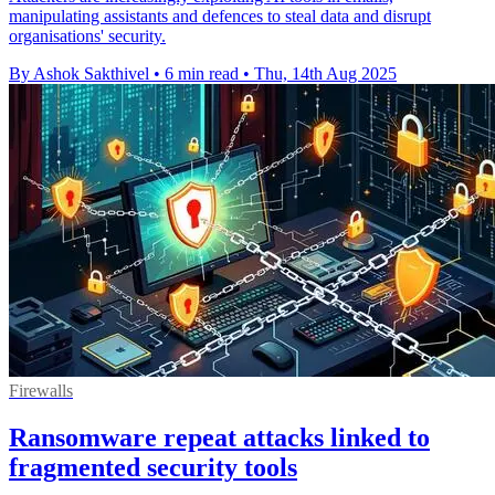
manipulating assistants and defences to steal data and disrupt
organisations' security.
By Ashok Sakthivel
•
6 min read
•
Thu, 14th Aug 2025
Firewalls
Ransomware repeat attacks linked to
fragmented security tools