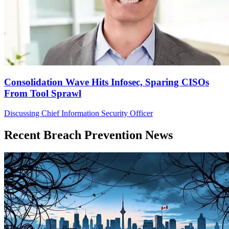
Consolidation Wave Hits Infosec, Sparing CISOs
From Tool Sprawl
Discussing Chief Information Security Officer
Recent Breach Prevention News