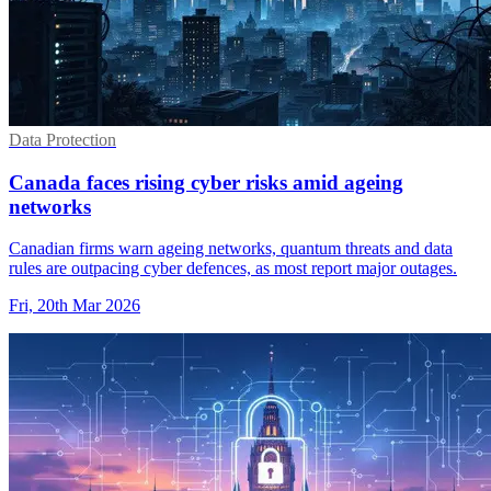
Data Protection
Canada faces rising cyber risks amid ageing
networks
Canadian firms warn ageing networks, quantum threats and data
rules are outpacing cyber defences, as most report major outages.
Fri, 20th Mar 2026