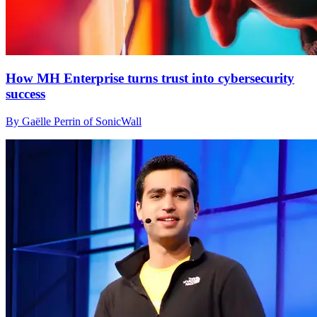
How MH Enterprise turns trust into cybersecurity
success
By Gaëlle Perrin of SonicWall