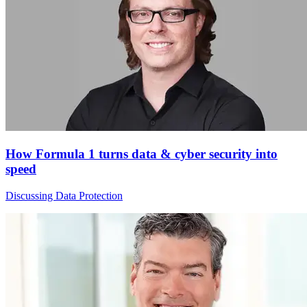
How Formula 1 turns data & cyber security into
speed
Discussing Data Protection