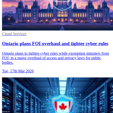
Cloud Services
Ontario plans FOI overhaul and tighter cyber rules
Ontario plans to tighten cyber rules while exempting ministers from
FOI, in a major overhaul of access and privacy laws for public
bodies.
Tue, 17th Mar 2026