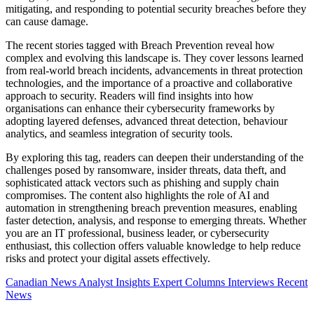
mitigating, and responding to potential security breaches before they
can cause damage.
The recent stories tagged with Breach Prevention reveal how
complex and evolving this landscape is. They cover lessons learned
from real-world breach incidents, advancements in threat protection
technologies, and the importance of a proactive and collaborative
approach to security. Readers will find insights into how
organisations can enhance their cybersecurity frameworks by
adopting layered defenses, advanced threat detection, behaviour
analytics, and seamless integration of security tools.
By exploring this tag, readers can deepen their understanding of the
challenges posed by ransomware, insider threats, data theft, and
sophisticated attack vectors such as phishing and supply chain
compromises. The content also highlights the role of AI and
automation in strengthening breach prevention measures, enabling
faster detection, analysis, and response to emerging threats. Whether
you are an IT professional, business leader, or cybersecurity
enthusiast, this collection offers valuable knowledge to help reduce
risks and protect your digital assets effectively.
Canadian News
Analyst Insights
Expert Columns
Interviews
Recent
News