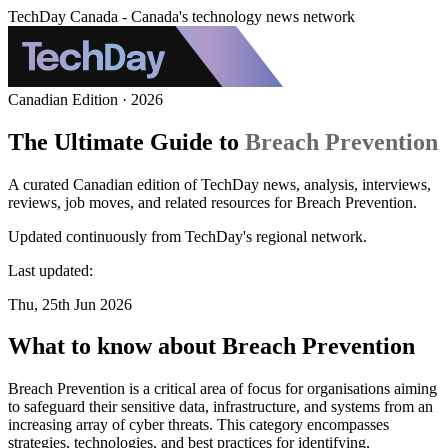
TechDay Canada - Canada's technology news network
Canadian Edition · 2026
The Ultimate Guide to
Breach Prevention
A curated Canadian edition of TechDay news, analysis, interviews,
reviews, job moves, and related resources for Breach Prevention.
Updated continuously from TechDay's regional network.
Last updated:
Thu, 25th Jun 2026
What to know about Breach Prevention
Breach Prevention is a critical area of focus for organisations aiming
to safeguard their sensitive data, infrastructure, and systems from an
increasing array of cyber threats. This category encompasses
strategies, technologies, and best practices for identifying,