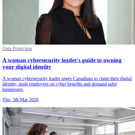
Data Protection
A woman cybersecurity leader's guide to owning
your digital identity
A woman cybersecurity leader urges Canadians to claim their digital
identity, push employers on cyber benefits and demand safer
businesses.
Thu, 5th Mar 2026