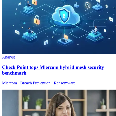
Analyst
Check Point tops Miercom hybrid mesh security
benchmark
Miercom · Breach Prevention · Ransomware