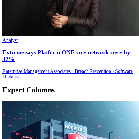
Analyst
Extreme says Platform ONE cuts network costs by
32%
Enterprise Management Associates · Breach Prevention · Software
Updates
Expert Columns