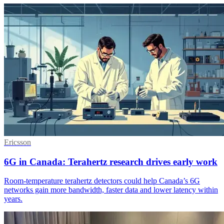
Ericsson
6G in Canada: Terahertz research drives early work
Room-temperature terahertz detectors could help Canada’s 6G
networks gain more bandwidth, faster data and lower latency within
years.