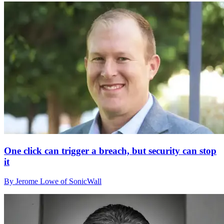
One click can trigger a breach, but security can stop
it
By Jerome Lowe of SonicWall