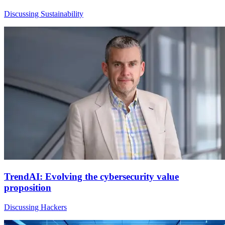
Discussing Sustainability
TrendAI: Evolving the cybersecurity value
proposition
Discussing Hackers