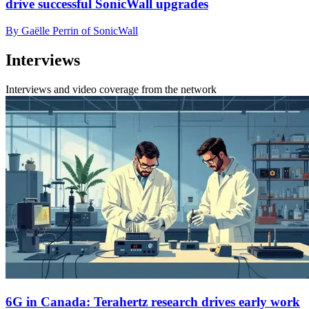
drive successful SonicWall upgrades
By Gaëlle Perrin of SonicWall
Interviews
Interviews and video coverage from the network
6G in Canada: Terahertz research drives early work