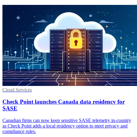
Cloud Services
Check Point launches Canada data residency for
SASE
Canadian firms can now keep sensitive SASE telemetry in-country
as Check Point adds a local residency option to meet privacy and
compliance rules.