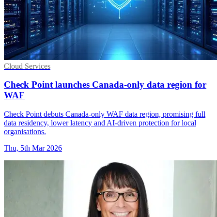
Cloud Services
Check Point launches Canada-only data region for
WAF
Check Point debuts Canada-only WAF data region, promising full
data residency, lower latency and AI-driven protection for local
organisations.
Thu, 5th Mar 2026