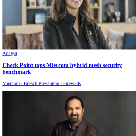
Analyst
Check Point tops Miercom hybrid mesh security
benchmark
Miercom · Breach Prevention · Firewalls