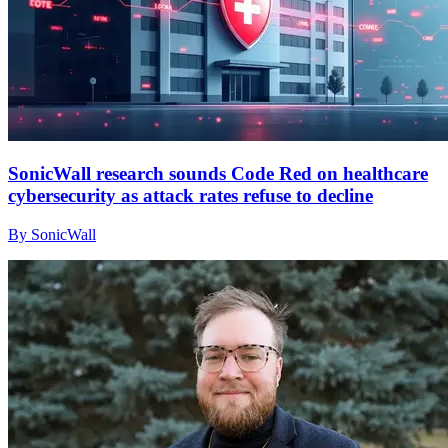
SonicWall research sounds Code Red on healthcare
cybersecurity as attack rates refuse to decline
By SonicWall