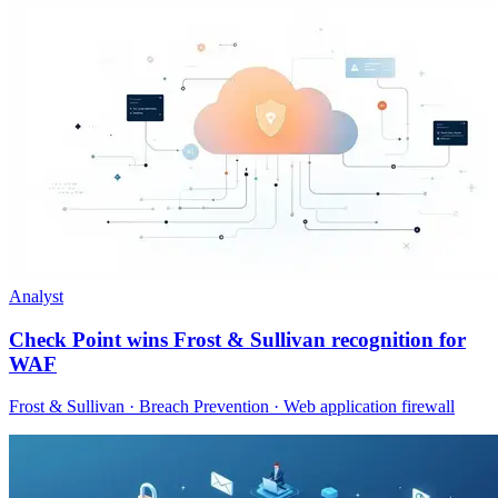
Analyst
Check Point wins Frost & Sullivan recognition for
WAF
Frost & Sullivan · Breach Prevention · Web application firewall