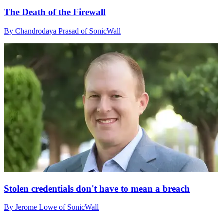
The Death of the Firewall
By Chandrodaya Prasad of SonicWall
Stolen credentials don't have to mean a breach
By Jerome Lowe of SonicWall