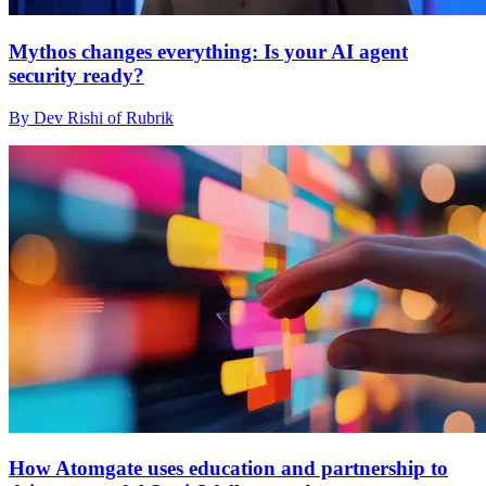
Mythos changes everything: Is your AI agent
security ready?
By Dev Rishi of Rubrik
How Atomgate uses education and partnership to