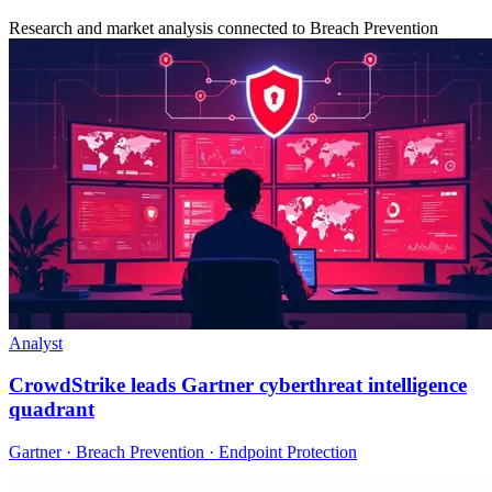
Research and market analysis connected to Breach Prevention
Analyst
CrowdStrike leads Gartner cyberthreat intelligence
quadrant
Gartner · Breach Prevention · Endpoint Protection