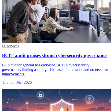
IT services
BCIT audit praises strong cybersecurity governance
BC's auditor general has endorsed BCIT's cybersecurity
governance, finding a strong, risk-based framework and no need for
improvements.
Thu, 5th Mar 2026