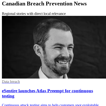
Canadian Breach Prevention News
Regional stories with direct local relevance
Data breach
eSentire launches Atlas Preempt for continuous
testing
Continuous attack testing aims to help customers spot exploitable