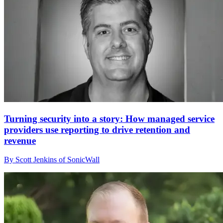
Turning security into a story: How managed service
providers use reporting to drive retention and
revenue
By Scott Jenkins of SonicWall