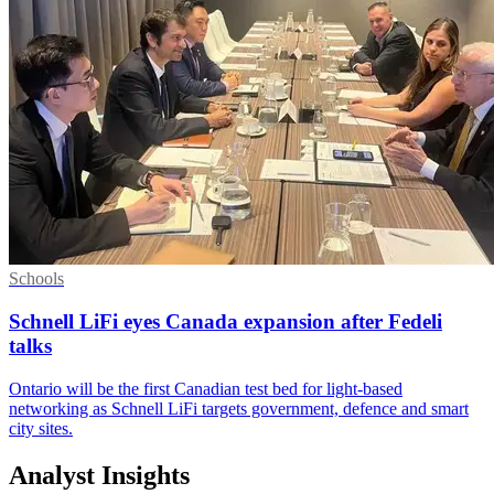
Schools
Schnell LiFi eyes Canada expansion after Fedeli
talks
Ontario will be the first Canadian test bed for light-based
networking as Schnell LiFi targets government, defence and smart
city sites.
Analyst Insights