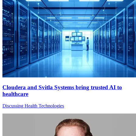
Cloudera and Svitla Systems bring trusted AI to
healthcare
Discussing Health Technologies