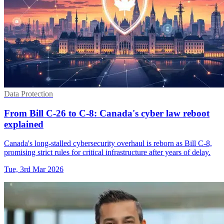
Data Protection
From Bill C-26 to C-8: Canada's cyber law reboot
explained
Canada's long-stalled cybersecurity overhaul is reborn as Bill C-8,
promising strict rules for critical infrastructure after years of delay.
Tue, 3rd Mar 2026