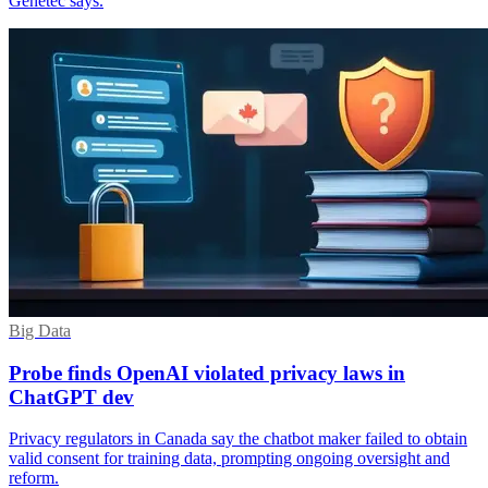
Genetec says.
Big Data
Probe finds OpenAI violated privacy laws in
ChatGPT dev
Privacy regulators in Canada say the chatbot maker failed to obtain
valid consent for training data, prompting ongoing oversight and
reform.