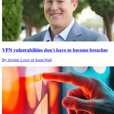
VPN vulnerabilities don't have to become breaches
By Jerome Lowe of SonicWall