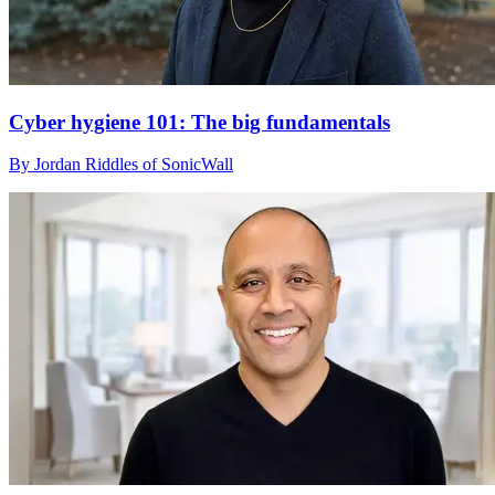
Cyber hygiene 101: The big fundamentals
By Jordan Riddles of SonicWall