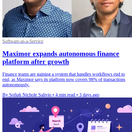
Software-as-a-Service
Maximor expands autonomous finance
platform after growth
Finance teams are gaining a system that handles workflows end to
end, as Maximor says its platform now covers 98% of transactions
autonomously.
By Sofiah Nichole Salivio
•
4 min read
•
3 days ago