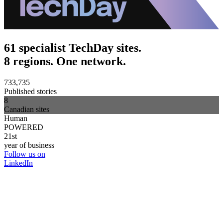
61 specialist TechDay sites.
8 regions. One network.
733,735
Published stories
8
Canadian sites
Human
POWERED
21st
year of business
Follow us on
LinkedIn