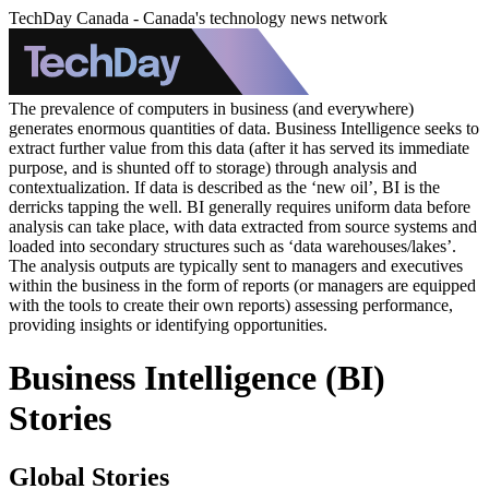
TechDay Canada - Canada's technology news network
The prevalence of computers in business (and everywhere)
generates enormous quantities of data. Business Intelligence seeks to
extract further value from this data (after it has served its immediate
purpose, and is shunted off to storage) through analysis and
contextualization. If data is described as the ‘new oil’, BI is the
derricks tapping the well. BI generally requires uniform data before
analysis can take place, with data extracted from source systems and
loaded into secondary structures such as ‘data warehouses/lakes’.
The analysis outputs are typically sent to managers and executives
within the business in the form of reports (or managers are equipped
with the tools to create their own reports) assessing performance,
providing insights or identifying opportunities.
Business Intelligence (BI)
Stories
Global Stories