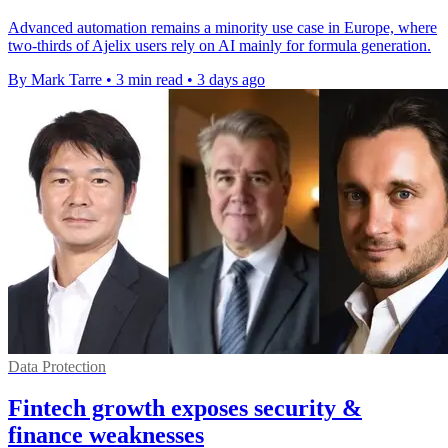
Advanced automation remains a minority use case in Europe, where
two-thirds of Ajelix users rely on AI mainly for formula generation.
By Mark Tarre
•
3 min read
•
3 days ago
Data Protection
Fintech growth exposes security &
finance weaknesses