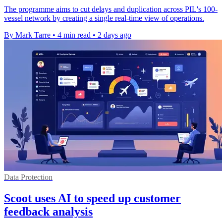
The programme aims to cut delays and duplication across PIL's 100-
vessel network by creating a single real-time view of operations.
By Mark Tarre
•
4 min read
•
2 days ago
Data Protection
Scoot uses AI to speed up customer
feedback analysis