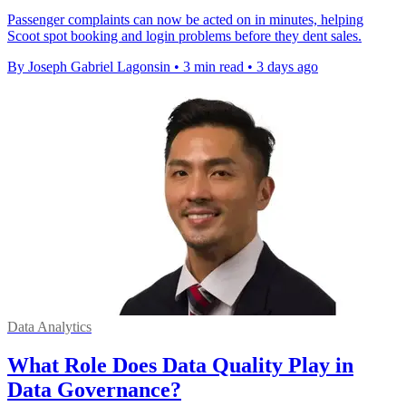
Passenger complaints can now be acted on in minutes, helping
Scoot spot booking and login problems before they dent sales.
By Joseph Gabriel Lagonsin
•
3 min read
•
3 days ago
Data Analytics
What Role Does Data Quality Play in
Data Governance?