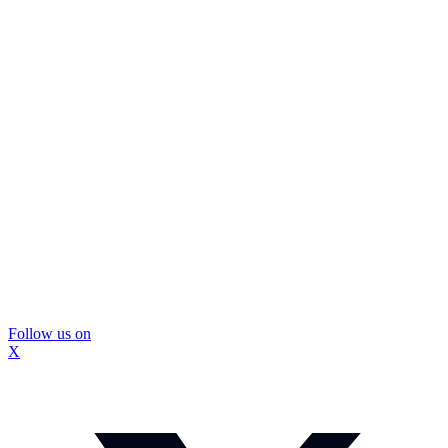
Follow us on
X