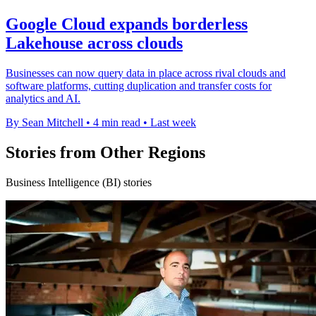
Google Cloud expands borderless
Lakehouse across clouds
Businesses can now query data in place across rival clouds and
software platforms, cutting duplication and transfer costs for
analytics and AI.
By Sean Mitchell
•
4 min read
•
Last week
Stories from Other Regions
Business Intelligence (BI) stories