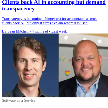
Clients back AI in accounting but demand
transparency
Transparency is becoming a bigger test for accountants as most
clients back AI, but only if firms explain where it is used.
By Sean Mitchell
•
4 min read
•
Last week
Software-as-a-Service