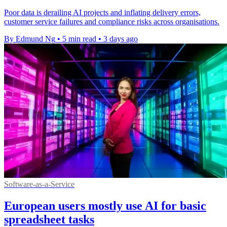
Poor data is derailing AI projects and inflating delivery errors,
customer service failures and compliance risks across organisations.
By Edmund Ng
•
5 min read
•
3 days ago
Software-as-a-Service
European users mostly use AI for basic
spreadsheet tasks