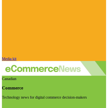
Media kit
Canadian
Commerce
Technology news for digital commerce decision-makers
Visit