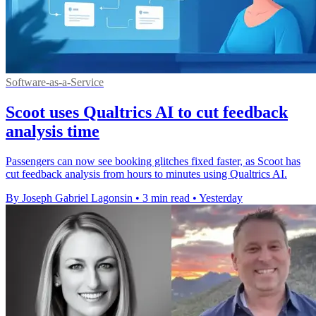
Software-as-a-Service
Scoot uses Qualtrics AI to cut feedback
analysis time
Passengers can now see booking glitches fixed faster, as Scoot has
cut feedback analysis from hours to minutes using Qualtrics AI.
By Joseph Gabriel Lagonsin
•
3 min read
•
Yesterday