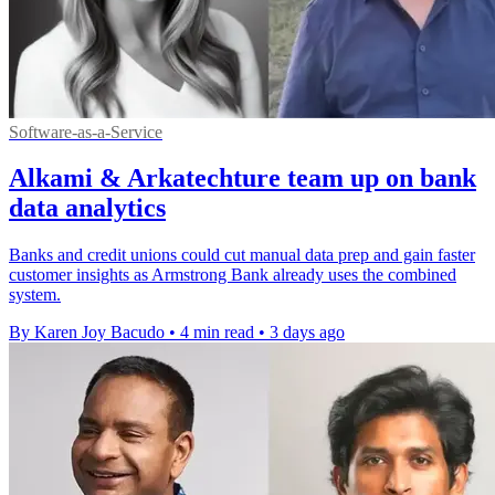
Software-as-a-Service
Alkami & Arkatechture team up on bank
data analytics
Banks and credit unions could cut manual data prep and gain faster
customer insights as Armstrong Bank already uses the combined
system.
By Karen Joy Bacudo
•
4 min read
•
3 days ago