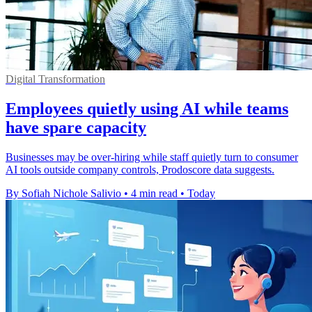
Digital Transformation
Employees quietly using AI while teams
have spare capacity
Businesses may be over-hiring while staff quietly turn to consumer
AI tools outside company controls, Prodoscore data suggests.
By Sofiah Nichole Salivio
•
4 min read
•
Today