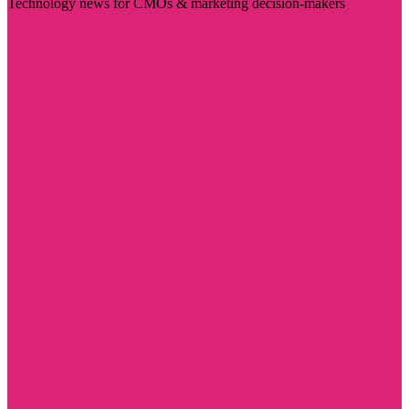
Technology news for CMOs & marketing decision-makers
Visit