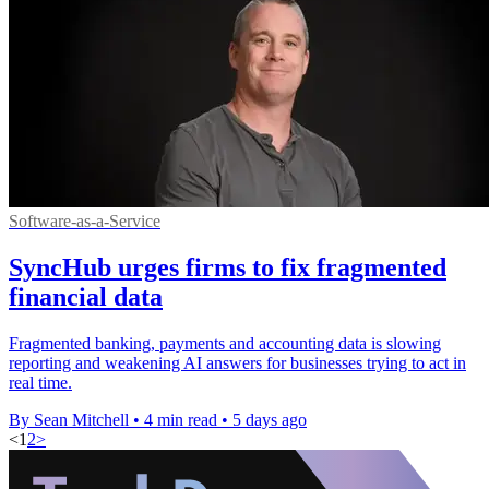
Software-as-a-Service
SyncHub urges firms to fix fragmented
financial data
Fragmented banking, payments and accounting data is slowing
reporting and weakening AI answers for businesses trying to act in
real time.
By Sean Mitchell
•
4 min read
•
5 days ago
<
1
2
>