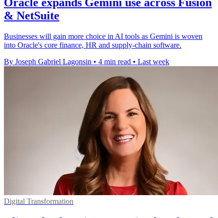
Oracle expands Gemini use across Fusion
& NetSuite
Businesses will gain more choice in AI tools as Gemini is woven
into Oracle's core finance, HR and supply-chain software.
By Joseph Gabriel Lagonsin
•
4 min read
•
Last week
Digital Transformation