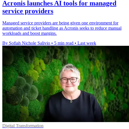
Acronis launches AI tools for managed
service providers
Managed service providers are being given one environment for
automation and ticket handling as Acronis seeks to reduce manual
workloads and boost margins.
By Sofiah Nichole Salivio
•
5 min read
•
Last week
Digital Transformation