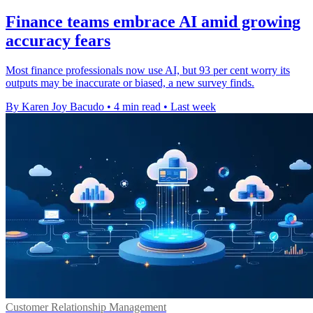
Finance teams embrace AI amid growing
accuracy fears
Most finance professionals now use AI, but 93 per cent worry its
outputs may be inaccurate or biased, a new survey finds.
By Karen Joy Bacudo
•
4 min read
•
Last week
Customer Relationship Management