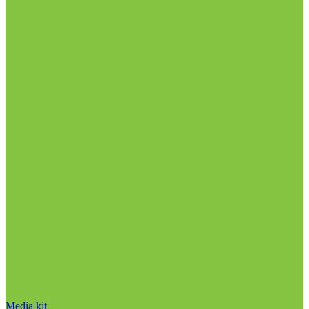
Media kit