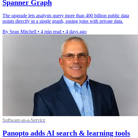
Spanner Graph
The upgrade lets analysts query more than 400 billion public data
points directly in a single graph, easing joins with private data.
By Sean Mitchell
•
4 min read
•
4 days ago
Software-as-a-Service
Panopto adds AI search & learning tools