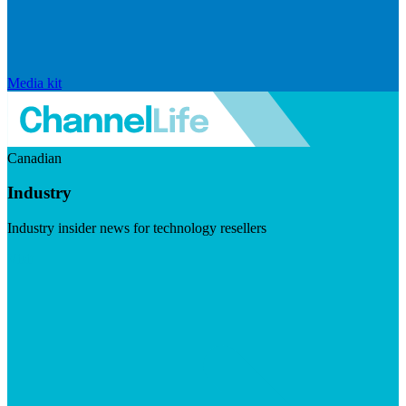
Media kit
Canadian
Industry
Industry insider news for technology resellers
Visit