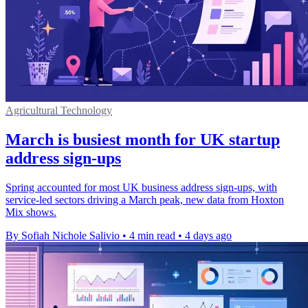
Agricultural Technology
March is busiest month for UK startup
address sign-ups
Spring accounted for most UK business address sign-ups, with
service-led sectors driving a March peak, new data from Hoxton
Mix shows.
By Sofiah Nichole Salivio
•
4 min read
•
4 days ago