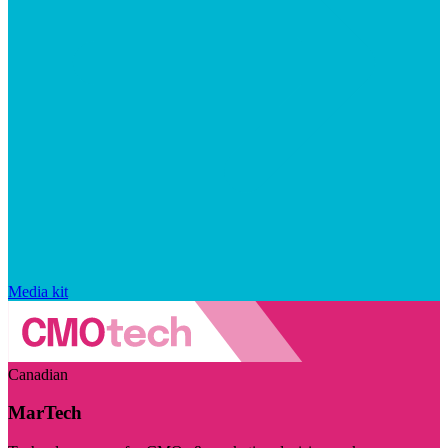
Media kit
Canadian
MarTech