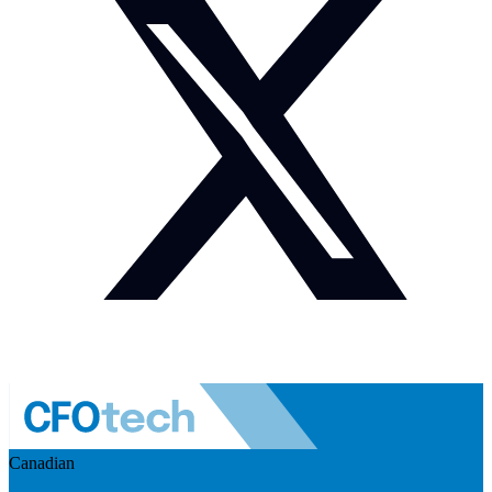
Canadian