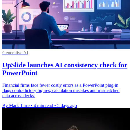
Generative AI
UpSlide launches AI consistency check for
PowerPoint
Financial firms face fewer costly errors as a PowerPoint plug-in
flags contradictory figures, calculation mistakes and mismatched
data across decks.
By Mark Tarre
•
4 min read
•
5 days ago