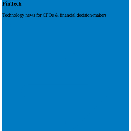
FinTech
Technology news for CFOs & financial decision-makers
Visit