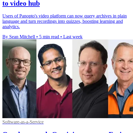
to video hub
Users of Panopto's video platform can now query archives in plain
language and turn recordings into quizzes, boosting learning and
analytics.
By Sean Mitchell
•
5 min read
•
Last week
Software-as-a-Service