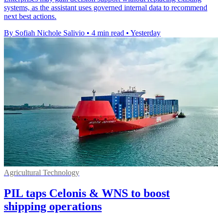
systems, as the assistant uses governed internal data to recommend
next best actions.
By Sofiah Nichole Salivio
•
4 min read
•
Yesterday
Agricultural Technology
PIL taps Celonis & WNS to boost
shipping operations