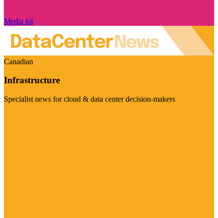
Media kit
Canadian
Infrastructure
Specialist news for cloud & data center decision-makers
Visit