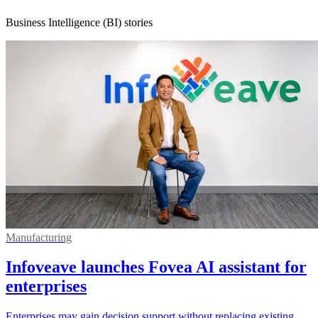
Business Intelligence (BI) stories
Manufacturing
Infoveave launches Fovea AI assistant for
enterprises
Enterprises may gain decision support without replacing existing