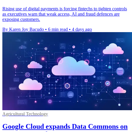
Rising use of digital payments is forcing fintechs to tighten controls
as executives warn that weak access, AI and fraud defences are
exposing customers.
By Karen Joy Bacudo
•
6 min read
•
4 days ago
Agricultural Technology
Google Cloud expands Data Commons on