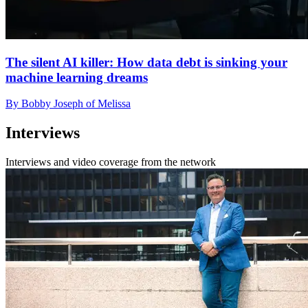
The silent AI killer: How data debt is sinking your
machine learning dreams
By Bobby Joseph of Melissa
Interviews
Interviews and video coverage from the network