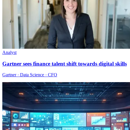
Analyst
Gartner sees finance talent shift towards digital skills
Gartner · Data Science · CFO