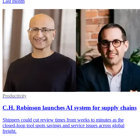
Last month
Productivity
C.H. Robinson launches AI system for supply chains
Shippers could cut review times from weeks to minutes as the
closed-loop tool spots savings and service issues across global
freight.