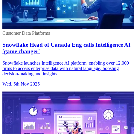
Customer Data Platforms
Snowflake Head of Canada Eng calls Intelligence AI
'game changer'
Snowflake launches Intelligence AI platform, enabling over 12,000
firms to access enterprise data with natural language, boosting
decision-making and insights.
Wed, 5th Nov 2025