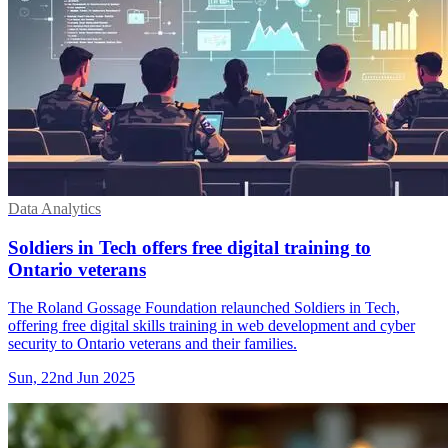
Data Analytics
Soldiers in Tech offers free digital training to
Ontario veterans
The Roland Gossage Foundation relaunched Soldiers in Tech,
offering free digital skills training in web development and cyber
security to Ontario veterans and their families.
Sun, 22nd Jun 2025