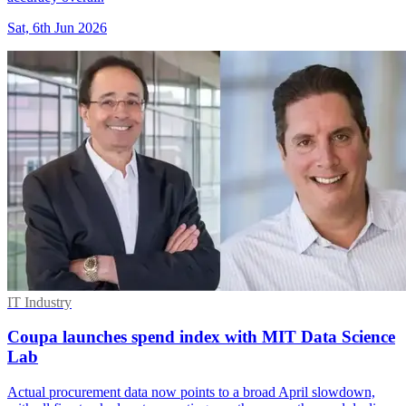
Sat, 6th Jun 2026
IT Industry
Coupa launches spend index with MIT Data Science
Lab
Actual procurement data now points to a broad April slowdown,