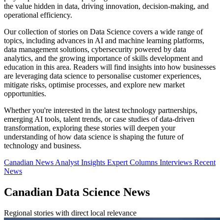
the value hidden in data, driving innovation, decision-making, and
operational efficiency.
Our collection of stories on Data Science covers a wide range of
topics, including advances in AI and machine learning platforms,
data management solutions, cybersecurity powered by data
analytics, and the growing importance of skills development and
education in this area. Readers will find insights into how businesses
are leveraging data science to personalise customer experiences,
mitigate risks, optimise processes, and explore new market
opportunities.
Whether you're interested in the latest technology partnerships,
emerging AI tools, talent trends, or case studies of data-driven
transformation, exploring these stories will deepen your
understanding of how data science is shaping the future of
technology and business.
Canadian News
Analyst Insights
Expert Columns
Interviews
Recent
News
Canadian Data Science News
Regional stories with direct local relevance