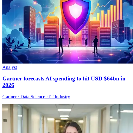
Analyst
Gartner forecasts AI spending to hit USD $64bn in
2026
Gartner · Data Science · IT Industry