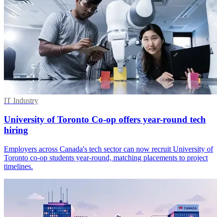
IT Industry
University of Toronto Co-op offers year-round tech
hiring
Employers across Canada's tech sector can now recruit University of
Toronto co-op students year-round, matching placements to project
timelines.