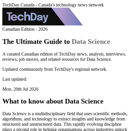
TechDay Canada - Canada's technology news network
Canadian Edition · 2026
The Ultimate Guide to
Data Science
A curated Canadian edition of TechDay news, analysis, interviews,
reviews, job moves, and related resources for Data Science.
Updated continuously from TechDay's regional network.
Last updated:
Mon, 20th Jul 2026
What to know about Data Science
Data Science is a multidisciplinary field that uses scientific methods,
algorithms, and technology to extract insights and knowledge from
structured and unstructured data. This rapidly evolving discipline
plays a pivotal role in helping organisations across industries unlock