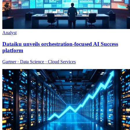
Analyst
Dataiku unveils orchestration-focused AI Success
platform
Gartner · Data Science · Cloud Services