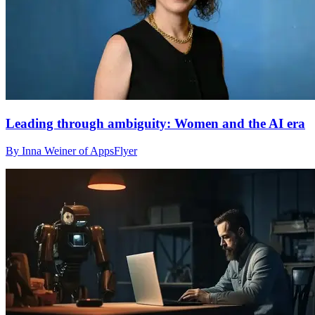
Leading through ambiguity: Women and the AI era
By Inna Weiner of AppsFlyer