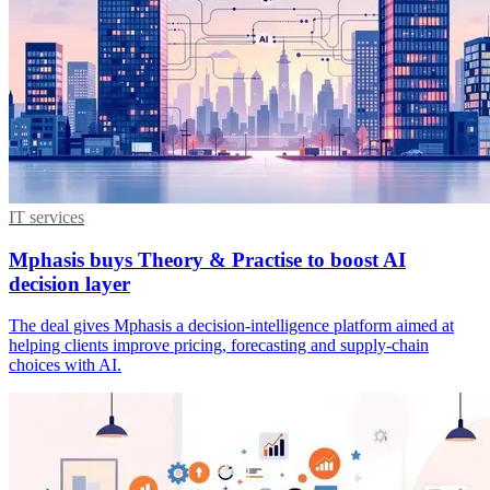
IT services
Mphasis buys Theory & Practise to boost AI
decision layer
The deal gives Mphasis a decision-intelligence platform aimed at
helping clients improve pricing, forecasting and supply-chain
choices with AI.