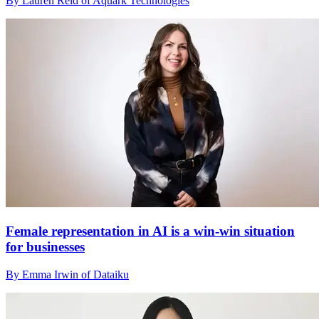
By Lauren Reid of Aquark Technologies
Female representation in AI is a win-win situation
for businesses
By Emma Irwin of Dataiku