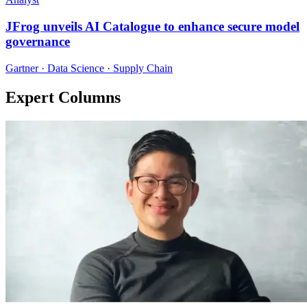
JFrog unveils AI Catalogue to enhance secure model
governance
Gartner · Data Science · Supply Chain
Expert Columns