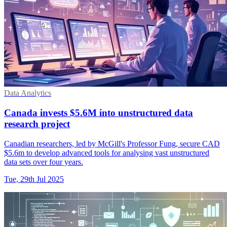
Data Analytics
Canada invests $5.6M into unstructured data
research project
Canadian researchers, led by McGill's Professor Fung, secure CAD
$5.6m to develop advanced tools for analysing vast unstructured
data sets over four years.
Tue, 29th Jul 2025