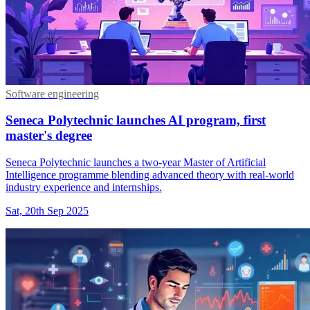
Software engineering
Seneca Polytechnic launches AI program, first
master's degree
Seneca Polytechnic launches a two-year Master of Artificial
Intelligence programme blending advanced theory with real-world
industry experience and internships.
Sat, 20th Sep 2025