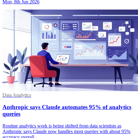
Mon, 8th Jun 2026
Data Analytics
Anthropic says Claude automates 95% of analytics
queries
Routine analytics work is being shifted from data scientists as
Anthropic says Claude now handles most queries with about 95%
accuracy overall.