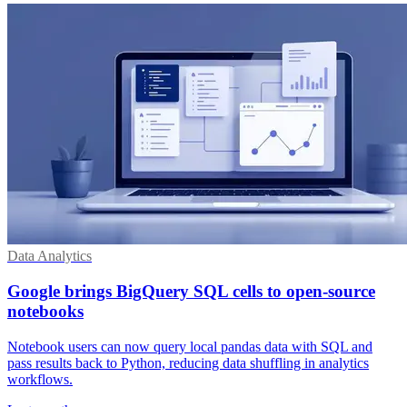
Data Analytics
Google brings BigQuery SQL cells to open-source
notebooks
Notebook users can now query local pandas data with SQL and
pass results back to Python, reducing data shuffling in analytics
workflows.