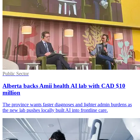
Public Sector
Alberta backs Amii health AI lab with CAD $10
million
The province wants faster diagnoses and lighter admin burdens as
the new lab pushes locally built AI into frontline care.