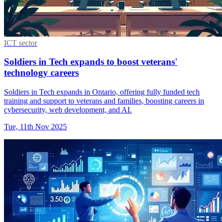
ICT sector
Soldiers in Tech expands to boost veterans'
technology careers
Soldiers in Tech expands in Ontario, offering fully funded tech
training and support to veterans and families, boosting careers in
cybersecurity, web development, and AI.
Tue, 11th Nov 2025