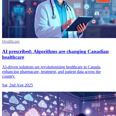
Healthcare
AI prescribed: Algorithms are changing Canadian
healthcare
AI-driven solutions are revolutionising healthcare in Canada,
enhancing pharmacare, treatment, and patient data across the
country.
Sat, 2nd Aug 2025