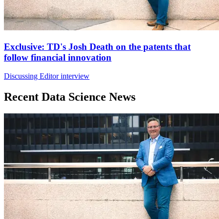
Exclusive: TD's Josh Death on the patents that
follow financial innovation
Discussing Editor interview
Recent Data Science News