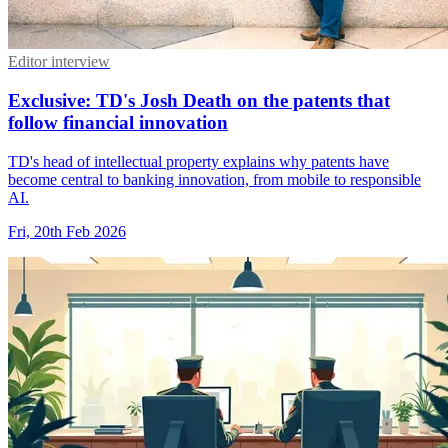
Editor interview
Exclusive: TD's Josh Death on the patents that
follow financial innovation
TD's head of intellectual property explains why patents have
become central to banking innovation, from mobile to responsible
AI.
Fri, 20th Feb 2026