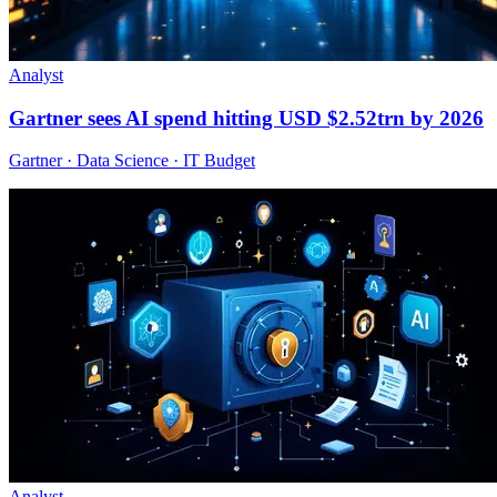
Analyst
Gartner sees AI spend hitting USD $2.52trn by 2026
Gartner · Data Science · IT Budget
Analyst