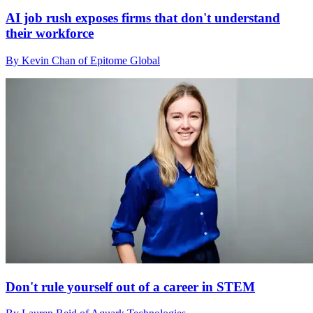
AI job rush exposes firms that don't understand
their workforce
By Kevin Chan of Epitome Global
Don't rule yourself out of a career in STEM