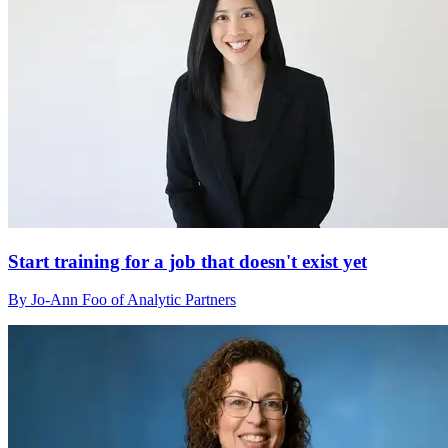
Start training for a job that doesn't exist yet
By Jo-Ann Foo of Analytic Partners