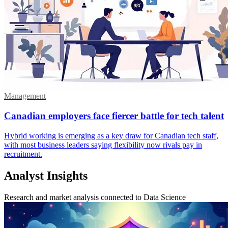
Management
Canadian employers face fiercer battle for tech talent
Hybrid working is emerging as a key draw for Canadian tech staff,
with most business leaders saying flexibility now rivals pay in
recruitment.
Analyst Insights
Research and market analysis connected to Data Science