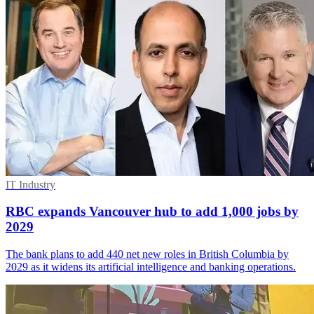
IT Industry
RBC expands Vancouver hub to add 1,000 jobs by
2029
The bank plans to add 440 net new roles in British Columbia by
2029 as it widens its artificial intelligence and banking operations.