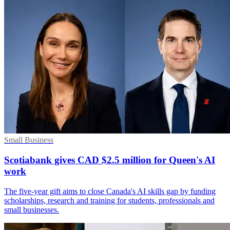
Small Business
Scotiabank gives CAD $2.5 million for Queen's AI
work
The five-year gift aims to close Canada's AI skills gap by funding
scholarships, research and training for students, professionals and
small businesses.