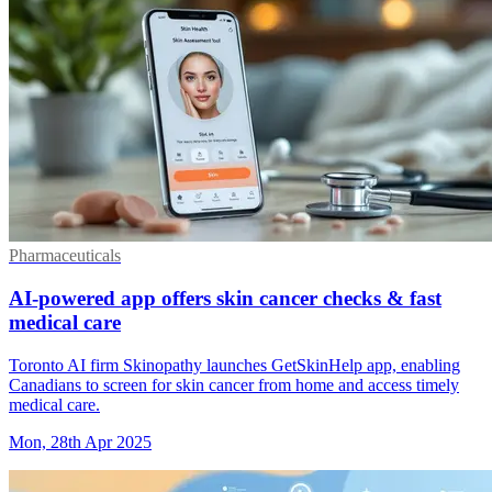
Pharmaceuticals
AI-powered app offers skin cancer checks & fast
medical care
Toronto AI firm Skinopathy launches GetSkinHelp app, enabling
Canadians to screen for skin cancer from home and access timely
medical care.
Mon, 28th Apr 2025