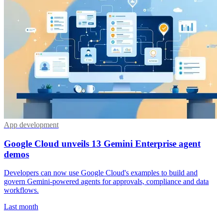
App development
Google Cloud unveils 13 Gemini Enterprise agent
demos
Developers can now use Google Cloud's examples to build and
govern Gemini-powered agents for approvals, compliance and data
workflows.
Last month