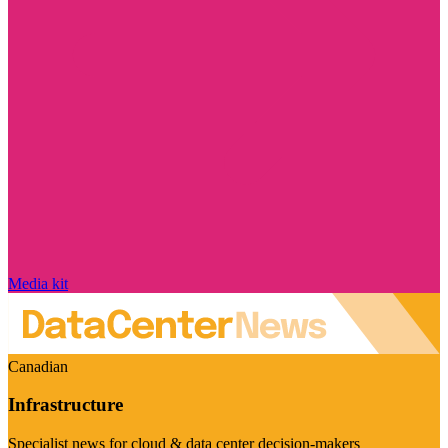
Media kit
Canadian
Infrastructure
Specialist news for cloud & data center decision-makers