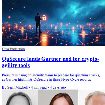
Data Protection
QuSecure lands Gartner nod for crypto-
agility tools
Pressure is rising on security teams to prepare for quantum attacks,
as Gartner highlights QuSecure in three Hype Cycle reports.
By Sean Mitchell
•
4 min read
•
4 days ago