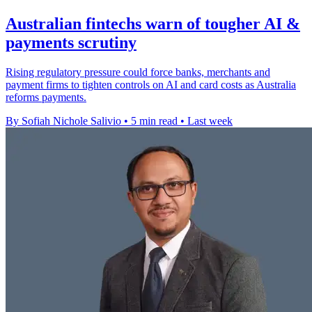
Australian fintechs warn of tougher AI &
payments scrutiny
Rising regulatory pressure could force banks, merchants and
payment firms to tighten controls on AI and card costs as Australia
reforms payments.
By Sofiah Nichole Salivio
•
5 min read
•
Last week