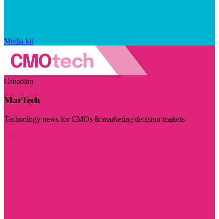
Media kit
Canadian
MarTech
Technology news for CMOs & marketing decision-makers
Visit