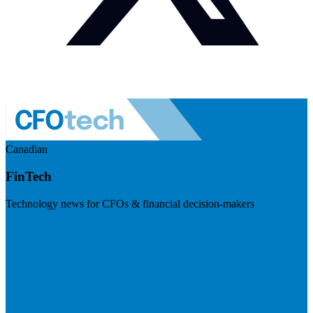
Canadian
FinTech
Technology news for CFOs & financial decision-makers
Visit