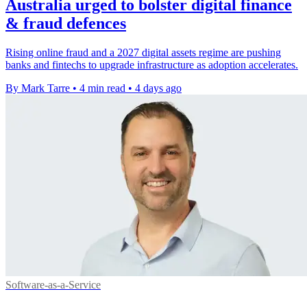
Australia urged to bolster digital finance
& fraud defences
Rising online fraud and a 2027 digital assets regime are pushing
banks and fintechs to upgrade infrastructure as adoption accelerates.
By Mark Tarre
•
4 min read
•
4 days ago
Software-as-a-Service