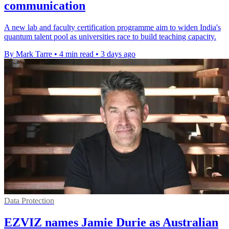
communication
A new lab and faculty certification programme aim to widen India's
quantum talent pool as universities race to build teaching capacity.
By Mark Tarre
•
4 min read
•
3 days ago
Data Protection
EZVIZ names Jamie Durie as Australian