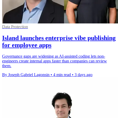
Data Protection
Island launches enterprise vibe publishing
for employee apps
Governance gaps are widening as AI-assisted coding lets non-
engineers create internal apps faster than companies can review
them.
By Joseph Gabriel Lagonsin
•
4 min read
•
3 days ago