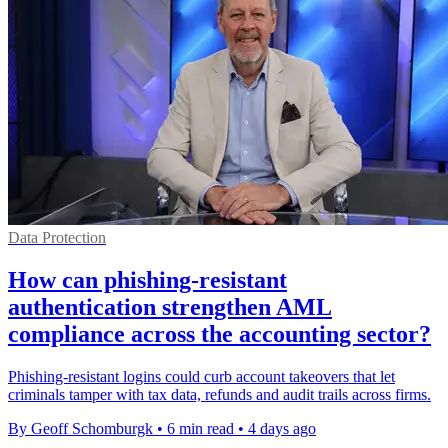
Data Protection
How can phishing-resistant
authentication strengthen AML
compliance across the accounting sector?
Phishing-resistant logins could curb account takeovers that let
criminals tamper with tax data, refunds and audit trails across firms.
By Geoff Schomburgk
•
6 min read
•
4 days ago