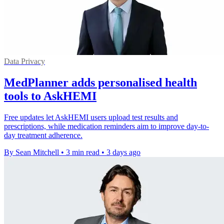
Data Privacy
MedPlanner adds personalised health
tools to AskHEMI
Free updates let AskHEMI users upload test results and
prescriptions, while medication reminders aim to improve day-to-
day treatment adherence.
By Sean Mitchell
•
3 min read
•
3 days ago