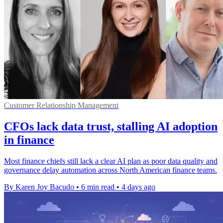
Customer Relationship Management
CFOs lack data trust, stalling AI adoption
in finance
Most finance chiefs still lack a clear AI plan as poor data quality and
governance delay automation across North American finance teams.
By Karen Joy Bacudo
•
6 min read
•
4 days ago