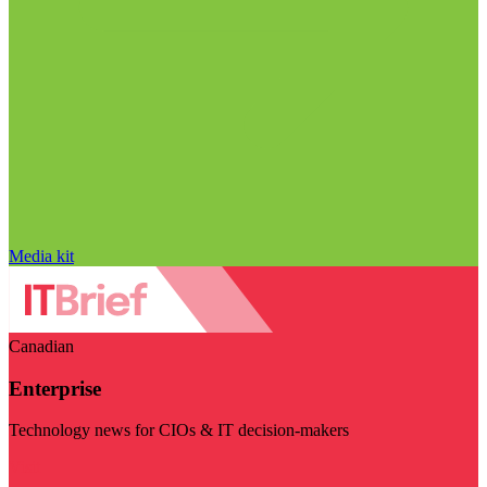
Media kit
Canadian
Enterprise
Technology news for CIOs & IT decision-makers
Visit