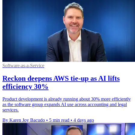
Software-as-a-Service
Reckon deepens AWS tie-up as AI lifts
efficiency 30%
Product development is already running about 30% more efficiently
as the software group expands AI use across accounting and legal
services.
By Karen Joy Bacudo
•
5 min read
•
4 days ago