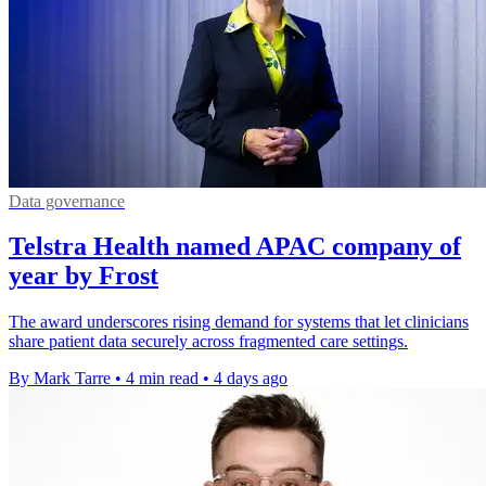
Data governance
Telstra Health named APAC company of
year by Frost
The award underscores rising demand for systems that let clinicians
share patient data securely across fragmented care settings.
By Mark Tarre
•
4 min read
•
4 days ago