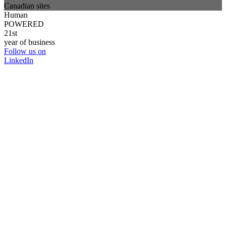
Canadian sites
Human
POWERED
21st
year of business
Follow us on
LinkedIn