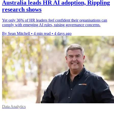
Australia leads HR AI adoption, Rippling
research shows
Yet only 36% of HR leaders feel confident their organisations can
comply with emerging AI rules, raising governance concerns.
By Sean Mitchell
•
4 min read
•
4 days ago
Data Analytics