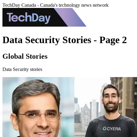
TechDay Canada - Canada's technology news network
Data Security Stories - Page 2
Global Stories
Data Security stories