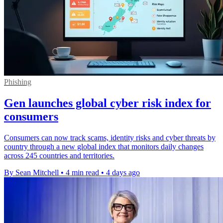
Phishing
Gen launches global cyber risk index for
consumers
Consumers can now track scams, identity risks and cyber threats by
country through a new global index that monitors daily changes
across 245 countries and territories.
By Sean Mitchell
•
4 min read
•
4 days ago