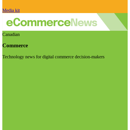
Media kit
Canadian
Commerce
Technology news for digital commerce decision-makers
Visit