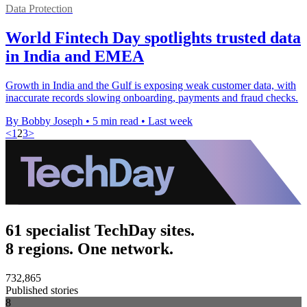
Data Protection
World Fintech Day spotlights trusted data
in India and EMEA
Growth in India and the Gulf is exposing weak customer data, with
inaccurate records slowing onboarding, payments and fraud checks.
By Bobby Joseph
•
5 min read
•
Last week
<
1
2
3
>
61 specialist TechDay sites.
8 regions. One network.
732,865
Published stories
8