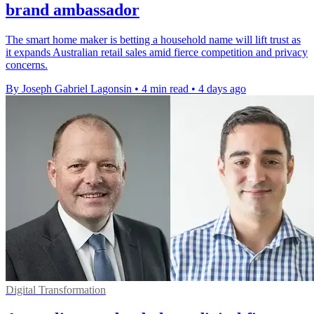
brand ambassador
The smart home maker is betting a household name will lift trust as
it expands Australian retail sales amid fierce competition and privacy
concerns.
By Joseph Gabriel Lagonsin
•
4 min read
•
4 days ago
Digital Transformation