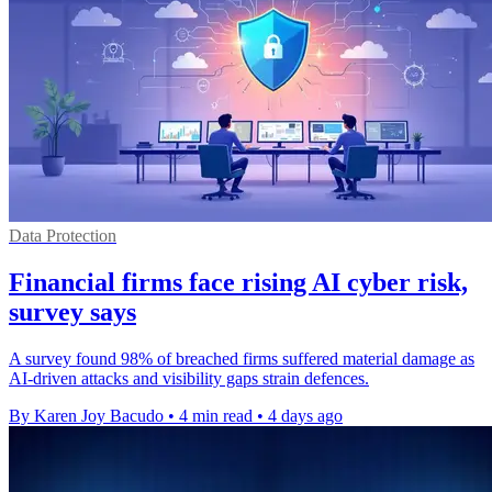
Data Protection
Financial firms face rising AI cyber risk,
survey says
A survey found 98% of breached firms suffered material damage as
AI-driven attacks and visibility gaps strain defences.
By Karen Joy Bacudo
•
4 min read
•
4 days ago