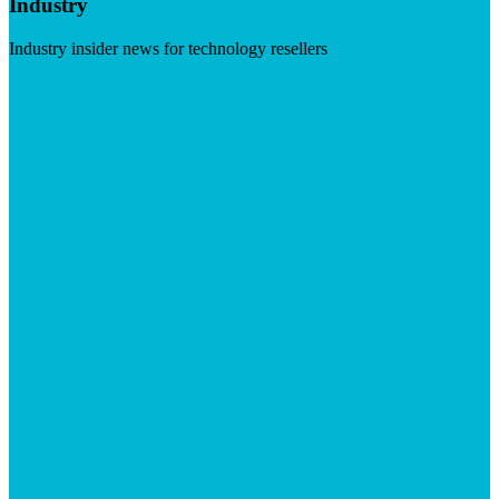
Industry
Industry insider news for technology resellers
Visit