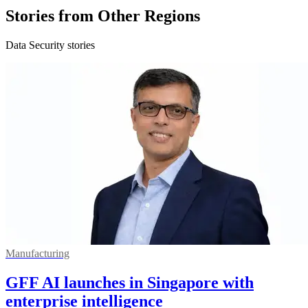
Stories from Other Regions
Data Security stories
Manufacturing
GFF AI launches in Singapore with
enterprise intelligence