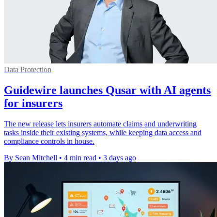
Data Protection
Guidewire launches Qusar with AI agents
for insurers
The new release lets insurers automate claims and underwriting
tasks inside their existing systems, while keeping data access and
compliance controls in house.
By Sean Mitchell
•
4 min read
•
3 days ago