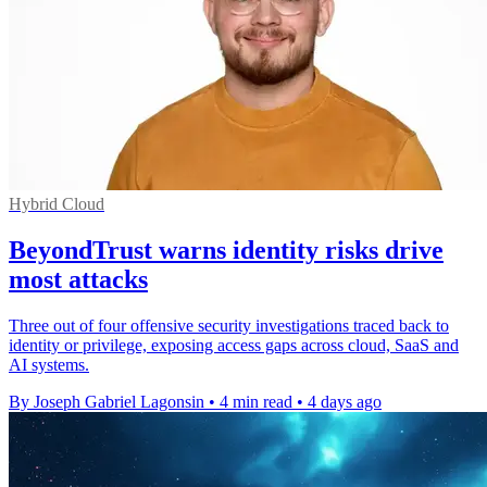
Hybrid Cloud
BeyondTrust warns identity risks drive
most attacks
Three out of four offensive security investigations traced back to
identity or privilege, exposing access gaps across cloud, SaaS and
AI systems.
By Joseph Gabriel Lagonsin
•
4 min read
•
4 days ago