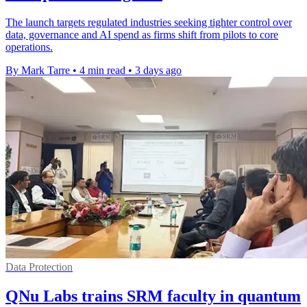
The launch targets regulated industries seeking tighter control over
data, governance and AI spend as firms shift from pilots to core
operations.
By Mark Tarre
•
4 min read
•
3 days ago
Data Protection
QNu Labs trains SRM faculty in quantum