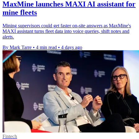
MaxMine launches MAXI AI assistant for
mine fleets
Mining supervisors could get faster on-site answers as MaxMine's
MAXI assistant turns fleet data into voice queries, shift notes and
alerts.
By Mark Tarre
•
4 min read
•
4 days ago
Fintech