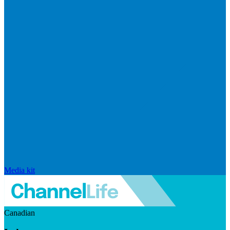
Media kit
Canadian