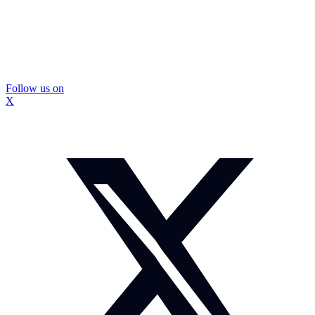
Follow us on
X