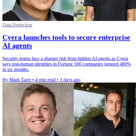
Data Protection
Cyera launches tools to secure enterprise
AI agents
Security teams face a sharper risk from hidden AI agents as Cyera
says non-human identities in Fortune 500 companies jumped 480%
in six months.
By Mark Tarre
•
4 min read
•
3 days ago