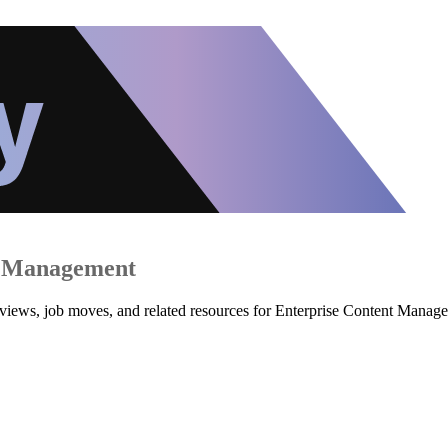
t Management
reviews, job moves, and related resources for Enterprise Content Mana