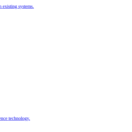
 existing systems.
gence technology.