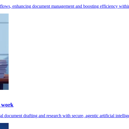
kflows, enhancing document management and boosting efficiency within
l work
 document drafting and research with secure, agentic artificial intelli