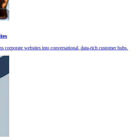
tes
s corporate websites into conversational, data-rich customer hubs.