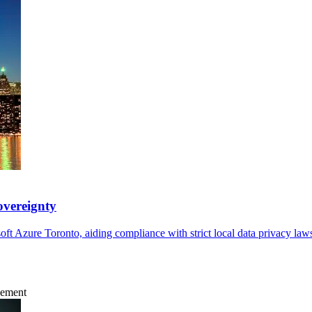
overeignty
ft Azure Toronto, aiding compliance with strict local data privacy la
gement