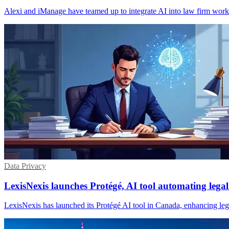
Alexi and iManage have teamed up to integrate AI into law firm wor
Data Privacy
LexisNexis launches Protégé, AI tool automating lega
LexisNexis has launched its Protégé AI tool in Canada, enhancing legal