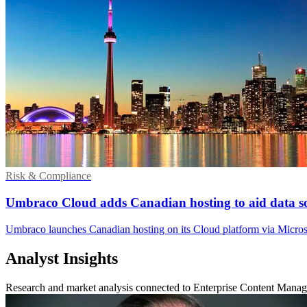
Risk & Compliance
Umbraco Cloud adds Canadian hosting to aid data s
Umbraco launches Canadian hosting on its Cloud platform via Microso
Analyst Insights
Research and market analysis connected to Enterprise Content Mana