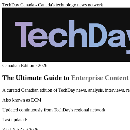
TechDay Canada - Canada's technology news network
Canadian Edition · 2026
The Ultimate Guide to
Enterprise Conten
A curated Canadian edition of TechDay news, analysis, interviews, 
Also known as
ECM
Updated continuously from TechDay's regional network.
Last updated:
Wed, 5th Aug 2026