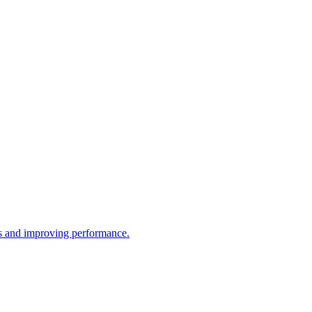
ws and improving performance.