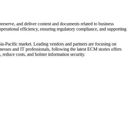
reserve, and deliver content and documents related to business
perational efficiency, ensuring regulatory compliance, and supporting
sia-Pacific market. Leading vendors and partners are focusing on
esses and IT professionals, following the latest ECM stories offers
 reduce costs, and bolster information security.