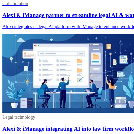
Collaboration
Alexi & iManage partner to streamline legal AI & wo
Alexi integrates its legal AI platform with iManage to enhance wor
Legal technology
Alexi & iManage integrating AI into law firm workfl