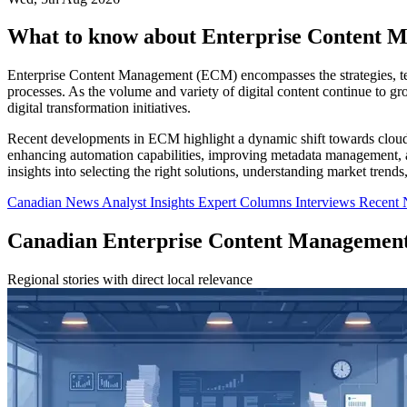
What to know about Enterprise Content 
Enterprise Content Management (ECM) encompasses the strategies, tech
processes. As the volume and variety of digital content continue to 
digital transformation initiatives.
Recent developments in ECM highlight a dynamic shift towards cloud a
enhancing automation capabilities, improving metadata management, and
insights into selecting the right solutions, understanding market trend
Canadian News
Analyst Insights
Expert Columns
Interviews
Recent
Canadian Enterprise Content Managemen
Regional stories with direct local relevance