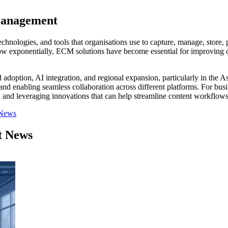
Management
nologies, and tools that organisations use to capture, manage, store, p
grow exponentially, ECM solutions have become essential for improving o
doption, AI integration, and regional expansion, particularly in the A
 enabling seamless collaboration across different platforms. For busin
s, and leveraging innovations that can help streamline content workflows,
 News
t News