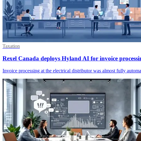
Taxation
Rexel Canada deploys Hyland AI for invoice processi
Invoice processing at the electrical distributor was almost fully aut