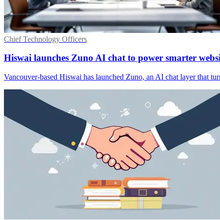
Chief Technology Officers
Hiswai launches Zuno AI chat to power smarter websi
Vancouver-based Hiswai has launched Zuno, an AI chat layer that turn