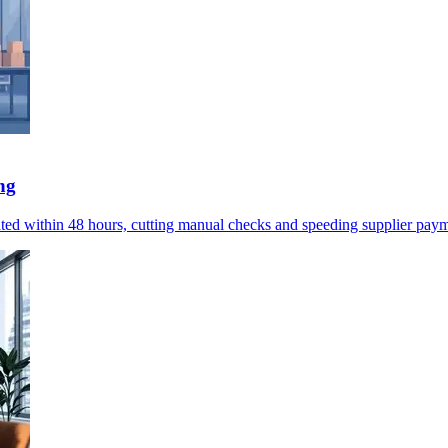
ng
omated within 48 hours, cutting manual checks and speeding supplier pay