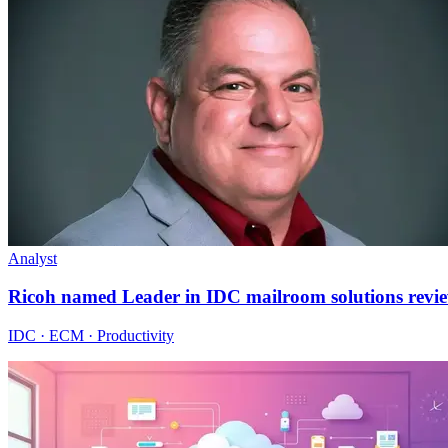
Analyst
Ricoh named Leader in IDC mailroom solutions revi
IDC · ECM · Productivity