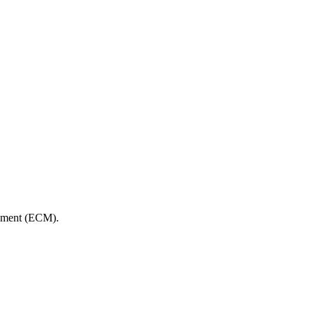
gement (ECM).