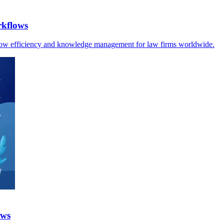
rkflows
kflow efficiency and knowledge management for law firms worldwide.
ows