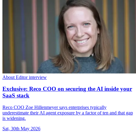
About Editor interview
Exclusive: Reco COO on securing the AI inside your
SaaS stack
Reco COO Zoe Hillenmeyer says enterprises typically
underestimate their AI agent exposure by a factor of ten and that gap
is widening.
Sat, 30th May 2026