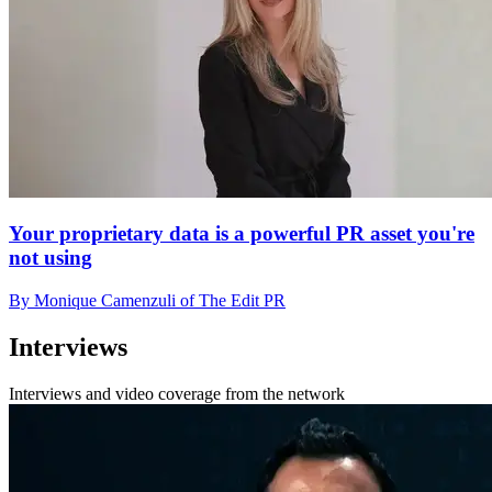
Your proprietary data is a powerful PR asset you're
not using
By Monique Camenzuli of The Edit PR
Interviews
Interviews and video coverage from the network