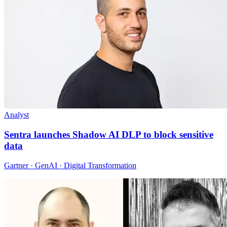
Analyst
Sentra launches Shadow AI DLP to block sensitive
data
Gartner · GenAI · Digital Transformation