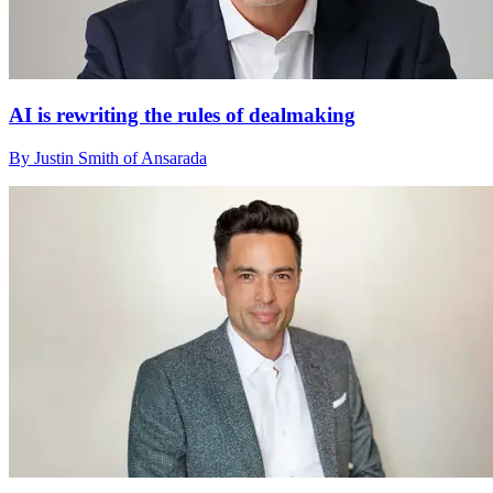
AI is rewriting the rules of dealmaking
By Justin Smith of Ansarada