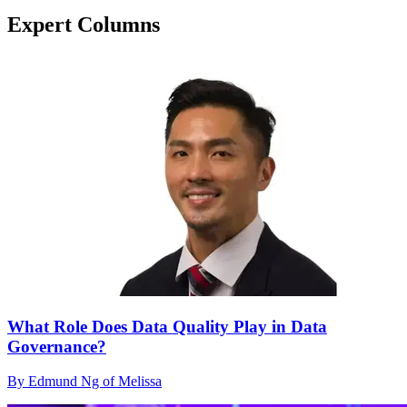
Expert Columns
What Role Does Data Quality Play in Data
Governance?
By Edmund Ng of Melissa