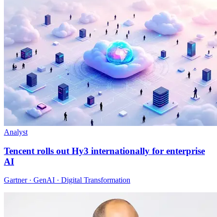
Analyst
Tencent rolls out Hy3 internationally for enterprise
AI
Gartner · GenAI · Digital Transformation