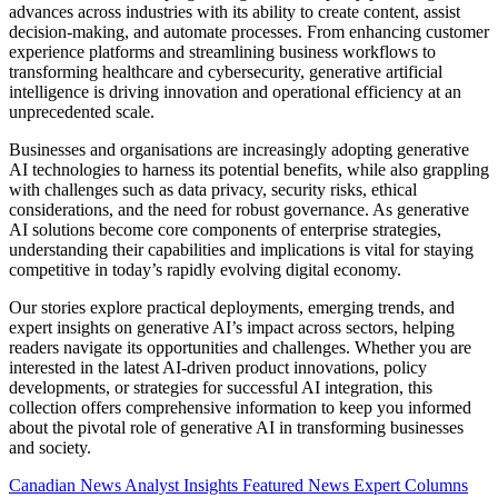
advances across industries with its ability to create content, assist
decision-making, and automate processes. From enhancing customer
experience platforms and streamlining business workflows to
transforming healthcare and cybersecurity, generative artificial
intelligence is driving innovation and operational efficiency at an
unprecedented scale.
Businesses and organisations are increasingly adopting generative
AI technologies to harness its potential benefits, while also grappling
with challenges such as data privacy, security risks, ethical
considerations, and the need for robust governance. As generative
AI solutions become core components of enterprise strategies,
understanding their capabilities and implications is vital for staying
competitive in today’s rapidly evolving digital economy.
Our stories explore practical deployments, emerging trends, and
expert insights on generative AI’s impact across sectors, helping
readers navigate its opportunities and challenges. Whether you are
interested in the latest AI-driven product innovations, policy
developments, or strategies for successful AI integration, this
collection offers comprehensive information to keep you informed
about the pivotal role of generative AI in transforming businesses
and society.
Canadian News
Analyst Insights
Featured News
Expert Columns