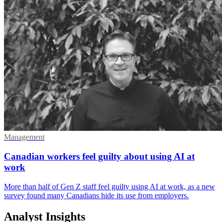
Management
Canadian workers feel guilty about using AI at
work
More than half of Gen Z staff feel guilty using AI at work, as a new
survey found many Canadians hide its use from employers.
Analyst Insights