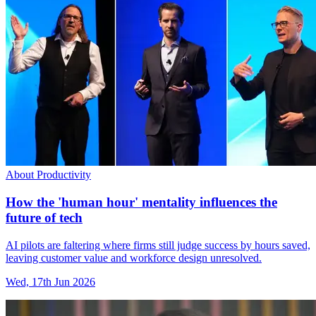
About Productivity
How the 'human hour' mentality influences the
future of tech
AI pilots are faltering where firms still judge success by hours saved,
leaving customer value and workforce design unresolved.
Wed, 17th Jun 2026