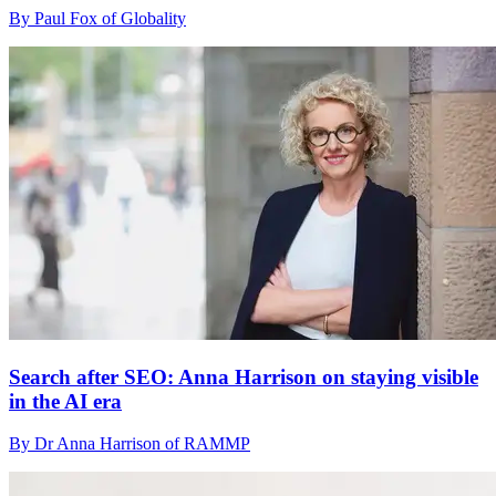
By Paul Fox of Globality
Search after SEO: Anna Harrison on staying visible
in the AI era
By Dr Anna Harrison of RAMMP