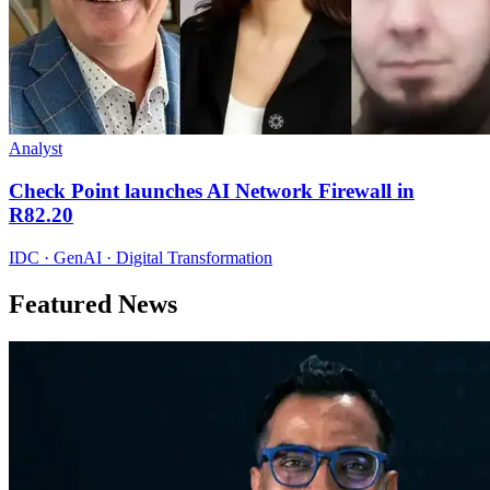
Analyst
Check Point launches AI Network Firewall in
R82.20
IDC · GenAI · Digital Transformation
Featured News