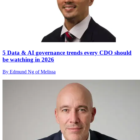
5 Data & AI governance trends every CDO should
be watching in 2026
By Edmund Ng of Melissa