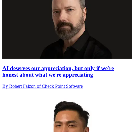
AI deserves our appreciation, but only if we're
honest about what we're appreciating
By Robert Falzon of Check Point Software