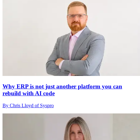
Why ERP is not just another platform you can
rebuild with AI code
By Chris Lloyd of Syspro