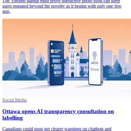
The Toronto startup must prove interactive photo tools can keep
users engaged beyond the novelty as it begins with only one free
app.
Social Media
Ottawa opens AI transparency consultation on
labelling
Canadians could soon get clearer warnings on chatbots and