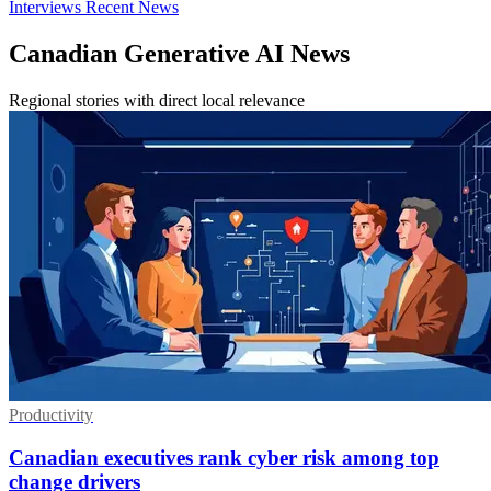
Interviews
Recent News
Canadian Generative AI News
Regional stories with direct local relevance
Productivity
Canadian executives rank cyber risk among top
change drivers