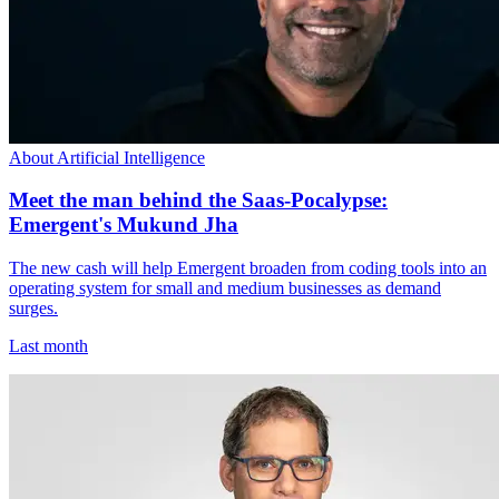
About Artificial Intelligence
Meet the man behind the Saas-Pocalypse:
Emergent's Mukund Jha
The new cash will help Emergent broaden from coding tools into an
operating system for small and medium businesses as demand
surges.
Last month