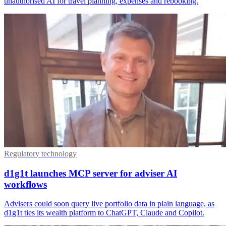
unauthorised AI for travel planning, expenses and rebooking.
Regulatory technology
d1g1t launches MCP server for adviser AI
workflows
Advisers could soon query live portfolio data in plain language, as
d1g1t ties its wealth platform to ChatGPT, Claude and Copilot.