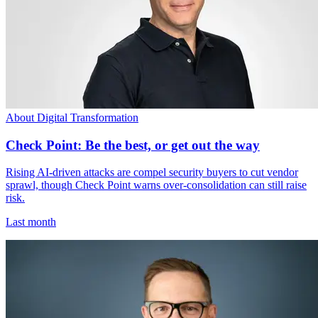
About Digital Transformation
Check Point: Be the best, or get out the way
Rising AI-driven attacks are compel security buyers to cut vendor
sprawl, though Check Point warns over-consolidation can still raise
risk.
Last month