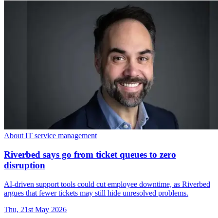
About IT service management
Riverbed says go from ticket queues to zero
disruption
AI-driven support tools could cut employee downtime, as Riverbed
argues that fewer tickets may still hide unresolved problems.
Thu, 21st May 2026