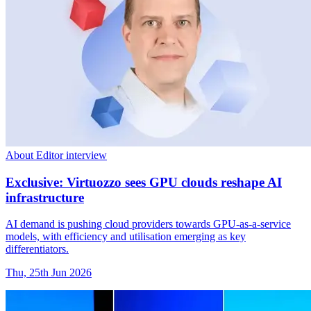
About Editor interview
Exclusive: Virtuozzo sees GPU clouds reshape AI
infrastructure
AI demand is pushing cloud providers towards GPU-as-a-service
models, with efficiency and utilisation emerging as key
differentiators.
Thu, 25th Jun 2026