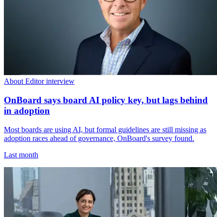
About Editor interview
OnBoard says board AI policy key, but lags behind
in adoption
Most boards are using AI, but formal guidelines are still missing as
adoption races ahead of governance, OnBoard's survey found.
Last month