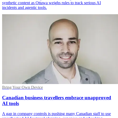
synthetic content as Ottawa weighs rules to track serious AI
incidents and agentic tools.
Bring Your Own Device
Canadian business travellers embrace unapproved
AI tools
A gap in company controls is pushing many Canadian staff to use