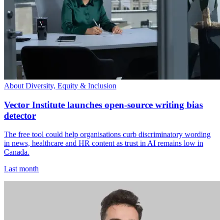
About Diversity, Equity & Inclusion
Vector Institute launches open-source writing bias
detector
The free tool could help organisations curb discriminatory wording
in news, healthcare and HR content as trust in AI remains low in
Canada.
Last month