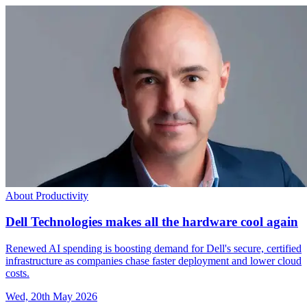
About Productivity
Dell Technologies makes all the hardware cool again
Renewed AI spending is boosting demand for Dell's secure, certified
infrastructure as companies chase faster deployment and lower cloud
costs.
Wed, 20th May 2026