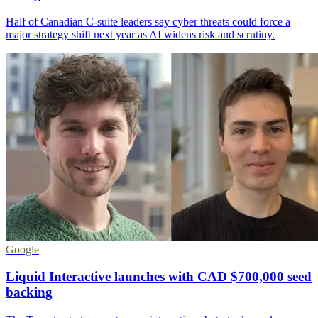
Half of Canadian C-suite leaders say cyber threats could force a
major strategy shift next year as AI widens risk and scrutiny.
Google
Liquid Interactive launches with CAD $700,000 seed
backing