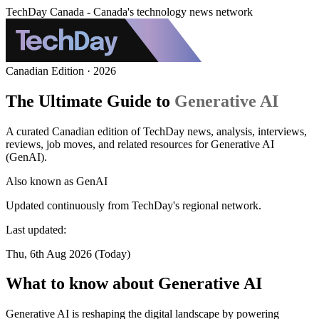
TechDay Canada - Canada's technology news network
Canadian Edition · 2026
The Ultimate Guide to
Generative AI
A curated Canadian edition of TechDay news, analysis, interviews,
reviews, job moves, and related resources for Generative AI
(GenAI).
Also known as
GenAI
Updated continuously from TechDay's regional network.
Last updated:
Thu, 6th Aug 2026 (Today)
What to know about Generative AI
Generative AI is reshaping the digital landscape by powering