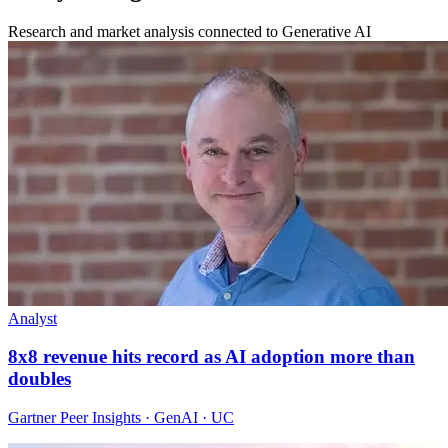
Research and market analysis connected to Generative AI
Analyst
8x8 revenue hits record as AI adoption more than
doubles
Gartner Peer Insights · GenAI · UC