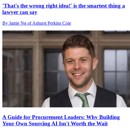
'That's the wrong right idea!' is the smartest thing a
lawyer can say
By Jamie Ng of Ashurst Perkins Coie
A Guide for Procurement Leaders: Why Building
Your Own Sourcing AI Isn't Worth the Wait