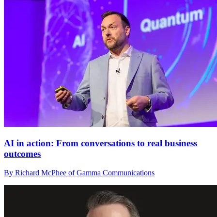
AI in action: From conversations to real business
outcomes
By Richard McPhee of Gamma Communications