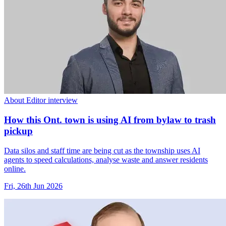
About Editor interview
How this Ont. town is using AI from bylaw to trash
pickup
Data silos and staff time are being cut as the township uses AI
agents to speed calculations, analyse waste and answer residents
online.
Fri, 26th Jun 2026