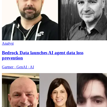
Analyst
Bedrock Data launches AI agent data loss
prevention
Gartner · GenAI · AI