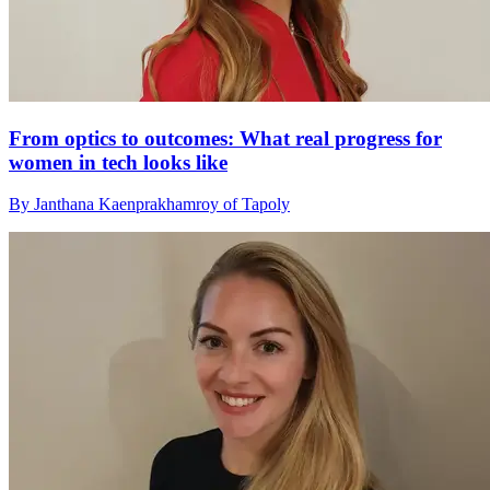
From optics to outcomes: What real progress for
women in tech looks like
By Janthana Kaenprakhamroy of Tapoly