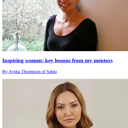
Inspiring women: key lessons from my mentors
By Aysha Thompson of Sabio