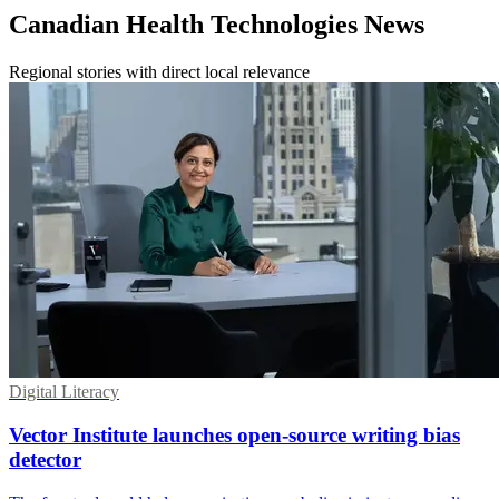
Canadian Health Technologies News
Regional stories with direct local relevance
Digital Literacy
Vector Institute launches open-source writing bias
detector