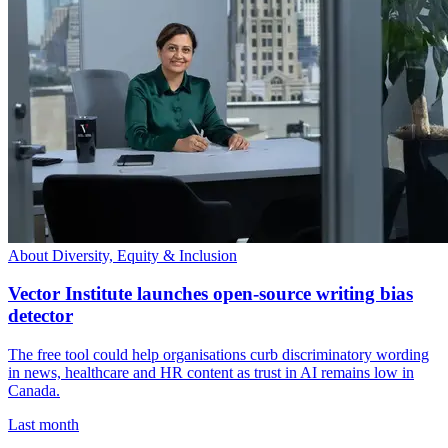
About Diversity, Equity & Inclusion
Vector Institute launches open-source writing bias
detector
The free tool could help organisations curb discriminatory wording
in news, healthcare and HR content as trust in AI remains low in
Canada.
Last month