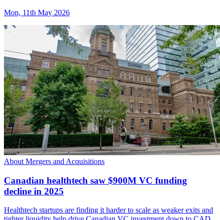
Mon, 11th May 2026
About Mergers and Acquisitions
Canadian healthtech saw $900M VC funding
decline in 2025
Healthtech startups are finding it harder to scale as weaker exits and
tighter liquidity help drive Canadian VC investment down to CAD