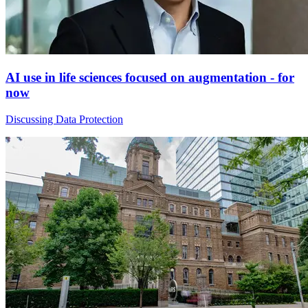
AI use in life sciences focused on augmentation - for
now
Discussing Data Protection