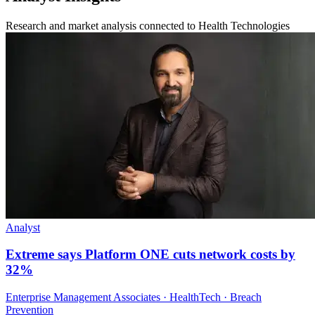
Research and market analysis connected to Health Technologies
Analyst
Extreme says Platform ONE cuts network costs by
32%
Enterprise Management Associates · HealthTech · Breach
Prevention