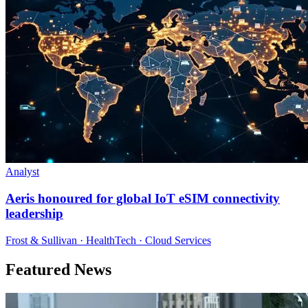
Analyst
Aeris honoured for global IoT eSIM connectivity
leadership
Frost & Sullivan · HealthTech · Cloud Services
Featured News