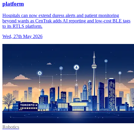
platform
Hospitals can now extend duress alerts and patient monitoring
beyond wards as CenTrak adds AI reporting and low-cost BLE tags
to its RTLS platform.
Wed, 27th May 2026
Robotics