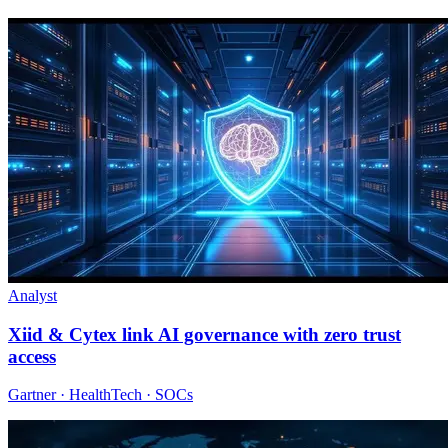
Analyst
Xiid & Cytex link AI governance with zero trust
access
Gartner · HealthTech · SOCs