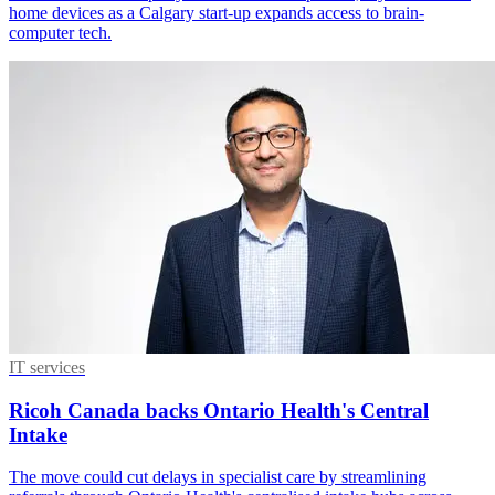
home devices as a Calgary start-up expands access to brain-
computer tech.
IT services
Ricoh Canada backs Ontario Health's Central
Intake
The move could cut delays in specialist care by streamlining