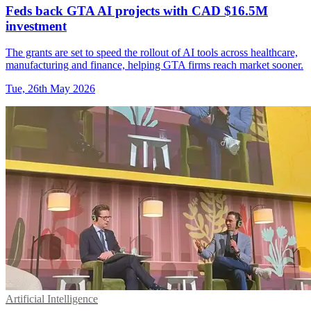
Feds back GTA AI projects with CAD $16.5M
investment
The grants are set to speed the rollout of AI tools across healthcare,
manufacturing and finance, helping GTA firms reach market sooner.
Tue, 26th May 2026
Artificial Intelligence