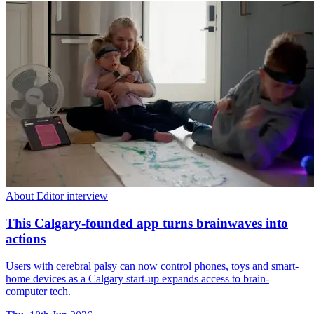
About Editor interview
This Calgary-founded app turns brainwaves into
actions
Users with cerebral palsy can now control phones, toys and smart-
home devices as a Calgary start-up expands access to brain-
computer tech.