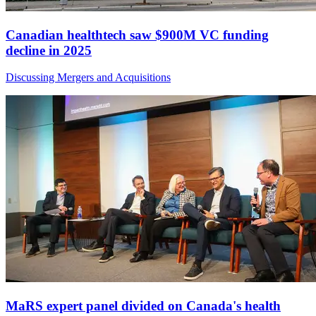
Canadian healthtech saw $900M VC funding
decline in 2025
Discussing Mergers and Acquisitions
MaRS expert panel divided on Canada's health