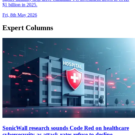
$1 billion in 2025.
Fri, 8th May 2026
Expert Columns
SonicWall research sounds Code Red on healthcare
cybersecurity as attack rates refuse to decline