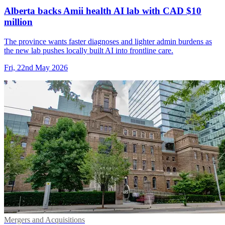
Alberta backs Amii health AI lab with CAD $10
million
The province wants faster diagnoses and lighter admin burdens as
the new lab pushes locally built AI into frontline care.
Fri, 22nd May 2026
Mergers and Acquisitions