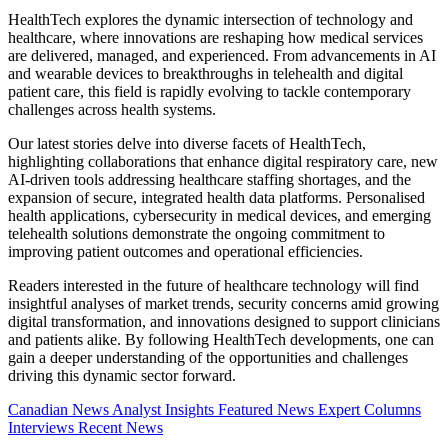
HealthTech explores the dynamic intersection of technology and
healthcare, where innovations are reshaping how medical services
are delivered, managed, and experienced. From advancements in AI
and wearable devices to breakthroughs in telehealth and digital
patient care, this field is rapidly evolving to tackle contemporary
challenges across health systems.
Our latest stories delve into diverse facets of HealthTech,
highlighting collaborations that enhance digital respiratory care, new
AI-driven tools addressing healthcare staffing shortages, and the
expansion of secure, integrated health data platforms. Personalised
health applications, cybersecurity in medical devices, and emerging
telehealth solutions demonstrate the ongoing commitment to
improving patient outcomes and operational efficiencies.
Readers interested in the future of healthcare technology will find
insightful analyses of market trends, security concerns amid growing
digital transformation, and innovations designed to support clinicians
and patients alike. By following HealthTech developments, one can
gain a deeper understanding of the opportunities and challenges
driving this dynamic sector forward.
Canadian News
Analyst Insights
Featured News
Expert Columns
Interviews
Recent News