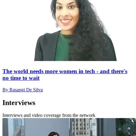
The world needs more women in tech - and there's
no time to wait
By Rasangi De Silva
Interviews
Interviews and video coverage from the network