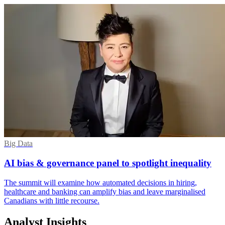
Big Data
AI bias & governance panel to spotlight inequality
The summit will examine how automated decisions in hiring,
healthcare and banking can amplify bias and leave marginalised
Canadians with little recourse.
Analyst Insights