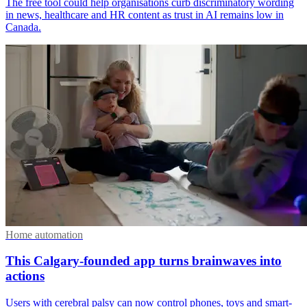
The free tool could help organisations curb discriminatory wording
in news, healthcare and HR content as trust in AI remains low in
Canada.
Home automation
This Calgary-founded app turns brainwaves into
actions
Users with cerebral palsy can now control phones, toys and smart-