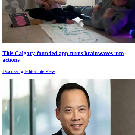
This Calgary-founded app turns brainwaves into
actions
Discussing Editor interview