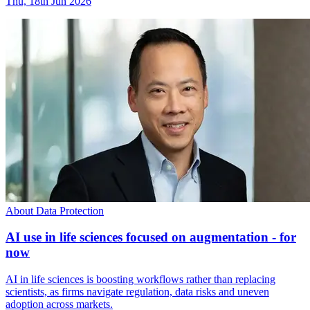
Thu, 18th Jun 2026
About Data Protection
AI use in life sciences focused on augmentation - for
now
AI in life sciences is boosting workflows rather than replacing
scientists, as firms navigate regulation, data risks and uneven
adoption across markets.