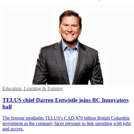
Education, Learning & Training
TELUS chief Darren Entwistle joins BC Innovators
hall
The honour spotlights TELUS's CAD $70 billion British Columbia
investment as the company faces pressure to link spending with jobs
and access.