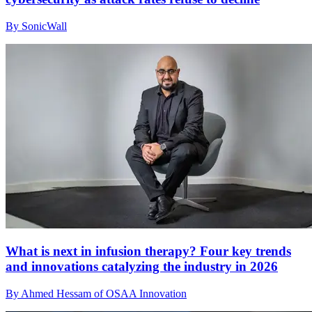
By SonicWall
What is next in infusion therapy? Four key trends
and innovations catalyzing the industry in 2026
By Ahmed Hessam of OSAA Innovation