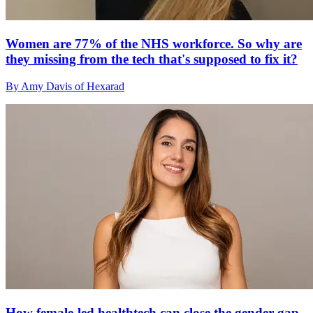
Women are 77% of the NHS workforce. So why are
they missing from the tech that's supposed to fix it?
By Amy Davis of Hexarad
How female-led healthtech can close the gender gap