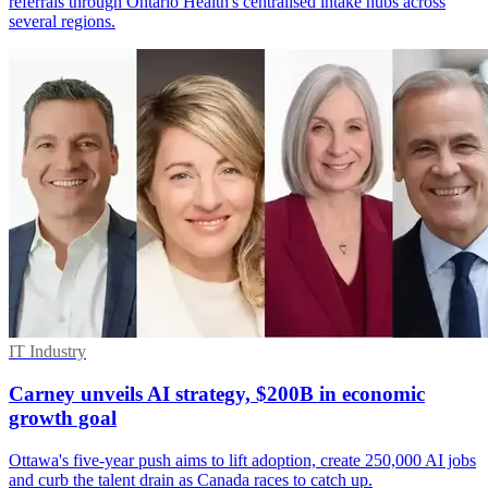
referrals through Ontario Health's centralised intake hubs across
several regions.
IT Industry
Carney unveils AI strategy, $200B in economic
growth goal
Ottawa's five-year push aims to lift adoption, create 250,000 AI jobs
and curb the talent drain as Canada races to catch up.