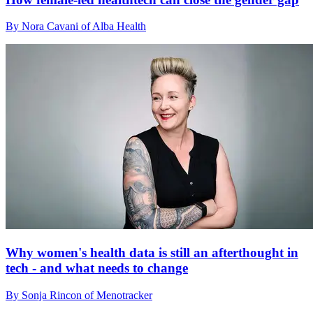
By Nora Cavani of Alba Health
Why women's health data is still an afterthought in
tech - and what needs to change
By Sonja Rincon of Menotracker