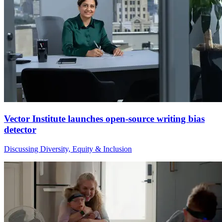
Vector Institute launches open-source writing bias
detector
Discussing Diversity, Equity & Inclusion