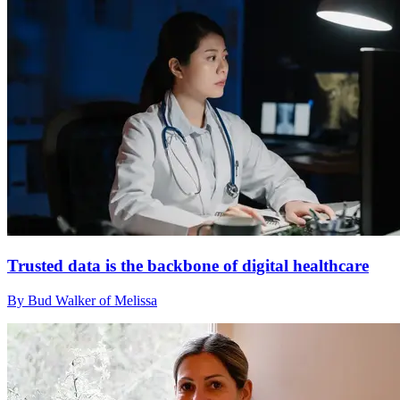
Trusted data is the backbone of digital healthcare
By Bud Walker of Melissa