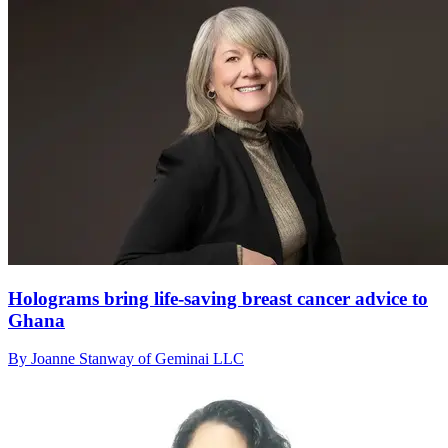
Holograms bring life-saving breast cancer advice to
Ghana
By Joanne Stanway of Geminai LLC