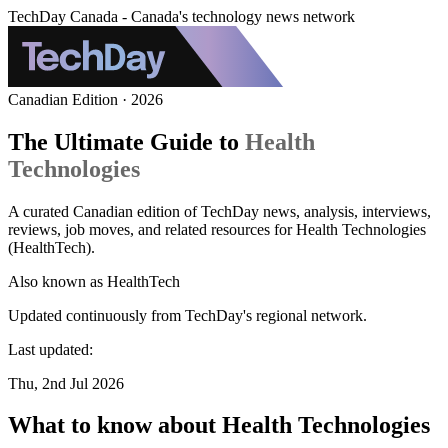
TechDay Canada - Canada's technology news network
Canadian Edition · 2026
The Ultimate Guide to
Health
Technologies
A curated Canadian edition of TechDay news, analysis, interviews,
reviews, job moves, and related resources for Health Technologies
(HealthTech).
Also known as
HealthTech
Updated continuously from TechDay's regional network.
Last updated:
Thu, 2nd Jul 2026
What to know about Health Technologies