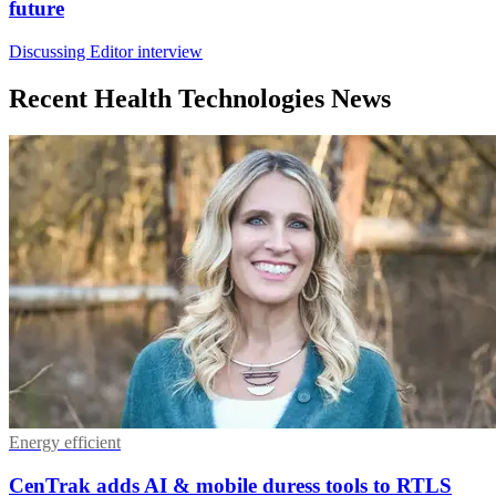
future
Discussing Editor interview
Recent Health Technologies News
Energy efficient
CenTrak adds AI & mobile duress tools to RTLS