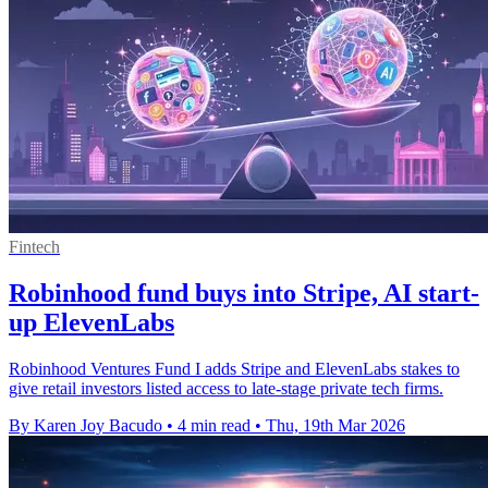
Fintech
Robinhood fund buys into Stripe, AI start-
up ElevenLabs
Robinhood Ventures Fund I adds Stripe and ElevenLabs stakes to
give retail investors listed access to late-stage private tech firms.
By Karen Joy Bacudo
•
4 min read
•
Thu, 19th Mar 2026