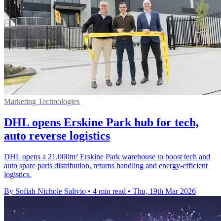
Marketing Technologies
DHL opens Erskine Park hub for tech,
auto reverse logistics
DHL opens a 21,000m² Erskine Park warehouse to boost tech and
auto spare parts distribution, returns handling and energy-efficient
logistics.
By Sofiah Nichole Salivio
•
4 min read
•
Thu, 19th Mar 2026