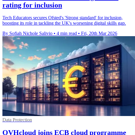
rating for inclusion
Tech Educators secures Ofsted's 'Strong standard' for inclusion,
boosting its role in tackling the UK's worsening digital skills gap.
By Sofiah Nichole Salivio
•
4 min read
•
Fri, 20th Mar 2026
Data Protection
OVHcloud joins ECB cloud programme