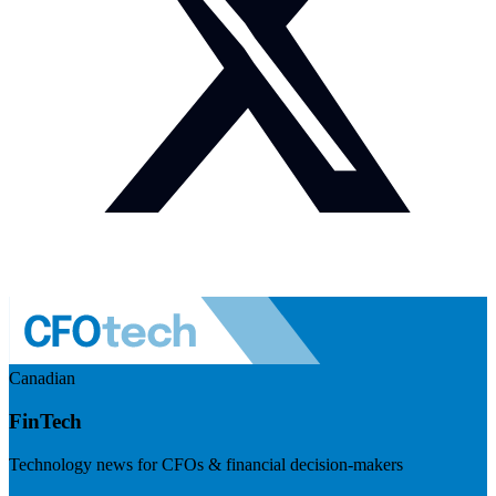
Canadian
FinTech
Technology news for CFOs & financial decision-makers