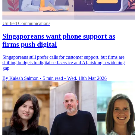
Unified Communications
Singaporeans want phone support as
firms push digital
Singaporeans still prefer calls for customer support, but firms are
shifting budgets to digital self-service and AI, risking a widening
gap.
By Kaleah Salmon
•
5 min read
•
Wed, 18th Mar 2026