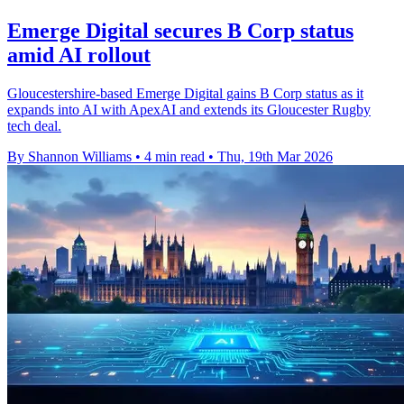
Emerge Digital secures B Corp status
amid AI rollout
Gloucestershire-based Emerge Digital gains B Corp status as it
expands into AI with ApexAI and extends its Gloucester Rugby
tech deal.
By Shannon Williams
•
4 min read
•
Thu, 19th Mar 2026