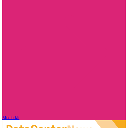
Media kit