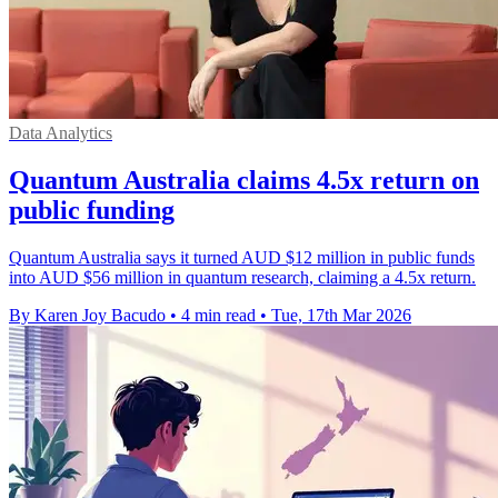
Data Analytics
Quantum Australia claims 4.5x return on
public funding
Quantum Australia says it turned AUD $12 million in public funds
into AUD $56 million in quantum research, claiming a 4.5x return.
By Karen Joy Bacudo
•
4 min read
•
Tue, 17th Mar 2026