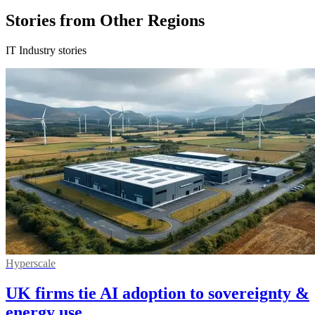
Stories from Other Regions
IT Industry stories
Hyperscale
UK firms tie AI adoption to sovereignty &
energy use