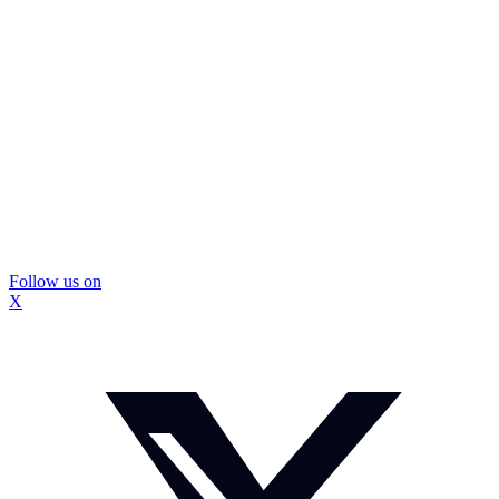
Follow us on
X