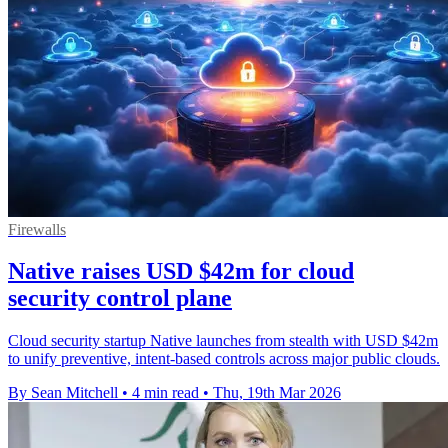
Firewalls
Native raises USD $42m for cloud
security control plane
Cloud security startup Native launches from stealth with USD $42m
to unify preventive, intent-based controls across major public clouds.
By Sean Mitchell
•
4 min read
•
Thu, 19th Mar 2026