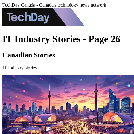
TechDay Canada - Canada's technology news network
IT Industry Stories - Page 26
Canadian Stories
IT Industry stories