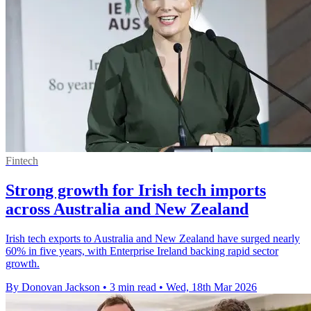
Fintech
Strong growth for Irish tech imports
across Australia and New Zealand
Irish tech exports to Australia and New Zealand have surged nearly
60% in five years, with Enterprise Ireland backing rapid sector
growth.
By Donovan Jackson
•
3 min read
•
Wed, 18th Mar 2026