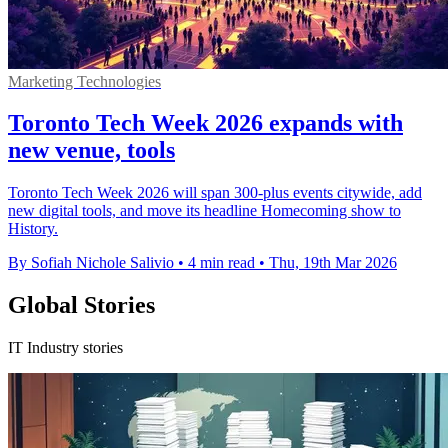
Marketing Technologies
Toronto Tech Week 2026 expands with
new venue, tools
Toronto Tech Week 2026 will span 300-plus events citywide, add
new digital tools, and move its headline Homecoming show to
History.
By Sofiah Nichole Salivio
•
4 min read
•
Thu, 19th Mar 2026
Global Stories
IT Industry stories