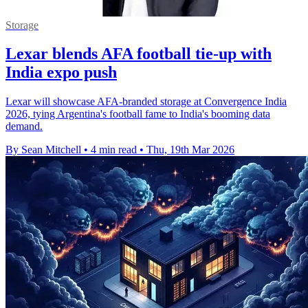
Storage
Lexar blends AFA football tie-up with
India expo push
Lexar will showcase AFA-branded storage at Convergence India
2026, tying Argentina's football fame to India's booming data
demand.
By Sean Mitchell
•
4 min read
•
Thu, 19th Mar 2026