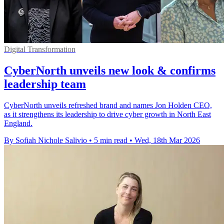
Digital Transformation
CyberNorth unveils new look & confirms
leadership team
CyberNorth unveils refreshed brand and names Jon Holden CEO,
as it strengthens its leadership to drive cyber growth in North East
England.
By Sofiah Nichole Salivio
•
5 min read
•
Wed, 18th Mar 2026