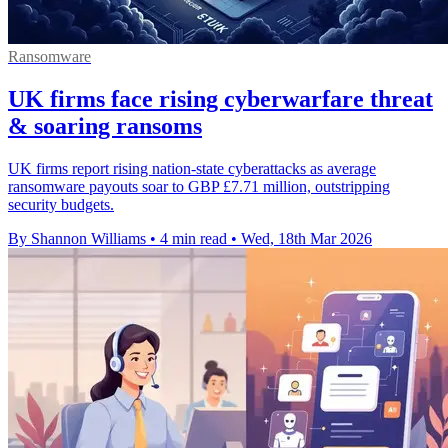
Ransomware
UK firms face rising cyberwarfare threat
& soaring ransoms
UK firms report rising nation-state cyberattacks as average
ransomware payouts soar to GBP £7.71 million, outstripping
security budgets.
By Shannon Williams
•
4 min read
•
Wed, 18th Mar 2026