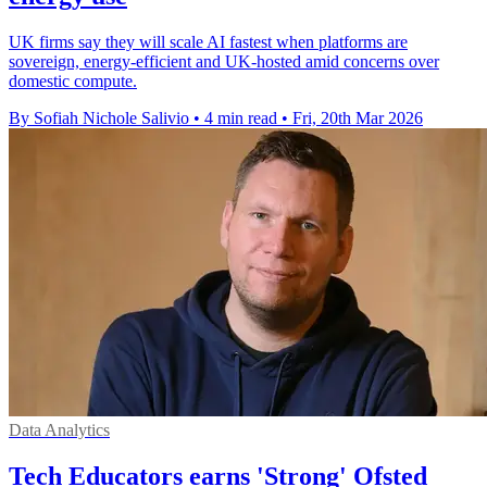
UK firms say they will scale AI fastest when platforms are
sovereign, energy-efficient and UK-hosted amid concerns over
domestic compute.
By Sofiah Nichole Salivio
•
4 min read
•
Fri, 20th Mar 2026
Data Analytics
Tech Educators earns 'Strong' Ofsted