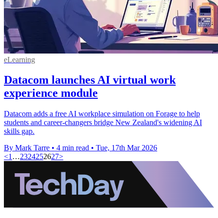
eLearning
Datacom launches AI virtual work
experience module
Datacom adds a free AI workplace simulation on Forage to help
students and career‑changers bridge New Zealand's widening AI
skills gap.
By Mark Tarre
•
4 min read
•
Tue, 17th Mar 2026
<
1
…
23
24
25
26
27
>