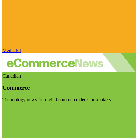
Media kit
Canadian
Commerce
Technology news for digital commerce decision-makers
Visit