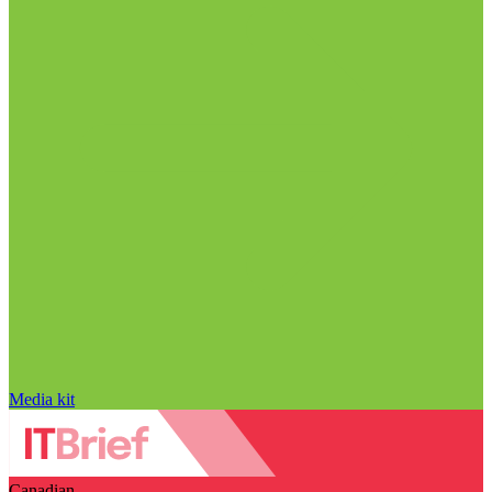
Media kit
Canadian