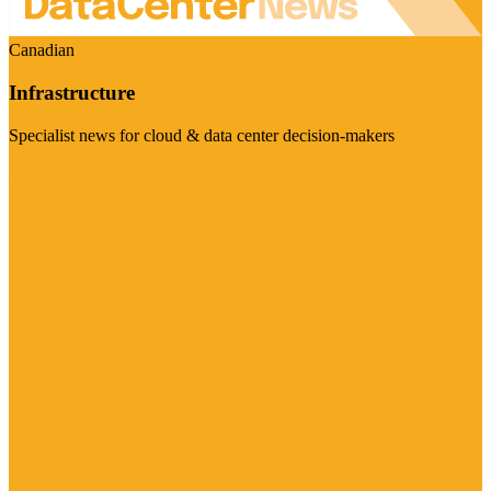
Canadian
Infrastructure
Specialist news for cloud & data center decision-makers
Visit