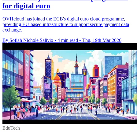
for digital euro
OVHcloud has joined the ECB's digital euro cloud programme,
providing EU-based infrastructure to support secure payment data
exchange.
By Sofiah Nichole Salivio
•
4 min read
•
Thu, 19th Mar 2026
EduTech