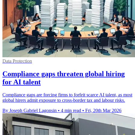
Data Protection
Compliance gaps threaten global hiring
for AI talent
Compliance gaps are forcing firms to forfeit scarce AI talent, as most
global hirers admit exposure to cross-border tax and labour risks.
By Joseph Gabriel Lagonsin
•
4 min read
•
Fri, 20th Mar 2026