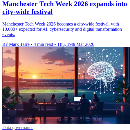
Manchester Tech Week 2026 expands into
city-wide festival
Manchester Tech Week 2026 becomes a city-wide festival, with
10,000+ expected for AI, cybersecurity and digital transformation
events.
By Mark Tarre
•
4 min read
•
Thu, 19th Mar 2026
Data governance