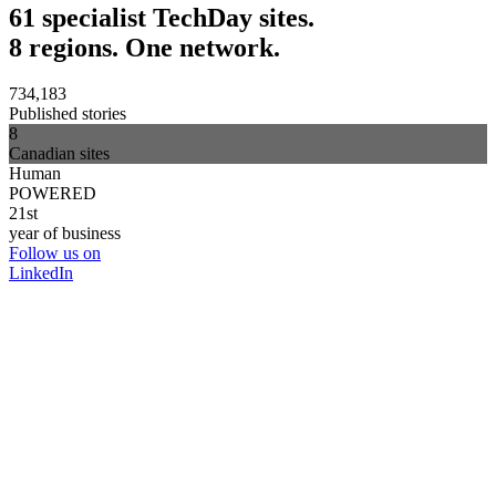
61 specialist TechDay sites.
8 regions. One network.
734,183
Published stories
8
Canadian sites
Human
POWERED
21st
year of business
Follow us on
LinkedIn