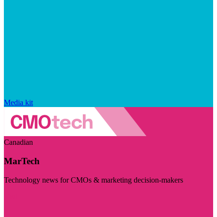
Media kit
Canadian
MarTech
Technology news for CMOs & marketing decision-makers
Visit