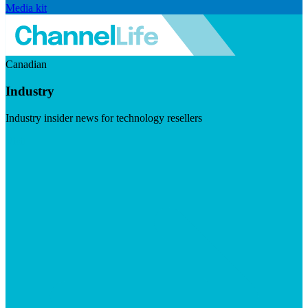
Media kit
Canadian
Industry
Industry insider news for technology resellers
Visit