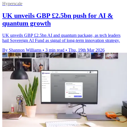
Hyperscale
UK unveils GBP £2.5bn push for AI &
quantum growth
UK unveils GBP £2.5bn AI and quantum package, as tech leaders
hail Sovereign AI Fund as signal of long-term innovation strategy.
By Shannon Williams
•
3 min read
•
Thu, 19th Mar 2026