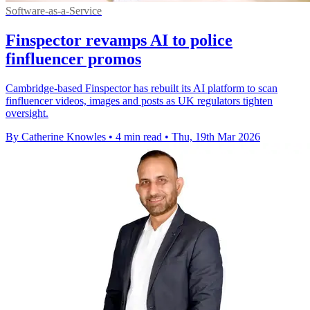
Software-as-a-Service
Finspector revamps AI to police
finfluencer promos
Cambridge-based Finspector has rebuilt its AI platform to scan
finfluencer videos, images and posts as UK regulators tighten
oversight.
By Catherine Knowles
•
4 min read
•
Thu, 19th Mar 2026