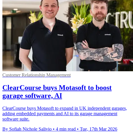
Customer Relationship Management
ClearCourse buys Motasoft to boost
garage software, AI
ClearCourse buys Motasoft to expand in UK independent garages,
adding embedded payments and AI to its garage management
software suite.
By Sofiah Nichole Salivio
•
4 min read
•
Tue, 17th Mar 2026