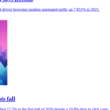
I-driven browsing pushing automated traffic up 7,851% in 2025.
ts fall
mbed 17.5% in the first half of 2026 despite a 10.8% drop in click costs.