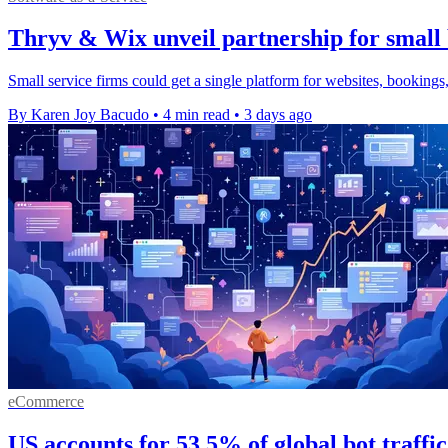
Thryv & Wix unveil partnership for small 
Small service firms could get a single platform for websites, bookings,
By Karen Joy Bacudo
•
4 min read
•
3 days ago
eCommerce
US accounts for 53.5% of global bot traffi