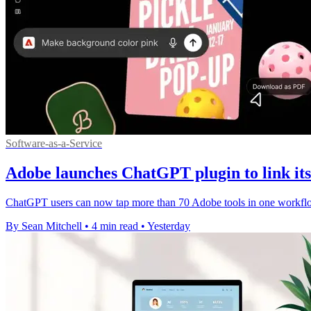
Software-as-a-Service
Adobe launches ChatGPT plugin to link its 
ChatGPT users can now tap more than 70 Adobe tools in one workflow,
By Sean Mitchell
•
4 min read
•
Yesterday