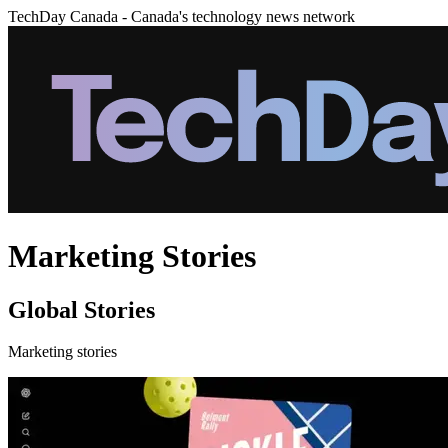
TechDay Canada - Canada's technology news network
Marketing Stories
Global Stories
Marketing stories