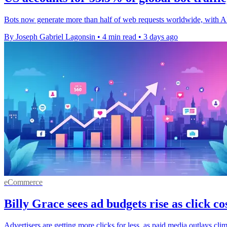
Bots now generate more than half of web requests worldwide, with A
By Joseph Gabriel Lagonsin
•
4 min read
•
3 days ago
eCommerce
Billy Grace sees ad budgets rise as click cos
Advertisers are getting more clicks for less, as paid media outlays cli