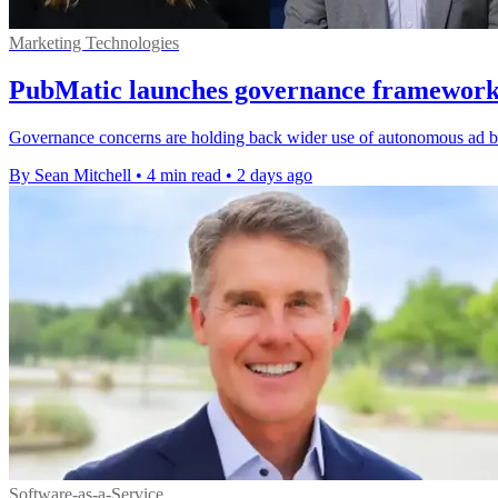
Marketing Technologies
PubMatic launches governance framework 
Governance concerns are holding back wider use of autonomous ad b
By Sean Mitchell
•
4 min read
•
2 days ago
Software-as-a-Service