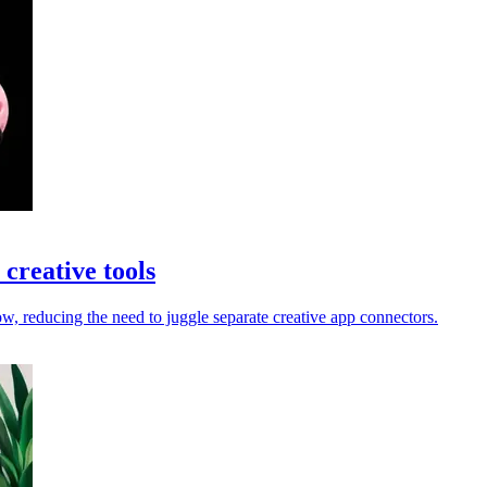
creative tools
 reducing the need to juggle separate creative app connectors.