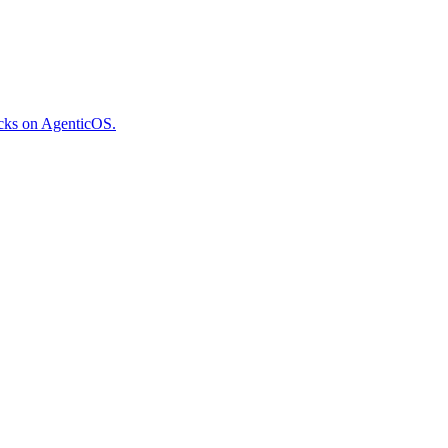
ecks on AgenticOS.