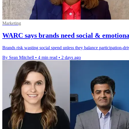
Marketing
WARC says brands need social & emotional
Brands risk wasting social spend unless they balance participation-d
By Sean Mitchell
•
4 min read
•
2 days ago