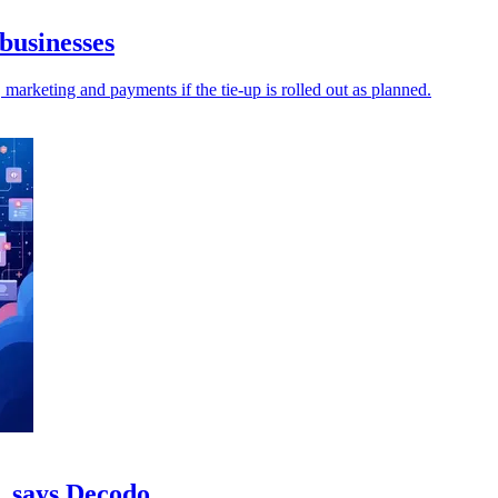
businesses
 marketing and payments if the tie-up is rolled out as planned.
c, says Decodo