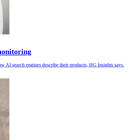
monitoring
ow AI search engines describe their products, HG Insights says.