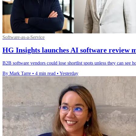
Software-as-a-Service
HG Insights launches AI software review 
B2B software vendors could lose shortlist spots unless they can see h
By Mark Tarre
•
4 min read
•
Yesterday