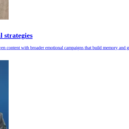
 strategies
riven content with broader emotional campaigns that build memory and 