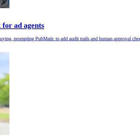
for ad agents
uying, prompting PubMatic to add audit trails and human approval ch