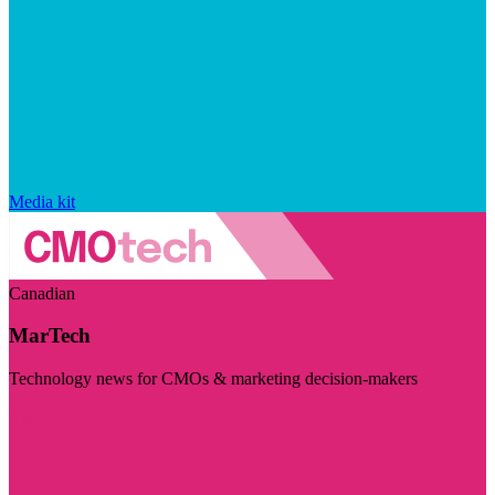
Media kit
Canadian
MarTech
Technology news for CMOs & marketing decision-makers
Visit