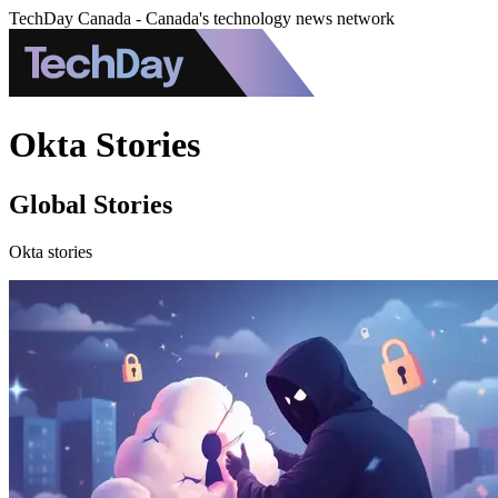
TechDay Canada - Canada's technology news network
Okta Stories
Global Stories
Okta stories