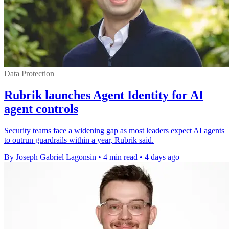
Data Protection
Rubrik launches Agent Identity for AI
agent controls
Security teams face a widening gap as most leaders expect AI agents
to outrun guardrails within a year, Rubrik said.
By Joseph Gabriel Lagonsin
•
4 min read
•
4 days ago