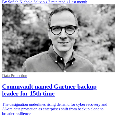
By Sofiah Nichole Salivio
•
3 min read
•
Last month
Data Protection
Commvault named Gartner backup
leader for 15th time
The designation underlines rising demand for cyber recovery and
AI-era data protection as enterprises shift from backup alone to
broader resilience.