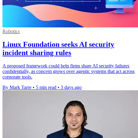
Robotics
Linux Foundation seeks AI security
incident sharing rules
A proposed framework could help firms share AI security failures
confidentially, as concern grows over agentic systems that act across
corporate tools.
By Mark Tarre
•
5 min read
•
3 days ago