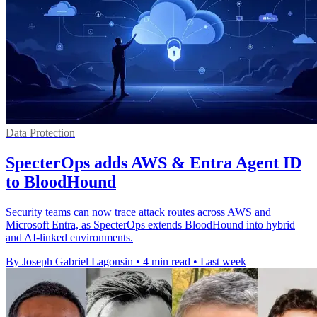
Data Protection
SpecterOps adds AWS & Entra Agent ID
to BloodHound
Security teams can now trace attack routes across AWS and
Microsoft Entra, as SpecterOps extends BloodHound into hybrid
and AI-linked environments.
By Joseph Gabriel Lagonsin
•
4 min read
•
Last week