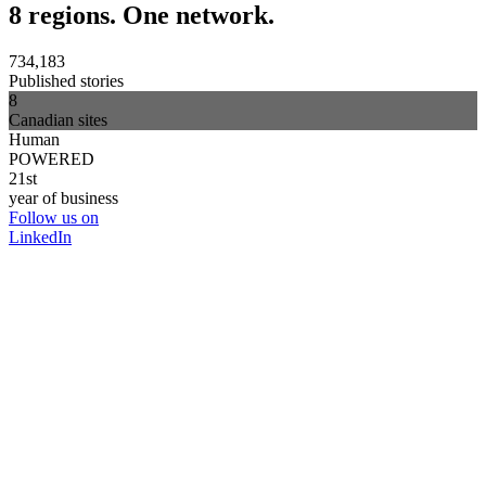
8 regions. One network.
734,183
Published stories
8
Canadian sites
Human
POWERED
21st
year of business
Follow us on
LinkedIn