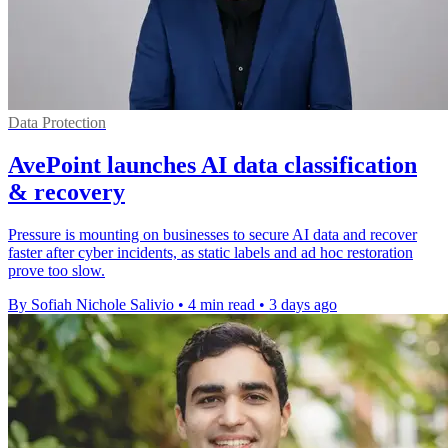
Data Protection
AvePoint launches AI data classification
& recovery
Pressure is mounting on businesses to secure AI data and recover
faster after cyber incidents, as static labels and ad hoc restoration
prove too slow.
By Sofiah Nichole Salivio
•
4 min read
•
3 days ago