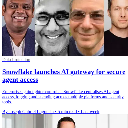
Data Protection
Snowflake launches AI gateway for secure
agent access
Enterprises gain tighter control as Snowflake centralises AI agent
access, logging and spending across multiple platforms and security
tools.
By Joseph Gabriel Lagonsin
•
5 min read
•
Last week