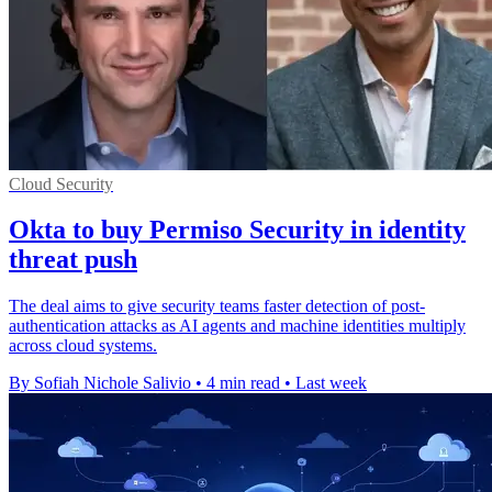
Cloud Security
Okta to buy Permiso Security in identity
threat push
The deal aims to give security teams faster detection of post-
authentication attacks as AI agents and machine identities multiply
across cloud systems.
By Sofiah Nichole Salivio
•
4 min read
•
Last week