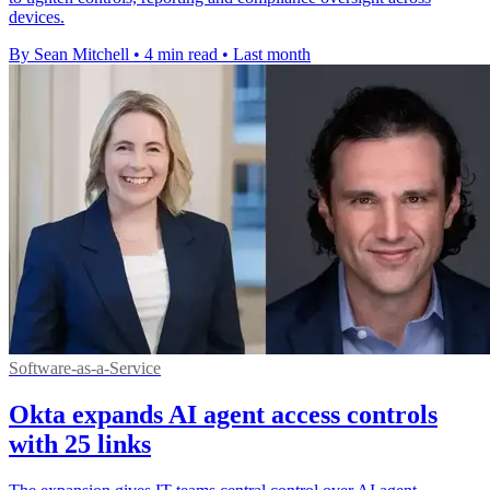
devices.
By Sean Mitchell
•
4 min read
•
Last month
Software-as-a-Service
Okta expands AI agent access controls
with 25 links