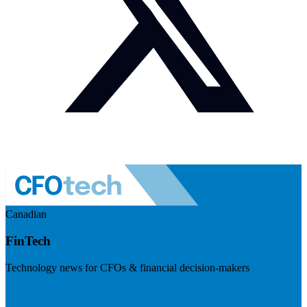
Canadian
FinTech
Technology news for CFOs & financial decision-makers
Visit