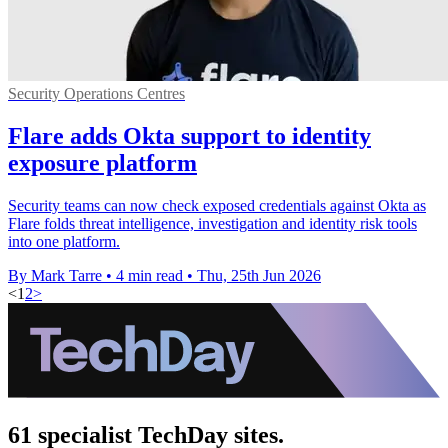
Security Operations Centres
Flare adds Okta support to identity
exposure platform
Security teams can now check exposed credentials against Okta as
Flare folds threat intelligence, investigation and identity risk tools
into one platform.
By Mark Tarre
•
4 min read
•
Thu, 25th Jun 2026
<
1
2
>
61 specialist TechDay sites.