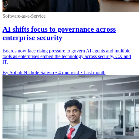
Software-as-a-Service
AI shifts focus to governance across
enterprise security
Boards now face rising pressure to govern AI agents and multiple
tools as enterprises embed the technology across security, CX and
IT.
By Sofiah Nichole Salivio
•
4 min read
•
Last month