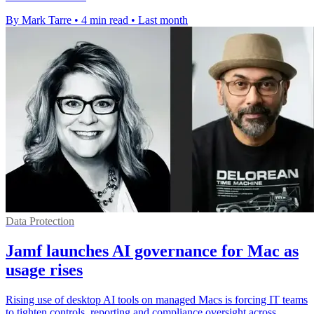
By Mark Tarre
•
4 min read
•
Last month
Data Protection
Jamf launches AI governance for Mac as
usage rises
Rising use of desktop AI tools on managed Macs is forcing IT teams
to tighten controls, reporting and compliance oversight across