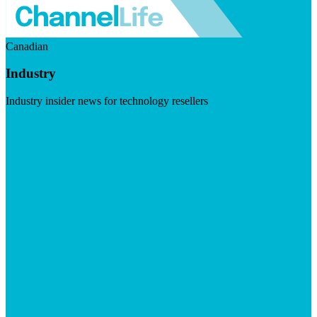
Canadian
Industry
Industry insider news for technology resellers
Visit