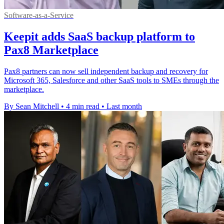
Software-as-a-Service
Keepit adds SaaS backup platform to
Pax8 Marketplace
Pax8 partners can now sell independent backup and recovery for
Microsoft 365, Salesforce and other SaaS tools to SMEs through the
marketplace.
By Sean Mitchell
•
4 min read
•
Last month