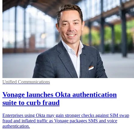
Unified Communications
Vonage launches Okta authentication
suite to curb fraud
Enterprises using Okta may gain stronger checks against SIM swap
fraud and inflated traffic as Vonage packages SMS and voice
authentication.