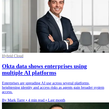
Hybrid Cloud
Okta data shows enterprises using
multiple AI platforms
Enterprises are spreading AI use across several platforms,
heightening identity and access risks as agents gain broader system
access.
By Mark Tarre
•
4 min read
•
Last month