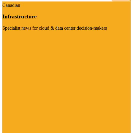
Canadian
Infrastructure
Specialist news for cloud & data center decision-makers
Visit