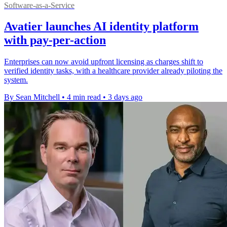
Software-as-a-Service
Avatier launches AI identity platform
with pay-per-action
Enterprises can now avoid upfront licensing as charges shift to
verified identity tasks, with a healthcare provider already piloting the
system.
By Sean Mitchell
•
4 min read
•
3 days ago