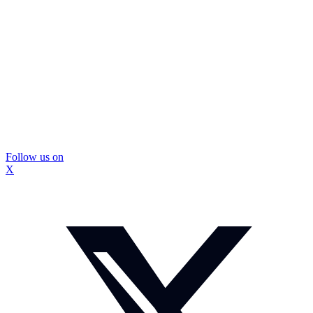
Follow us on
X