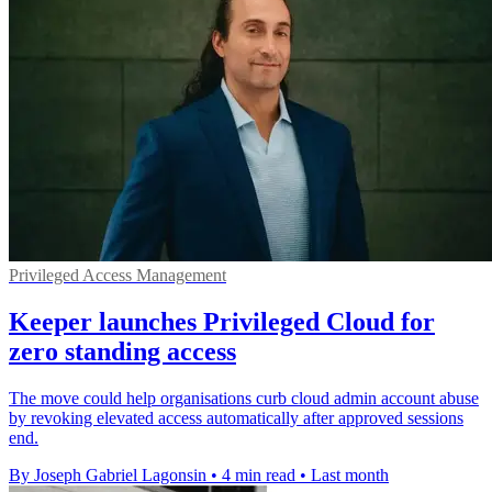
Privileged Access Management
Keeper launches Privileged Cloud for
zero standing access
The move could help organisations curb cloud admin account abuse
by revoking elevated access automatically after approved sessions
end.
By Joseph Gabriel Lagonsin
•
4 min read
•
Last month