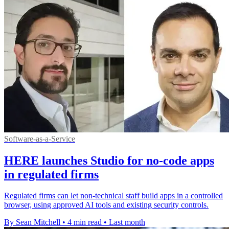
Software-as-a-Service
HERE launches Studio for no-code apps
in regulated firms
Regulated firms can let non-technical staff build apps in a controlled
browser, using approved AI tools and existing security controls.
By Sean Mitchell
•
4 min read
•
Last month