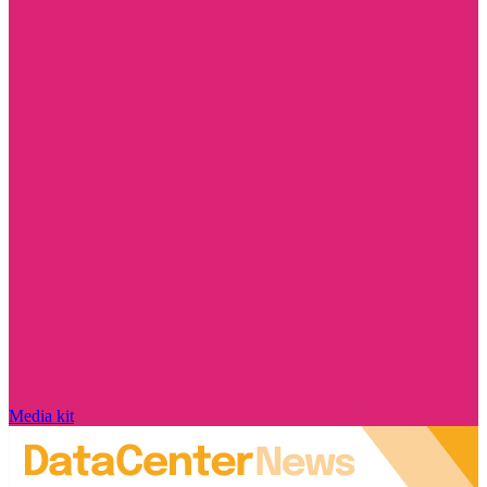
Media kit