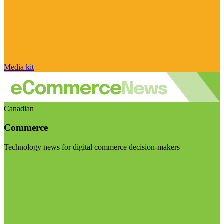
Media kit
Canadian
Commerce
Technology news for digital commerce decision-makers
Visit