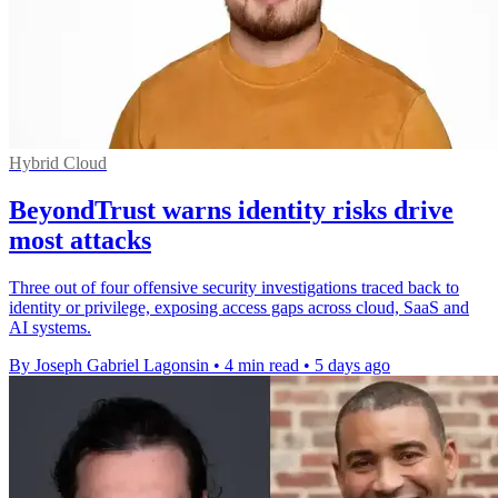
Hybrid Cloud
BeyondTrust warns identity risks drive
most attacks
Three out of four offensive security investigations traced back to
identity or privilege, exposing access gaps across cloud, SaaS and
AI systems.
By Joseph Gabriel Lagonsin
•
4 min read
•
5 days ago