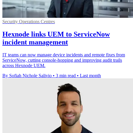
Security Operations Centres
Hexnode links UEM to ServiceNow
incident management
IT teams can now manage device incidents and remote fixes from
ServiceNow, cutting console-hopping and improving audit trails
across Hexnode UEM.
By Sofiah Nichole Salivio
•
3 min read
•
Last month