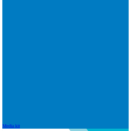
Media kit