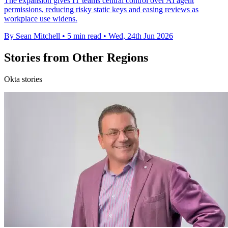
The expansion gives IT teams central control over AI agent
permissions, reducing risky static keys and easing reviews as
workplace use widens.
By Sean Mitchell
•
5 min read
•
Wed, 24th Jun 2026
Stories from Other Regions
Okta stories