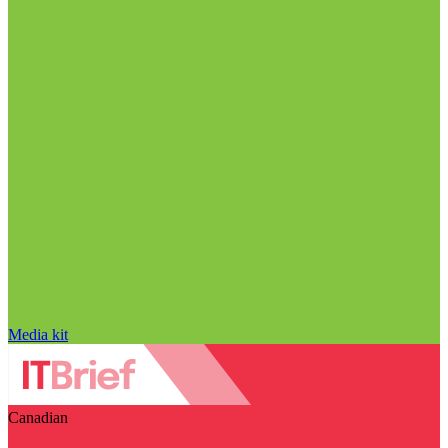
Media kit
Canadian