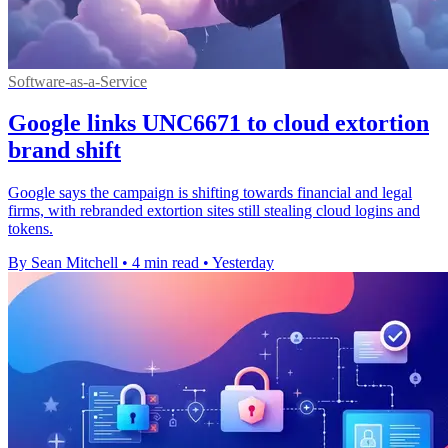
Software-as-a-Service
Google links UNC6671 to cloud extortion
brand shift
Google says the campaign is shifting towards financial and legal
firms, with rebranded extortion sites still stealing cloud logins and
tokens.
By Sean Mitchell
•
4 min read
•
Yesterday