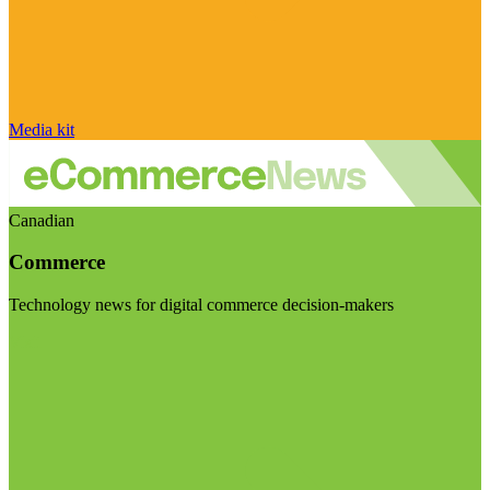
Media kit
Canadian
Commerce
Technology news for digital commerce decision-makers
Visit