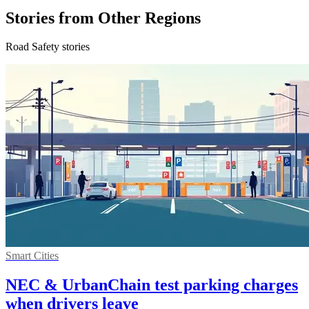
Stories from Other Regions
Road Safety stories
Smart Cities
NEC & UrbanChain test parking charges
when drivers leave