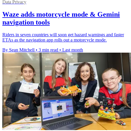
Data Privacy
Waze adds motorcycle mode & Gemini
navigation tools
Riders in seven countries will soon get hazard warnings and faster
ETAs as the navigation app rolls out a motorcycle mode.
By Sean Mitchell
•
3 min read
•
Last month