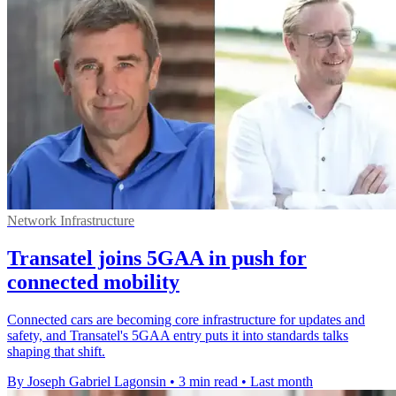
Network Infrastructure
Transatel joins 5GAA in push for
connected mobility
Connected cars are becoming core infrastructure for updates and
safety, and Transatel's 5GAA entry puts it into standards talks
shaping that shift.
By Joseph Gabriel Lagonsin
•
3 min read
•
Last month