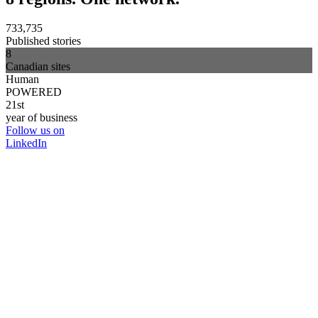
733,735
Published stories
8
Canadian sites
Human
POWERED
21st
year of business
Follow us on
LinkedIn