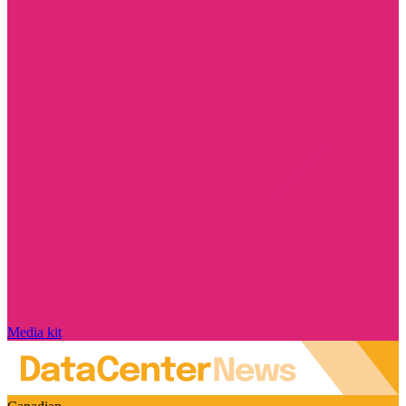
Media kit