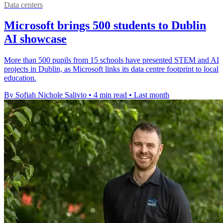
Data centers
Microsoft brings 500 students to Dublin
AI showcase
More than 500 pupils from 15 schools have presented STEM and AI
projects in Dublin, as Microsoft links its data centre footprint to local
education.
By Sofiah Nichole Salivio
•
4 min read
•
Last month