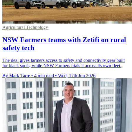
Agricultural Technology
NSW Farmers teams with Zetifi on rural
safety tech
The deal gives farmers access to safety and connectivity gear built
for black spots, while NSW Farmers trials it across its own fleet.
By Mark Tarre
•
4 min read
•
Wed, 17th Jun 2026