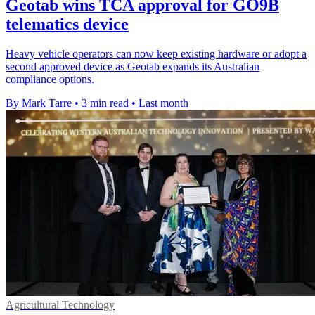
Geotab wins TCA approval for GO9B
telematics device
Heavy vehicle operators can now keep existing hardware or adopt a
second approved device as Geotab expands its Australian
compliance options.
By Mark Tarre
•
3 min read
•
Last month
Agricultural Technology