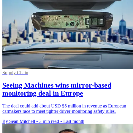
Supply Chain
Seeing Machines wins mirror-based
monitoring deal in Europe
The deal could add about USD $5 million in revenue as European
carmakers race to meet tighter driver-monitoring safety rules.
By Sean Mitchell
•
3 min read
•
Last month