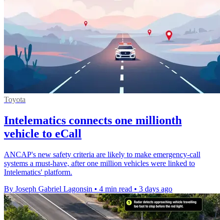
Toyota
Intelematics connects one millionth
vehicle to eCall
ANCAP's new safety criteria are likely to make emergency-call
systems a must-have, after one million vehicles were linked to
Intelematics' platform.
By Joseph Gabriel Lagonsin
•
4 min read
•
3 days ago