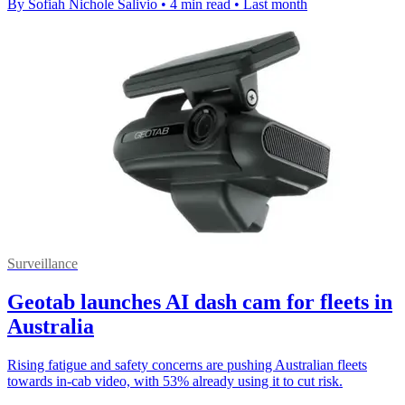
By Sofiah Nichole Salivio
•
4 min read
•
Last month
Surveillance
Geotab launches AI dash cam for fleets in
Australia
Rising fatigue and safety concerns are pushing Australian fleets
towards in-cab video, with 53% already using it to cut risk.