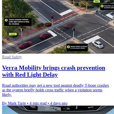
Road Safety
Verra Mobility brings crash prevention
with Red Light Delay
Road authorities may get a new tool against deadly T-bone crashes
as the system briefly holds cross traffic when a violation seems
likely.
By Mark Tarre
•
4 min read
•
4 days ago