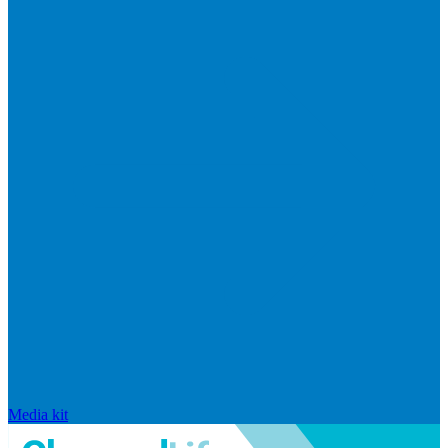
Media kit