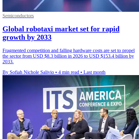
Semiconductors
Global robotaxi market set for rapid
growth by 2033
Fragmented competition and falling hardware costs are set to propel
the sector from USD $8.3 billion in 2026 to USD $153.4 billion by
2033.
By Sofiah Nichole Salivio
•
4 min read
•
Last month