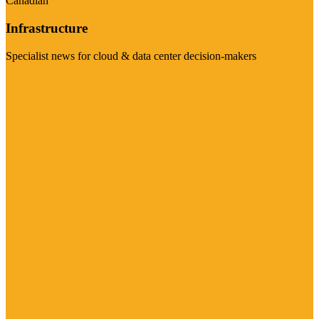
Canadian
Infrastructure
Specialist news for cloud & data center decision-makers
Visit