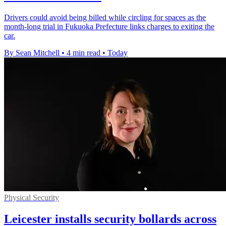
Drivers could avoid being billed while circling for spaces as the
month-long trial in Fukuoka Prefecture links charges to exiting the
car.
By Sean Mitchell
•
4 min read
•
Today
Physical Security
Leicester installs security bollards across