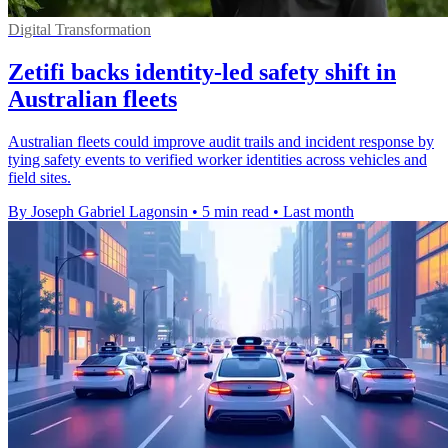
Digital Transformation
Zetifi backs identity-led safety shift in
Australian fleets
Australian fleets could improve audit trails and incident response by
tying safety events to verified worker identities across vehicles and
field sites.
By Joseph Gabriel Lagonsin
•
5 min read
•
Last month