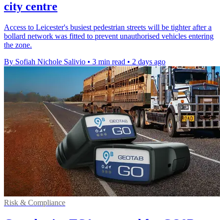
city centre
Access to Leicester's busiest pedestrian streets will be tighter after a
bollard network was fitted to prevent unauthorised vehicles entering
the zone.
By Sofiah Nichole Salivio
•
3 min read
•
2 days ago
Risk & Compliance