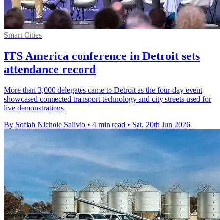
Smart Cities
ITS America conference in Detroit sets
attendance record
More than 3,000 delegates came to Detroit as the four-day event
showcased connected transport technology and city streets used for
live demonstrations.
By Sofiah Nichole Salivio
•
4 min read
•
Sat, 20th Jun 2026