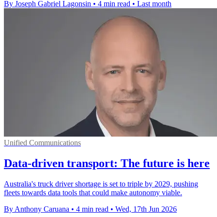
By Joseph Gabriel Lagonsin
•
4 min read
•
Last month
Unified Communications
Data-driven transport: The future is here
Australia's truck driver shortage is set to triple by 2029, pushing
fleets towards data tools that could make autonomy viable.
By Anthony Caruana
•
4 min read
•
Wed, 17th Jun 2026