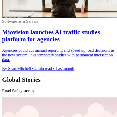
Software-as-a-Service
Miovision launches AI traffic studies
platform for agencies
Agencies could cut manual reporting and speed up road decisions as
the new system links temporary studies with permanent intersection
data.
By Sean Mitchell
•
4 min read
•
Last month
Global Stories
Road Safety stories