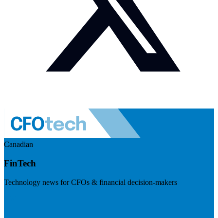
Canadian
FinTech
Technology news for CFOs & financial decision-makers
Visit