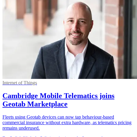
Internet of Things
Cambridge Mobile Telematics joins
Geotab Marketplace
Fleets using Geotab devices can now tap behaviour-based
commercial insurance without extra hardware, as telematics pricing
remains underused.