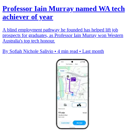
Professor Iain Murray named WA tech
achiever of year
A blind employment pathway he founded has helped lift job
prospects for graduates, as Professor Iain Murray won Western
Australia's top tech honour.
By Sofiah Nichole Salivio
•
4 min read
•
Last month