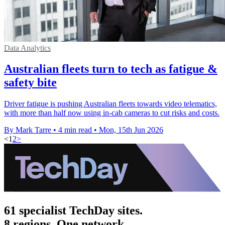
Data Analytics
Australian fleets turn to tech as fatigue &
safety bite
Driver fatigue is pushing Australian fleets towards video telematics,
with more than half now using in-cab cameras to cut risks and costs.
By Mark Tarre
•
4 min read
•
Mon, 15th Jun 2026
<
1
2
>
61 specialist TechDay sites.
8 regions. One network.