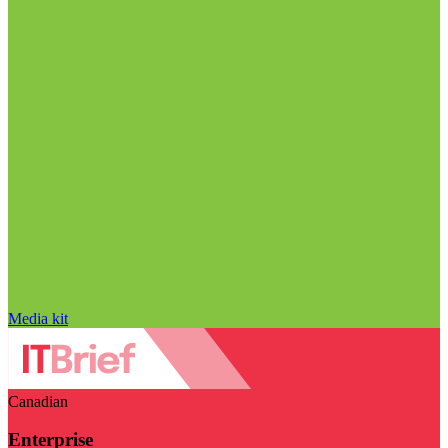
Media kit
Canadian
Enterprise