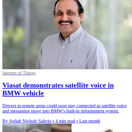
Internet of Things
Viasat demonstrates satellite voice in
BMW vehicle
Drivers in remote areas could soon stay connected as satellite voice
and messaging move into BMW's built-in infotainment system.
By Sofiah Nichole Salivio
•
4 min read
•
Last month