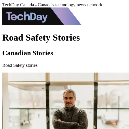
TechDay Canada - Canada's technology news network
Road Safety Stories
Canadian Stories
Road Safety stories