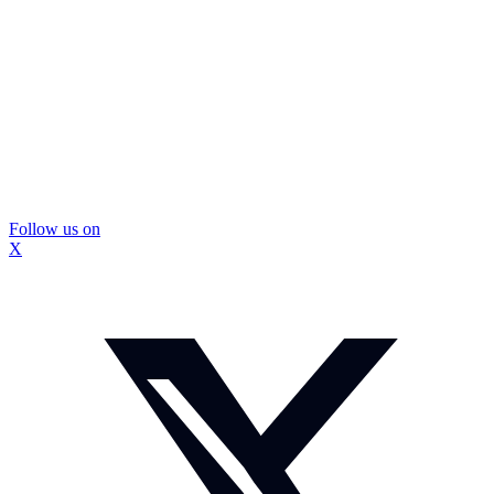
Follow us on
X