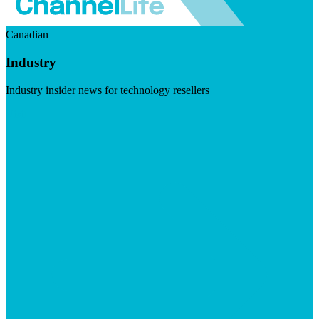
Canadian
Industry
Industry insider news for technology resellers
Visit