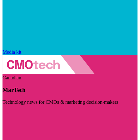
Media kit
Canadian
MarTech
Technology news for CMOs & marketing decision-makers
Visit