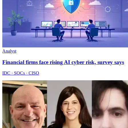
Analyst
Financial firms face rising AI cyber risk, survey says
IDC · SOCs · CISO