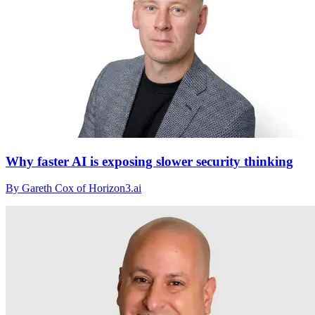
Why faster AI is exposing slower security thinking
By Gareth Cox of Horizon3.ai