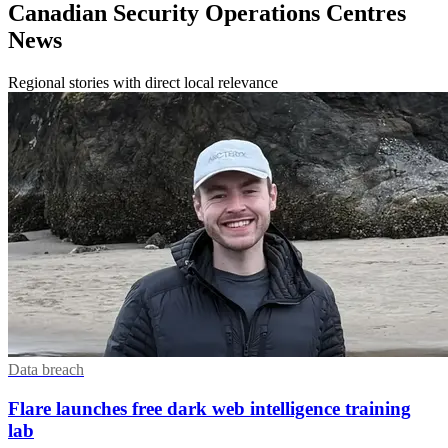
Canadian Security Operations Centres
News
Regional stories with direct local relevance
Data breach
Flare launches free dark web intelligence training
lab