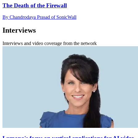
The Death of the Firewall
By Chandrodaya Prasad of SonicWall
Interviews
Interviews and video coverage from the network