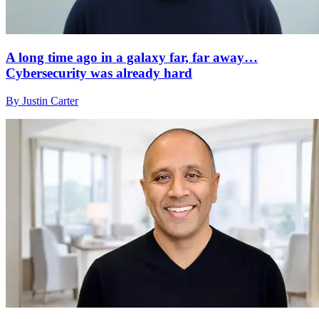
A long time ago in a galaxy far, far away…
Cybersecurity was already hard
By Justin Carter