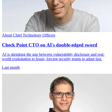
About Chief Technology Officers
Check Point CTO on AI's double-edged sword
AI is shrinking the gap between vulnerability disclosure and real-
world exploitation to hours, forcing security teams to adapt fast.
Last month