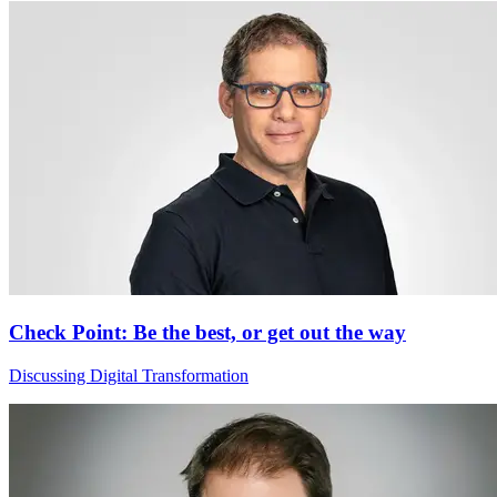
Check Point: Be the best, or get out the way
Discussing Digital Transformation