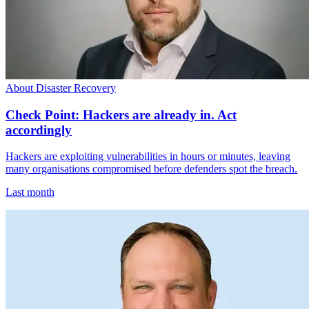
About Disaster Recovery
Check Point: Hackers are already in. Act
accordingly
Hackers are exploiting vulnerabilities in hours or minutes, leaving
many organisations compromised before defenders spot the breach.
Last month