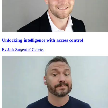
Unlocking intelligence with access control
By Jack Sargent of Genetec