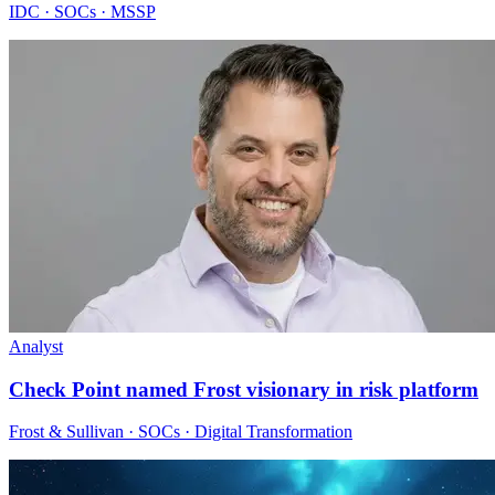
IDC · SOCs · MSSP
Analyst
Check Point named Frost visionary in risk platform
Frost & Sullivan · SOCs · Digital Transformation