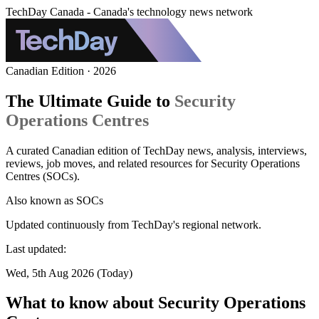
TechDay Canada - Canada's technology news network
Canadian Edition · 2026
The Ultimate Guide to
Security
Operations Centres
A curated Canadian edition of TechDay news, analysis, interviews,
reviews, job moves, and related resources for Security Operations
Centres (SOCs).
Also known as
SOCs
Updated continuously from TechDay's regional network.
Last updated:
Wed, 5th Aug 2026 (Today)
What to know about Security Operations