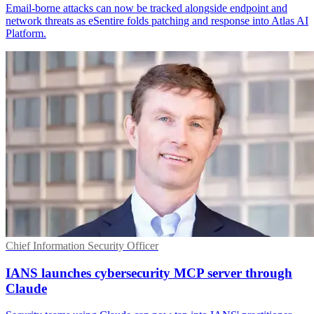
Email-borne attacks can now be tracked alongside endpoint and
network threats as eSentire folds patching and response into Atlas AI
Platform.
Chief Information Security Officer
IANS launches cybersecurity MCP server through
Claude