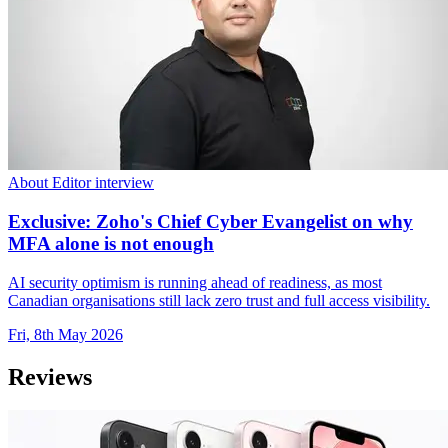
About Editor interview
Exclusive: Zoho's Chief Cyber Evangelist on why
MFA alone is not enough
AI security optimism is running ahead of readiness, as most
Canadian organisations still lack zero trust and full access visibility.
Fri, 8th May 2026
Reviews