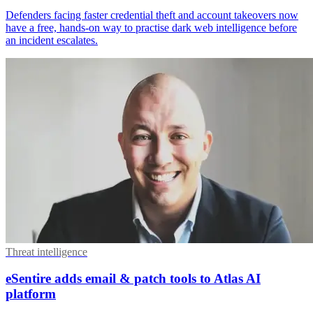
Defenders facing faster credential theft and account takeovers now
have a free, hands-on way to practise dark web intelligence before
an incident escalates.
Threat intelligence
eSentire adds email & patch tools to Atlas AI
platform