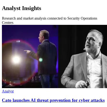
Analyst Insights
Research and market analysis connected to Security Operations
Centres
Analyst
Cato launches AI threat prevention for cyber attacks