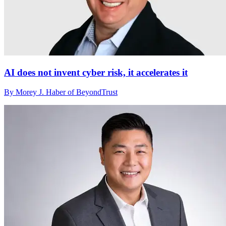
AI does not invent cyber risk, it accelerates it
By Morey J. Haber of BeyondTrust