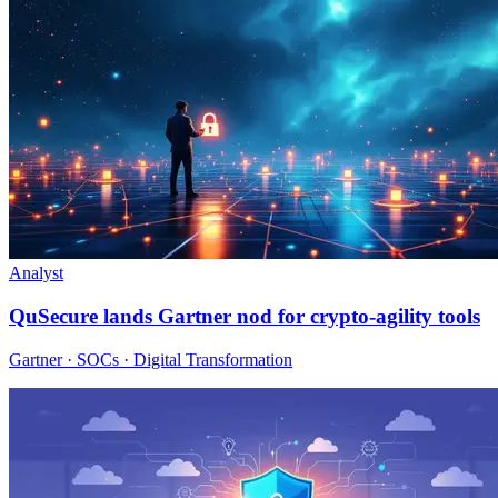
Analyst
QuSecure lands Gartner nod for crypto-agility tools
Gartner · SOCs · Digital Transformation