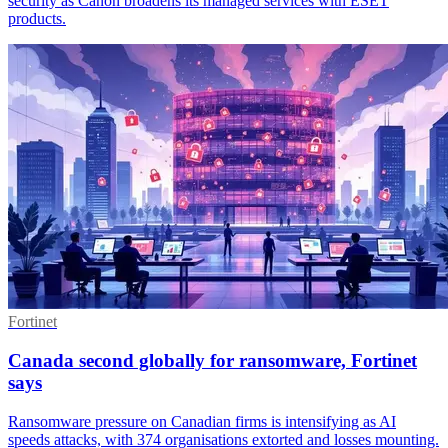
security as Canon broadens its managed services with ESET
products.
Fortinet
Canada second globally for ransomware, Fortinet
says
Ransomware pressure on Canadian firms is intensifying as AI
speeds attacks, with 374 organisations extorted and losses mounting.