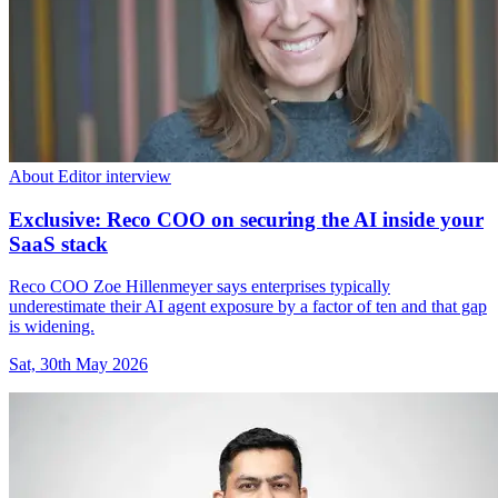
About Editor interview
Exclusive: Reco COO on securing the AI inside your
SaaS stack
Reco COO Zoe Hillenmeyer says enterprises typically
underestimate their AI agent exposure by a factor of ten and that gap
is widening.
Sat, 30th May 2026