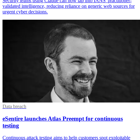
Security teams using Claude can now tap into IANS' practitioner-
validated intelligence, reducing reliance on generic web sources for
urgent cyber decisions.
Data breach
eSentire launches Atlas Preempt for continuous
testing
Continuous attack testing aims to help customers spot exploitable