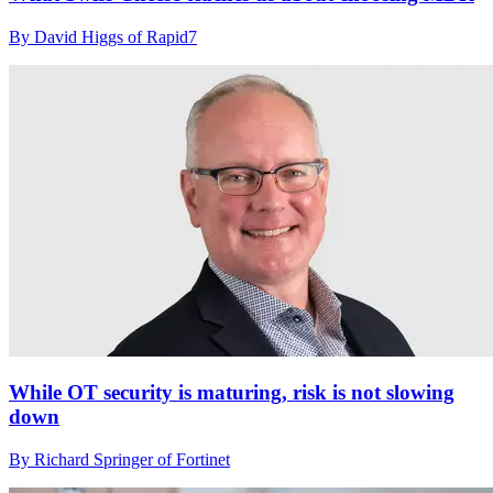
By David Higgs of Rapid7
While OT security is maturing, risk is not slowing
down
By Richard Springer of Fortinet