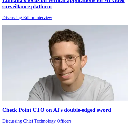
Lumana's focus on vertical applications for AI video
surveillance platform
Discussing Editor interview
Check Point CTO on AI's double-edged sword
Discussing Chief Technology Officers