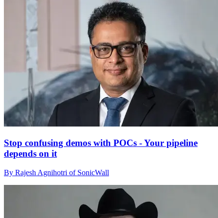
Stop confusing demos with POCs - Your pipeline
depends on it
By Rajesh Agnihotri of SonicWall