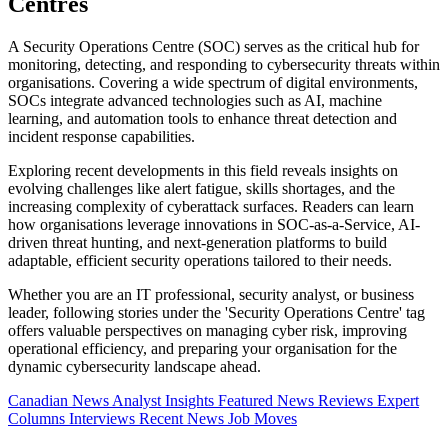
Centres
A Security Operations Centre (SOC) serves as the critical hub for
monitoring, detecting, and responding to cybersecurity threats within
organisations. Covering a wide spectrum of digital environments,
SOCs integrate advanced technologies such as AI, machine
learning, and automation tools to enhance threat detection and
incident response capabilities.
Exploring recent developments in this field reveals insights on
evolving challenges like alert fatigue, skills shortages, and the
increasing complexity of cyberattack surfaces. Readers can learn
how organisations leverage innovations in SOC-as-a-Service, AI-
driven threat hunting, and next-generation platforms to build
adaptable, efficient security operations tailored to their needs.
Whether you are an IT professional, security analyst, or business
leader, following stories under the 'Security Operations Centre' tag
offers valuable perspectives on managing cyber risk, improving
operational efficiency, and preparing your organisation for the
dynamic cybersecurity landscape ahead.
Canadian News
Analyst Insights
Featured News
Reviews
Expert
Columns
Interviews
Recent News
Job Moves