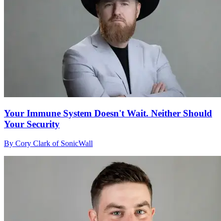
Your Immune System Doesn't Wait. Neither Should
Your Security
By Cory Clark of SonicWall