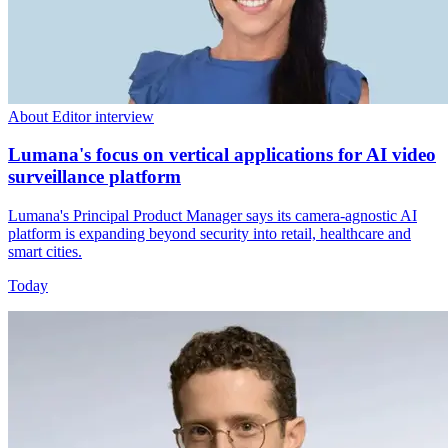
About Editor interview
Lumana's focus on vertical applications for AI video
surveillance platform
Lumana's Principal Product Manager says its camera-agnostic AI
platform is expanding beyond security into retail, healthcare and
smart cities.
Today