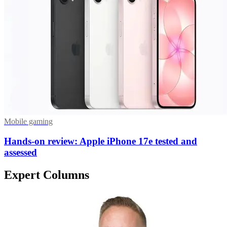
Mobile gaming
Hands-on review: Apple iPhone 17e tested and
assessed
Expert Columns