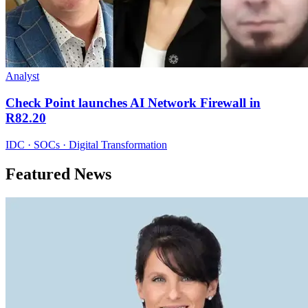
Analyst
Check Point launches AI Network Firewall in
R82.20
IDC · SOCs · Digital Transformation
Featured News