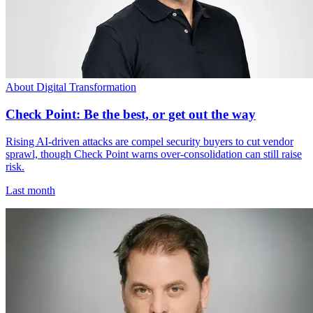
About Digital Transformation
Check Point: Be the best, or get out the way
Rising AI-driven attacks are compel security buyers to cut vendor
sprawl, though Check Point warns over-consolidation can still raise
risk.
Last month