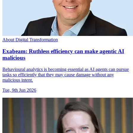
About Digital Transformation
Exabeam: Ruthless efficiency can make agentic AI
malicious
Behavioural analytics is becoming essential as AI agents can pursue
tasks so efficiently that they may cause damage without any
malicious intent.
Tue, 9th Jun 2026