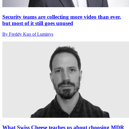
Security teams are collecting more video than ever,
but most of it still goes unused
By Freddy Kuo of Luminys
What Swiss Cheese teaches us about choosing MDR