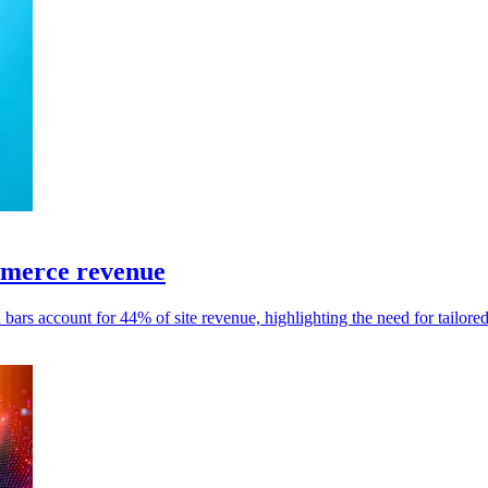
mmerce revenue
 bars account for 44% of site revenue, highlighting the need for tailore