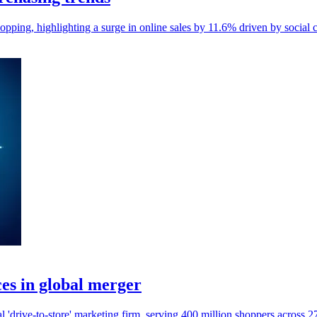
pping, highlighting a surge in online sales by 11.6% driven by social
es in global merger
'drive-to-store' marketing firm, serving 400 million shoppers across 2