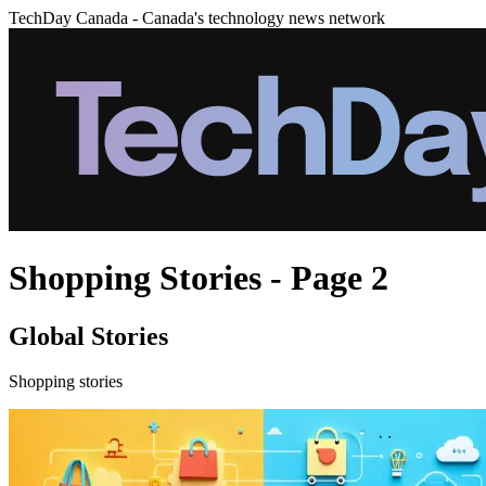
TechDay Canada - Canada's technology news network
Shopping Stories - Page 2
Global Stories
Shopping stories