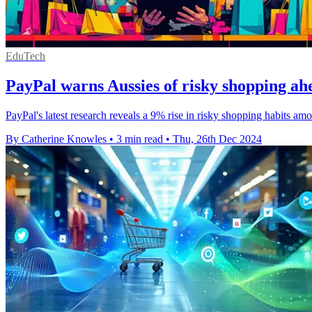
EduTech
PayPal warns Aussies of risky shopping ahe
PayPal's latest research reveals a 9% rise in risky shopping habits a
By Catherine Knowles
•
3 min read
•
Thu, 26th Dec 2024