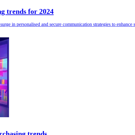
ng trends for 2024
 surge in personalised and secure communication strategies to enhance
rchasing trends