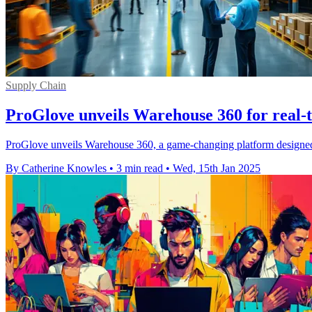
Supply Chain
ProGlove unveils Warehouse 360 for real-t
ProGlove unveils Warehouse 360, a game-changing platform designed t
By Catherine Knowles
•
3 min read
•
Wed, 15th Jan 2025