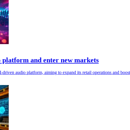
 platform and enter new markets
driven audio platform, aiming to expand its retail operations and boost