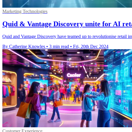
Marketing Technologies
Quid & Vantage Discovery unite for AI reta
Quid and Vantage Discovery have teamed up to revolutionise retail int
By Catherine Knowles
•
3 min read
•
Fri, 20th Dec 2024
Customer Experience