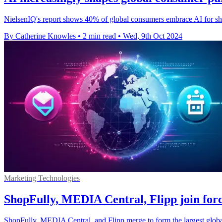
NielsenIQ's report shows 40% of global consumers embrace AI for sho
By Catherine Knowles
•
2 min read
•
Wed, 9th Oct 2024
Marketing Technologies
ShopFully, MEDIA Central, Flipp join forc
ShopFully, MEDIA Central, and Flipp merge to form the largest global 