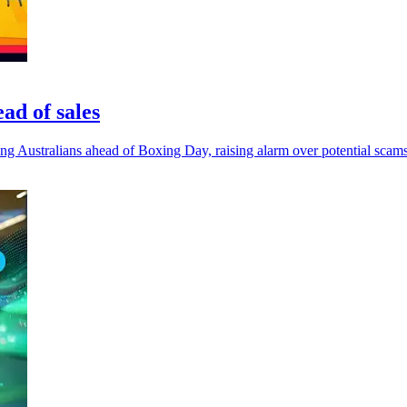
ad of sales
mong Australians ahead of Boxing Day, raising alarm over potential scams