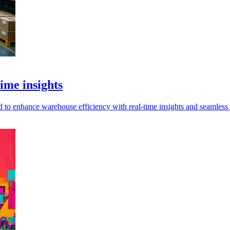
ime insights
o enhance warehouse efficiency with real-time insights and seamless i