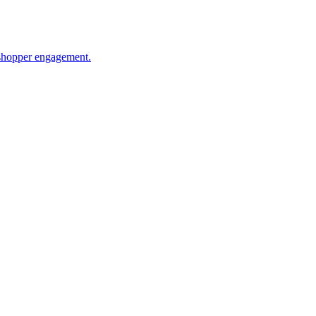
 shopper engagement.