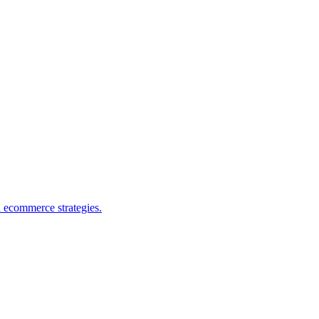
d ecommerce strategies.