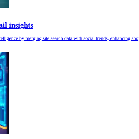
il insights
elligence by merging site search data with social trends, enhancing sho