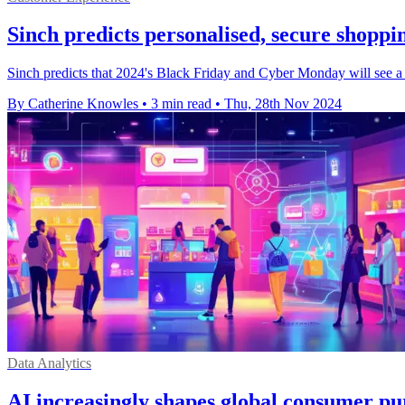
Sinch predicts personalised, secure shoppi
Sinch predicts that 2024's Black Friday and Cyber Monday will see a
By Catherine Knowles
•
3 min read
•
Thu, 28th Nov 2024
Data Analytics
AI increasingly shapes global consumer pu