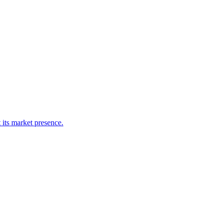
 its market presence.