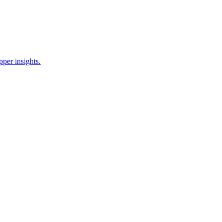
pper insights.