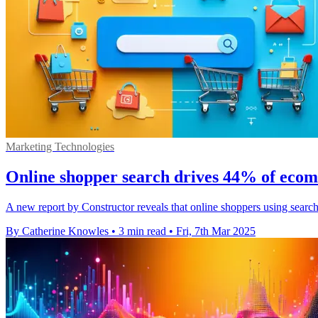
Marketing Technologies
Online shopper search drives 44% of eco
A new report by Constructor reveals that online shoppers using search
By Catherine Knowles
•
3 min read
•
Fri, 7th Mar 2025