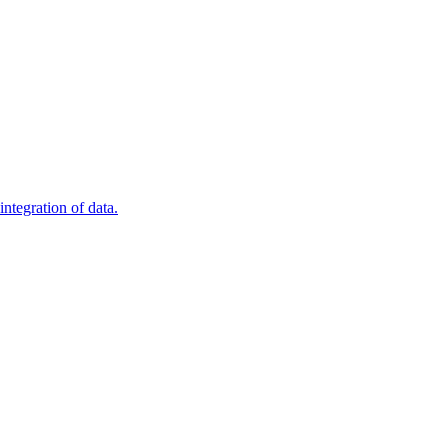
ntegration of data.