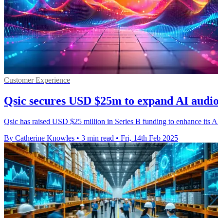
Customer Experience
Qsic secures USD $25m to expand AI audio
Qsic has raised USD $25 million in Series B funding to enhance its AI-
By Catherine Knowles
•
3 min read
•
Fri, 14th Feb 2025