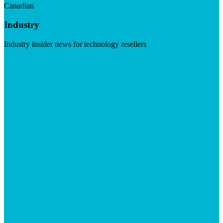
Canadian
Industry
Industry insider news for technology resellers
Visit