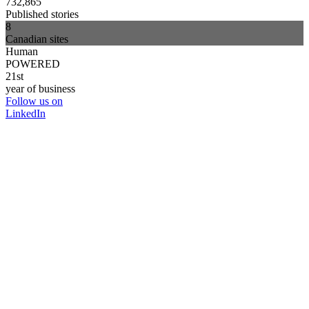
732,865
Published stories
8
Canadian sites
Human
POWERED
21st
year of business
Follow us on
LinkedIn