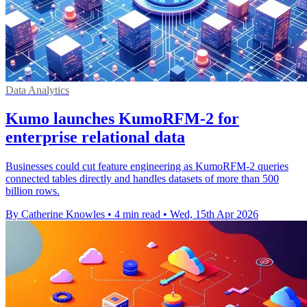
Data Analytics
Kumo launches KumoRFM-2 for
enterprise relational data
Businesses could cut feature engineering as KumoRFM-2 queries
connected tables directly and handles datasets of more than 500
billion rows.
By Catherine Knowles
•
4 min read
•
Wed, 15th Apr 2026