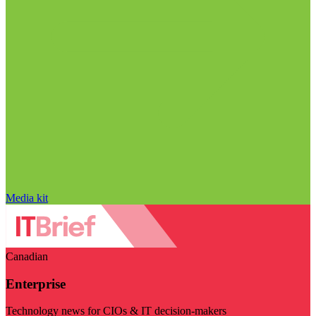
Media kit
Canadian
Enterprise
Technology news for CIOs & IT decision-makers