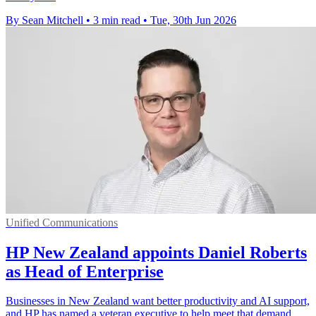
By Sean Mitchell
•
3 min read
•
Tue, 30th Jun 2026
Unified Communications
HP New Zealand appoints Daniel Roberts
as Head of Enterprise
Businesses in New Zealand want better productivity and AI support,
and HP has named a veteran executive to help meet that demand.