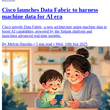
Cisco launches Data Fabric to harness
machine data for AI era
Cisco unveils Data Fabric, a new architecture using machine data to
boost AI capabilities, powered by the Splunk platform and
launching advanced real-time insights.
By Melvin Hipolito
•
5 min read
•
Wed, 10th Sep 2025