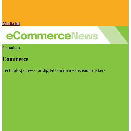
Media kit
Canadian
Commerce
Technology news for digital commerce decision-makers
Visit