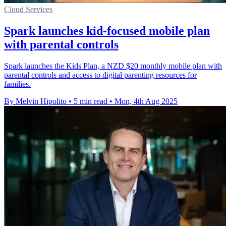
Cloud Services
Spark launches kid-focused mobile plan
with parental controls
Spark launches the Kids Plan, a NZD $20 monthly mobile plan with
parental controls and access to digital parenting resources for
families.
By Melvin Hipolito
•
5 min read
•
Mon, 4th Aug 2025