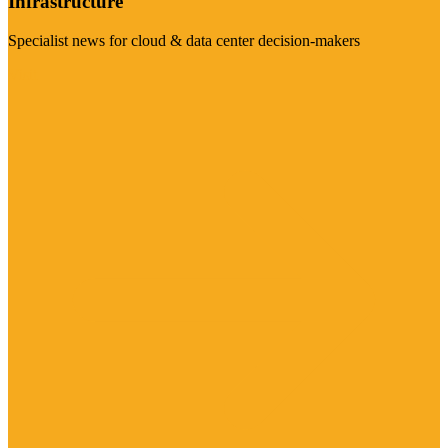
Infrastructure
Specialist news for cloud & data center decision-makers
Visit