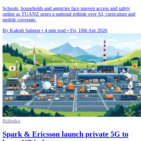
Schools, households and agencies face uneven access and safety
online as TUANZ urges a national rethink over AI, curriculum and
mobile coverage.
By Kaleah Salmon
•
4 min read
•
Fri, 10th Apr 2026
Robotics
Spark & Ericsson launch private 5G to