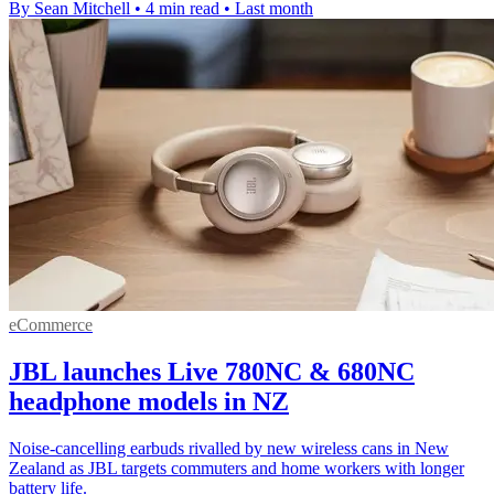
By Sean Mitchell
•
4 min read
•
Last month
eCommerce
JBL launches Live 780NC & 680NC
headphone models in NZ
Noise-cancelling earbuds rivalled by new wireless cans in New
Zealand as JBL targets commuters and home workers with longer
battery life.