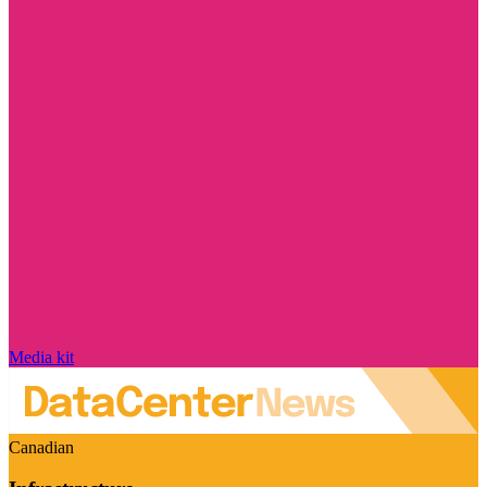
Media kit
Canadian