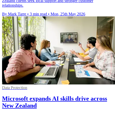
Zealand clients seek local support and stronger customer
relationships.
By Mark Tarre
•
3 min read
•
Mon, 25th May 2026
Data Protection
Microsoft expands AI skills drive across
New Zealand