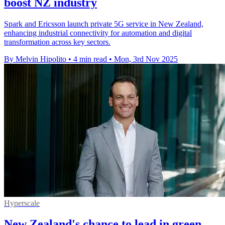
boost NZ industry
Spark and Ericsson launch private 5G service in New Zealand,
enhancing industrial connectivity for automation and digital
transformation across key sectors.
By Melvin Hipolito
•
4 min read
•
Mon, 3rd Nov 2025
Hyperscale
New Zealand's chance to lead in green