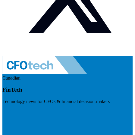
Canadian
FinTech
Technology news for CFOs & financial decision-makers
Visit