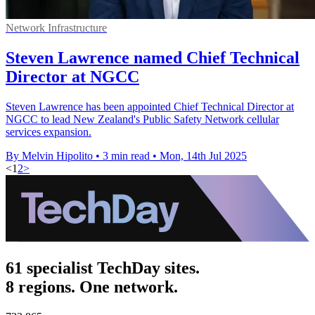
Network Infrastructure
Steven Lawrence named Chief Technical
Director at NGCC
Steven Lawrence has been appointed Chief Technical Director at
NGCC to lead New Zealand's Public Safety Network cellular
services expansion.
By Melvin Hipolito
•
3 min read
•
Mon, 14th Jul 2025
<
1
2
>
61 specialist TechDay sites.
8 regions. One network.