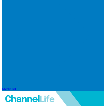
Media kit