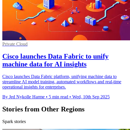
Private Cloud
Cisco launches Data Fabric to unify
machine data for AI insights
Cisco launches Data Fabric platform, unifying machine data to
streamline AI model training, automated workflows and real-time
operational insights for enterprises.
By Jed Nykolle Harme
•
5 min read
•
Wed, 10th Sep 2025
Stories from Other Regions
Spark stories