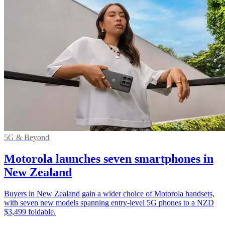
5G & Beyond
Motorola launches seven smartphones in
New Zealand
Buyers in New Zealand gain a wider choice of Motorola handsets,
with seven new models spanning entry-level 5G phones to a NZD
$3,499 foldable.