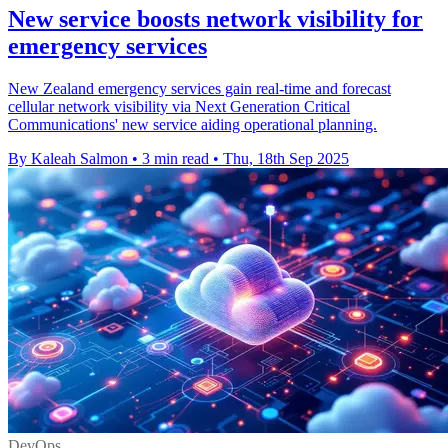
New service boosts network visibility for
emergency services
New Zealand emergency services gain real-time and forecast
cellular network visibility via Next Generation Critical
Communications' new service aiding operational planning.
By Kaleah Salmon
•
3 min read
•
Thu, 18th Sep 2025
DevOps