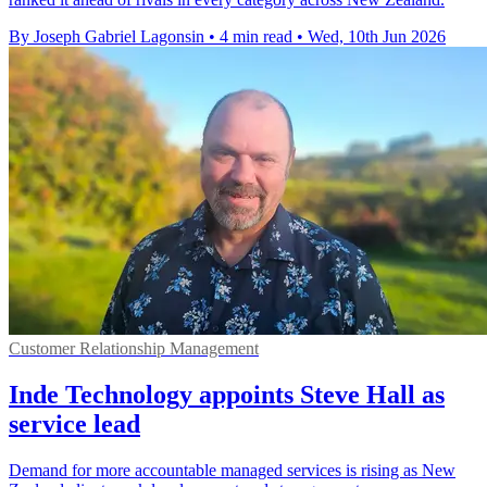
By Joseph Gabriel Lagonsin
•
4 min read
•
Wed, 10th Jun 2026
Customer Relationship Management
Inde Technology appoints Steve Hall as
service lead
Demand for more accountable managed services is rising as New