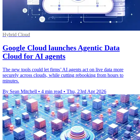
Hybrid Cloud
Google Cloud launches Agentic Data
Cloud for AI agents
The new tools could let firms’ AI agents act on live data more
securely across clouds, while cutting rebooking from hours to
minutes.
By Sean Mitchell
•
4 min read
•
Thu, 23rd Apr 2026