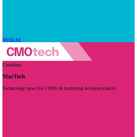
Media kit
Canadian
MarTech
Technology news for CMOs & marketing decision-makers
Visit