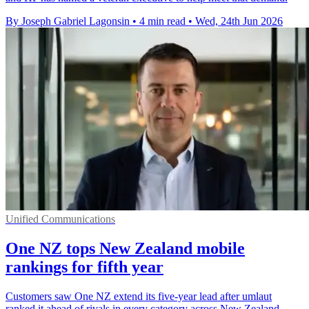
By Joseph Gabriel Lagonsin
•
4 min read
•
Wed, 24th Jun 2026
Unified Communications
One NZ tops New Zealand mobile
rankings for fifth year
Customers saw One NZ extend its five-year lead after umlaut
ranked it ahead of rivals in every category across New Zealand.