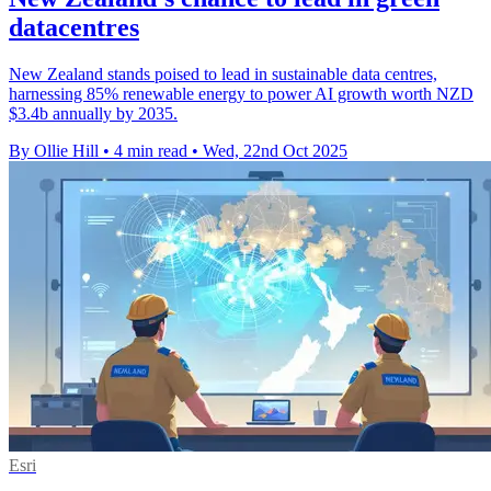
datacentres
New Zealand stands poised to lead in sustainable data centres,
harnessing 85% renewable energy to power AI growth worth NZD
$3.4b annually by 2035.
By Ollie Hill
•
4 min read
•
Wed, 22nd Oct 2025
Esri