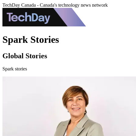
TechDay Canada - Canada's technology news network
Spark Stories
Global Stories
Spark stories