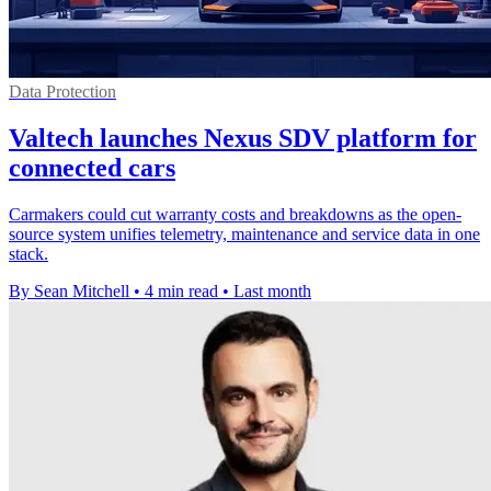
Data Protection
Valtech launches Nexus SDV platform for
connected cars
Carmakers could cut warranty costs and breakdowns as the open-
source system unifies telemetry, maintenance and service data in one
stack.
By Sean Mitchell
•
4 min read
•
Last month