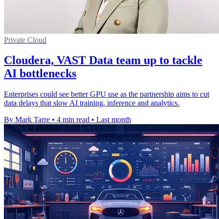
Private Cloud
Cloudera, VAST Data team up to tackle
AI bottlenecks
Enterprises could see better GPU use as the partnership aims to cut
data delays that slow AI training, inference and analytics.
By Mark Tarre
•
4 min read
•
Last month