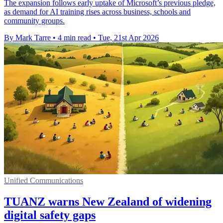
The expansion follows early uptake of Microsoft’s previous pledge,
as demand for AI training rises across business, schools and
community groups.
By Mark Tarre
•
4 min read
•
Tue, 21st Apr 2026
Unified Communications
TUANZ warns New Zealand of widening
digital safety gaps