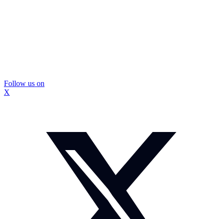
Follow us on
X