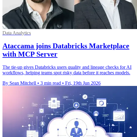
Data Analytics
Ataccama joins Databricks Marketplace
with MCP Server
The tie-up gives Databricks users quality and lineage checks for AI
workflows, helping teams spot risky data before it reaches models.
By Sean Mitchell
•
3 min read
•
Fri, 19th Jun 2026