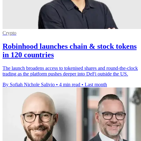
Crypto
Robinhood launches chain & stock tokens
in 120 countries
The launch broadens access to tokenised shares and round-the-clock
trading as the platform pushes deeper into DeFi outside the US.
By Sofiah Nichole Salivio
•
4 min read
•
Last month