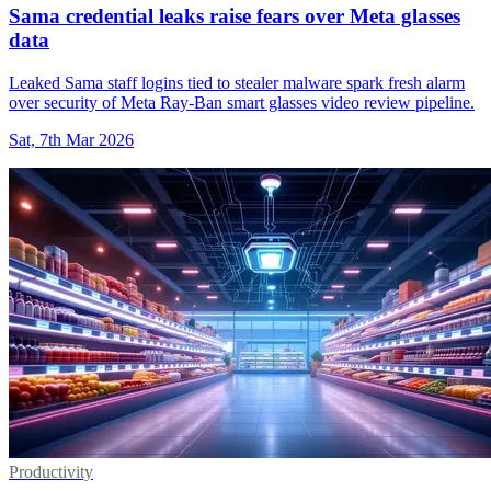
Sama credential leaks raise fears over Meta glasses
data
Leaked Sama staff logins tied to stealer malware spark fresh alarm
over security of Meta Ray-Ban smart glasses video review pipeline.
Sat, 7th Mar 2026
Productivity