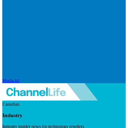
Media kit
Canadian
Industry
Industry insider news for technology resellers