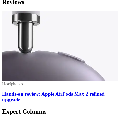
Reviews
Headphones
Hands-on review: Apple AirPods Max 2 refined
upgrade
Expert Columns