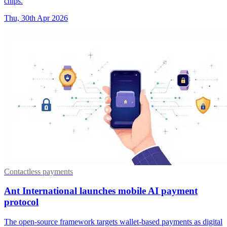
chips.
Thu, 30th Apr 2026
Contactless payments
Ant International launches mobile AI payment
protocol
The open-source framework targets wallet-based payments as digital