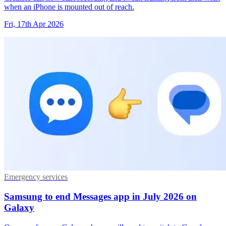
when an iPhone is mounted out of reach.
Fri, 17th Apr 2026
Emergency services
Samsung to end Messages app in July 2026 on
Galaxy