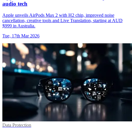
audio tech
Apple unveils AirPods Max 2 with H2 chip, improved noise
cancellation, creative tools and Live Translation, starting at AUD
$999 in Australia.
Tue, 17th Mar 2026
Data Protection