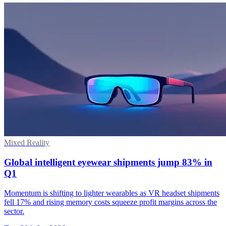
Mixed Reality
Global intelligent eyewear shipments jump 83% in
Q1
Momentum is shifting to lighter wearables as VR headset shipments
fell 17% and rising memory costs squeeze profit margins across the
sector.