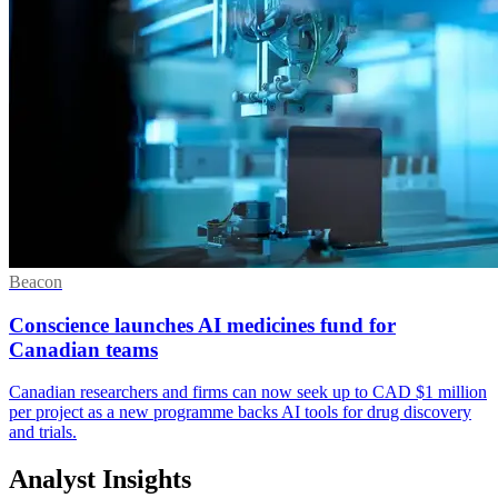
Beacon
Conscience launches AI medicines fund for
Canadian teams
Canadian researchers and firms can now seek up to CAD $1 million
per project as a new programme backs AI tools for drug discovery
and trials.
Analyst Insights