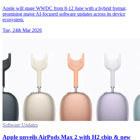
Apple will stage WWDC from 8-12 June with a hybrid format,
promising major AI-focused software updates across its device
ecosystem.
Tue, 24th Mar 2026
Software Updates
Apple unveils AirPods Max 2 with H2 chip & new