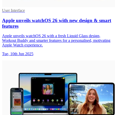
User Interface
Apple unveils watchOS 26 with new design & smart
features
Apple unveils watchOS 26 with a fresh Liquid Glass design,
Workout Buddy and smarter features for a personalised, motivating
Apple Watch experience.
Tue, 10th Jun 2025