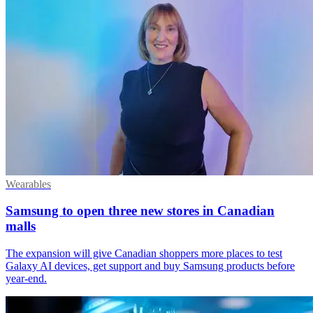
Wearables
Samsung to open three new stores in Canadian
malls
The expansion will give Canadian shoppers more places to test
Galaxy AI devices, get support and buy Samsung products before
year-end.