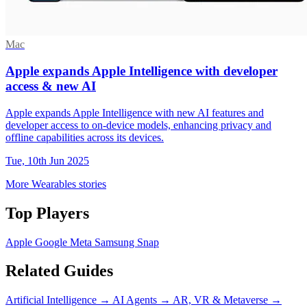
Mac
Apple expands Apple Intelligence with developer
access & new AI
Apple expands Apple Intelligence with new AI features and
developer access to on-device models, enhancing privacy and
offline capabilities across its devices.
Tue, 10th Jun 2025
More Wearables stories
Top Players
Apple
Google
Meta
Samsung
Snap
Related Guides
Artificial Intelligence
→
AI Agents
→
AR, VR & Metaverse
→