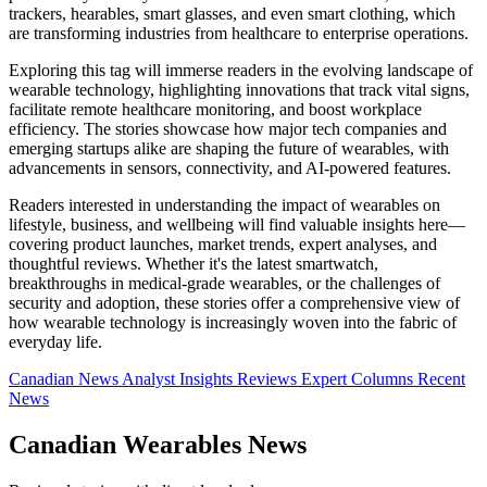
trackers, hearables, smart glasses, and even smart clothing, which
are transforming industries from healthcare to enterprise operations.
Exploring this tag will immerse readers in the evolving landscape of
wearable technology, highlighting innovations that track vital signs,
facilitate remote healthcare monitoring, and boost workplace
efficiency. The stories showcase how major tech companies and
emerging startups alike are shaping the future of wearables, with
advancements in sensors, connectivity, and AI-powered features.
Readers interested in understanding the impact of wearables on
lifestyle, business, and wellbeing will find valuable insights here—
covering product launches, market trends, expert analyses, and
thoughtful reviews. Whether it's the latest smartwatch,
breakthroughs in medical-grade wearables, or the challenges of
security and adoption, these stories offer a comprehensive view of
how wearable technology is increasingly woven into the fabric of
everyday life.
Canadian News
Analyst Insights
Reviews
Expert Columns
Recent
News
Canadian Wearables News