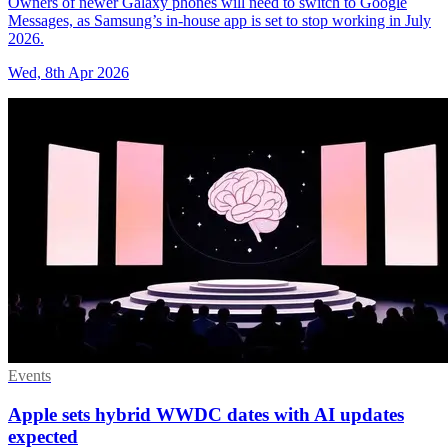
Owners of newer Galaxy phones will need to switch to Google
Messages, as Samsung’s in-house app is set to stop working in July
2026.
Wed, 8th Apr 2026
Events
Apple sets hybrid WWDC dates with AI updates
expected