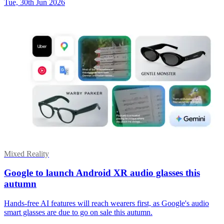
Tue, 30th Jun 2026
Mixed Reality
Google to launch Android XR audio glasses this
autumn
Hands-free AI features will reach wearers first, as Google's audio
smart glasses are due to go on sale this autumn.