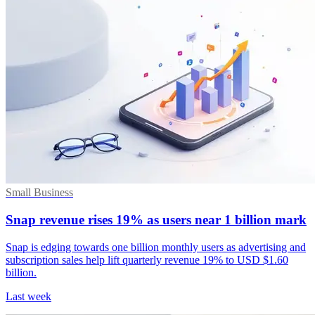
Small Business
Snap revenue rises 19% as users near 1 billion mark
Snap is edging towards one billion monthly users as advertising and
subscription sales help lift quarterly revenue 19% to USD $1.60
billion.
Last week