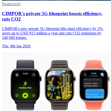
Productivity
CIMPOR's private 5G blueprint boosts efficiency,
cuts CO2
CIMPOR's new private 5G blueprint lifts plant efficiency by 1%,
saves up to USD $15 million a year and cuts CO2 emissions by
140,000 tonnes.
Thu, 8th Jan 2026