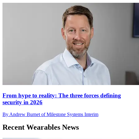
From hype to reality: The three forces defining
security in 2026
By Andrew Burnet of Milestone Systems Interim
Recent Wearables News