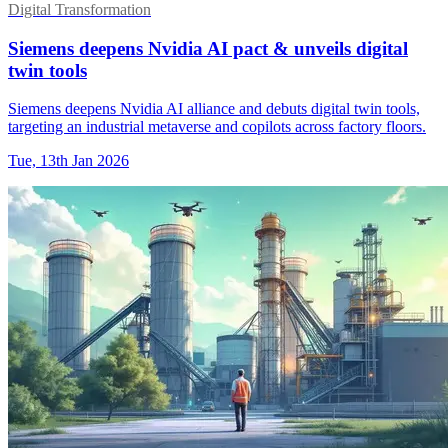
Digital Transformation
Siemens deepens Nvidia AI pact & unveils digital
twin tools
Siemens deepens Nvidia AI alliance and debuts digital twin tools,
targeting an industrial metaverse and copilots across factory floors.
Tue, 13th Jan 2026