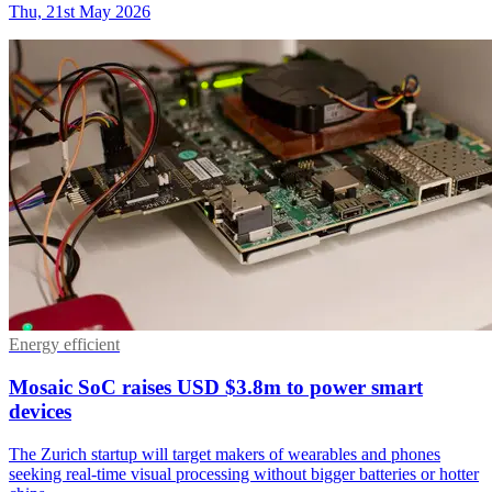
Thu, 21st May 2026
Energy efficient
Mosaic SoC raises USD $3.8m to power smart
devices
The Zurich startup will target makers of wearables and phones
seeking real-time visual processing without bigger batteries or hotter