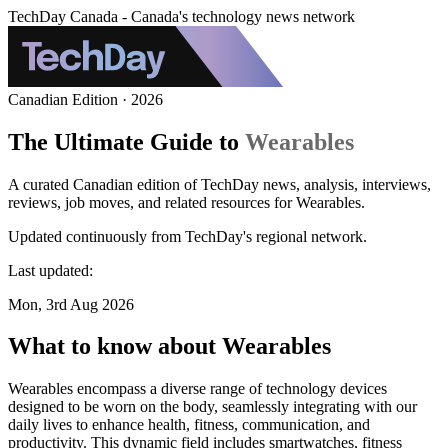
TechDay Canada - Canada's technology news network
Canadian Edition · 2026
The Ultimate Guide to
Wearables
A curated Canadian edition of TechDay news, analysis, interviews,
reviews, job moves, and related resources for Wearables.
Updated continuously from TechDay's regional network.
Last updated:
Mon, 3rd Aug 2026
What to know about Wearables
Wearables encompass a diverse range of technology devices
designed to be worn on the body, seamlessly integrating with our
daily lives to enhance health, fitness, communication, and
productivity. This dynamic field includes smartwatches, fitness