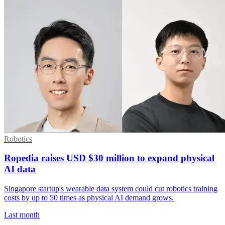
Robotics
Ropedia raises USD $30 million to expand physical
AI data
Singapore startup's wearable data system could cut robotics training
costs by up to 50 times as physical AI demand grows.
Last month