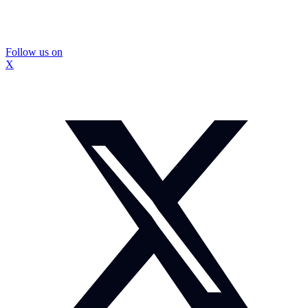
Follow us on
X