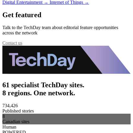
Digital Entertainment
→
Internet of Things
→
Get featured
Talk to the TechDay team about editorial feature opportunities
across the network
Contact us
61 specialist TechDay sites.
8 regions. One network.
734,426
Published stories
8
Canadian sites
Human
POWERED