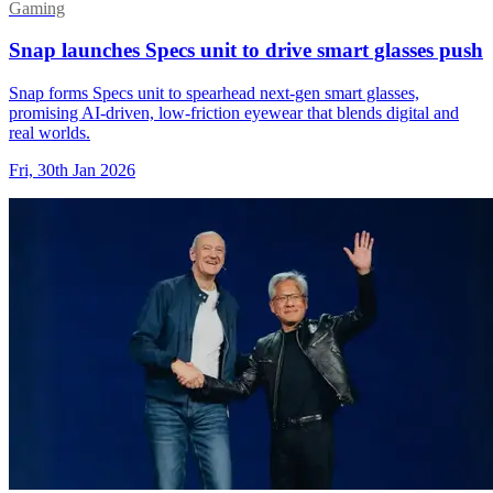
Gaming
Snap launches Specs unit to drive smart glasses push
Snap forms Specs unit to spearhead next-gen smart glasses,
promising AI-driven, low-friction eyewear that blends digital and
real worlds.
Fri, 30th Jan 2026