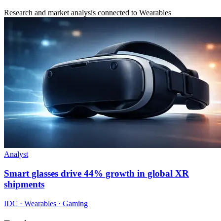
Research and market analysis connected to Wearables
Analyst
Smart glasses drive 44% growth in global XR
shipments
IDC · Wearables · Gaming