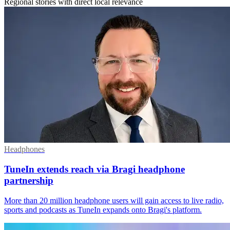
Regional stories with direct local relevance
Headphones
TuneIn extends reach via Bragi headphone
partnership
More than 20 million headphone users will gain access to live radio,
sports and podcasts as TuneIn expands onto Bragi's platform.