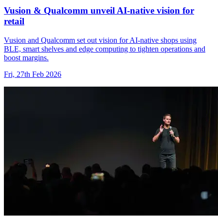
Vusion & Qualcomm unveil AI-native vision for
retail
Vusion and Qualcomm set out vision for AI-native shops using
BLE, smart shelves and edge computing to tighten operations and
boost margins.
Fri, 27th Feb 2026