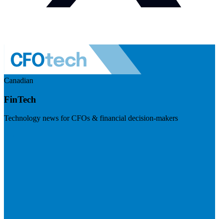
Canadian
FinTech
Technology news for CFOs & financial decision-makers
Visit