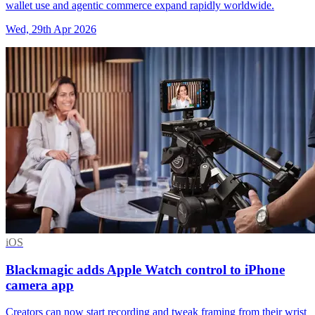
wallet use and agentic commerce expand rapidly worldwide.
Wed, 29th Apr 2026
iOS
Blackmagic adds Apple Watch control to iPhone
camera app
Creators can now start recording and tweak framing from their wrist