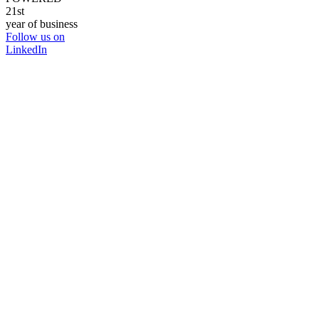
21st
year of business
Follow us on
LinkedIn